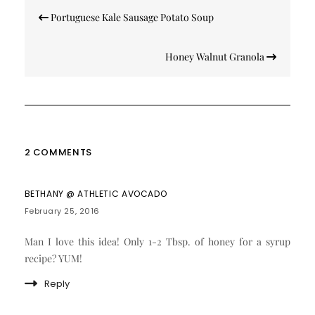
Post
Portuguese Kale Sausage Potato Soup
navigation
Honey Walnut Granola
2 COMMENTS
BETHANY @ ATHLETIC AVOCADO
February 25, 2016
Man I love this idea! Only 1-2 Tbsp. of honey for a syrup
recipe? YUM!
Reply