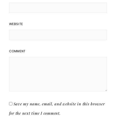
WEBSITE
COMMENT
Save my name, email, and website in this browser
for the next time I comment.