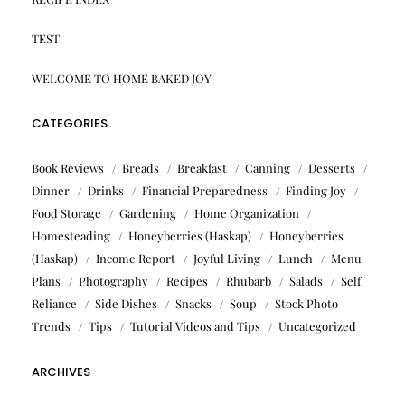
TEST
WELCOME TO HOME BAKED JOY
CATEGORIES
Book Reviews
Breads
Breakfast
Canning
Desserts
Dinner
Drinks
Financial Preparedness
Finding Joy
Food Storage
Gardening
Home Organization
Homesteading
Honeyberries (Haskap)
Honeyberries
(Haskap)
Income Report
Joyful Living
Lunch
Menu
Plans
Photography
Recipes
Rhubarb
Salads
Self
Reliance
Side Dishes
Snacks
Soup
Stock Photo
Trends
Tips
Tutorial Videos and Tips
Uncategorized
ARCHIVES