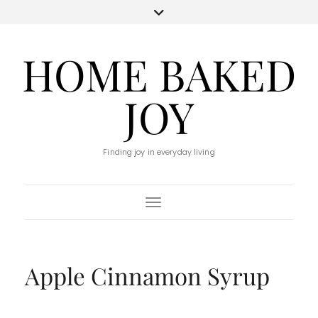
HOME BAKED
JOY
Finding joy in everyday living
Toggle Navigation
Apple Cinnamon Syrup