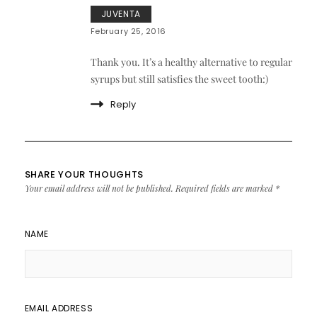
JUVENTA
February 25, 2016
Thank you. It’s a healthy alternative to regular
syrups but still satisfies the sweet tooth:)
Reply
SHARE YOUR THOUGHTS
Your email address will not be published.
Required fields are marked
*
NAME
EMAIL ADDRESS