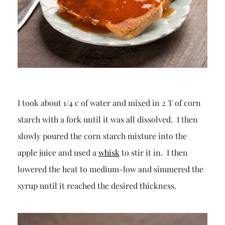
I took about 1/4 c of water and mixed in 2 T of corn
starch with a fork until it was all dissolved. I then
slowly poured the corn starch mixture into the
apple juice and used a
whisk
to stir it in. I then
lowered the heat to medium-low and simmered the
syrup until it reached the desired thickness.