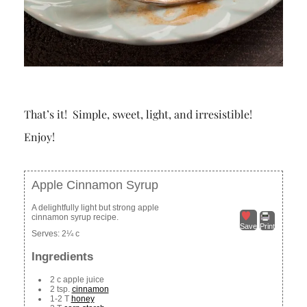
That’s it! Simple, sweet, light, and irresistible!
Enjoy!
Apple Cinnamon Syrup
A delightfully light but strong apple
cinnamon syrup recipe.
Save
Print
Serves:
2¼ c
Ingredients
2 c apple juice
2 tsp.
cinnamon
1-2 T
honey