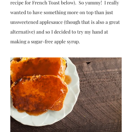
recipe for French Toast below). So yummy! I really
wanted to have something more on top than just
unsweetened applesauce (though that is also a great
alternative) and so I decided to try my hand at
making a sugar-free apple syrup.