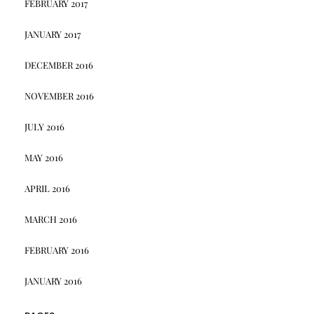
FEBRUARY 2017
JANUARY 2017
DECEMBER 2016
NOVEMBER 2016
JULY 2016
MAY 2016
APRIL 2016
MARCH 2016
FEBRUARY 2016
JANUARY 2016