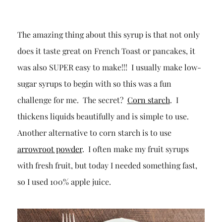
The amazing thing about this syrup is that not only
does it taste great on French Toast or pancakes, it
was also SUPER easy to make!!! I usually make low-
sugar syrups to begin with so this was a fun
challenge for me. The secret?
Corn starch
. I
thickens liquids beautifully and is simple to use.
Another alternative to corn starch is to use
arrowroot powder
. I often make my fruit syrups
with fresh fruit, but today I needed something fast,
so I used 100% apple juice.