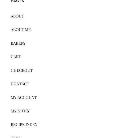
PAGES
ABOUT
ABOUT ME
BAKERY
CART
CHECKOUT
CONTACT
MY ACCOUNT
MY STORY
RECIPE INDEX
TEST