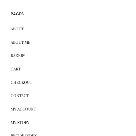
PAGES
ABOUT
ABOUT ME
BAKERY
CART
CHECKOUT
CONTACT
MY ACCOUNT
MY STORY
RECIPE INDEX