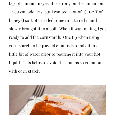
tsp. of
cinnamon
(yes, it is strong on the cinnamon
– you can add less, but I wanted a lot of it), 1-2 T of
honey (I sort of drizzled some in), stirred it and
slowly brought it to a boil. When it was boiling, I got
ready to add the cornstarch. One tip when using
corn starch to help avoid clumps is to mix it in a
little bit of water prior to pouring it into your hot
liquid. This helps to avoid the clumps so common
with
corn starch
.