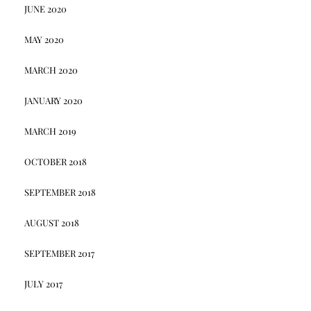
JUNE 2020
MAY 2020
MARCH 2020
JANUARY 2020
MARCH 2019
OCTOBER 2018
SEPTEMBER 2018
AUGUST 2018
SEPTEMBER 2017
JULY 2017