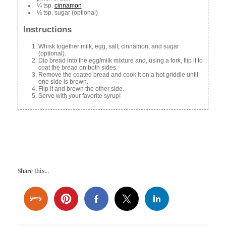
¼ tsp.
cinnamon
½ tsp. sugar (optional)
Instructions
Whisk together milk, egg, salt, cinnamon, and sugar
(optional).
Dip bread into the egg/milk mixture and, using a fork, flip it to
coat the bread on both sides.
Remove the coated bread and cook it on a hot griddle until
one side is brown.
Flip it and brown the other side.
Serve with your favorite syrup!
Share this...