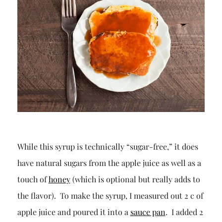
While this syrup is technically “sugar-free,” it does
have natural sugars from the apple juice as well as a
touch of
honey
(which is optional but really adds to
the flavor). To make the syrup, I measured out 2 c of
apple juice and poured it into a
sauce pan
. I added 2