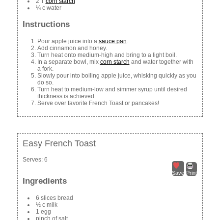
2 T
corn starch
¼ c water
Instructions
Pour apple juice into a
sauce pan
.
Add cinnamon and honey.
Turn heat onto medium-high and bring to a light boil.
In a separate bowl, mix
corn starch
and water together with
a fork.
Slowly pour into boiling apple juice, whisking quickly as you
do so.
Turn heat to medium-low and simmer syrup until desired
thickness is achieved.
Serve over favorite French Toast or pancakes!
Easy French Toast
Serves:
6
Save
Print
Ingredients
6 slices bread
½ c milk
1 egg
pinch of salt