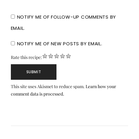
NOTIFY ME OF FOLLOW-UP COMMENTS BY
EMAIL.
NOTIFY ME OF NEW POSTS BY EMAIL.
Rate this recipe:
This site uses Akismet to reduce spam.
Learn how your
comment data is processed.