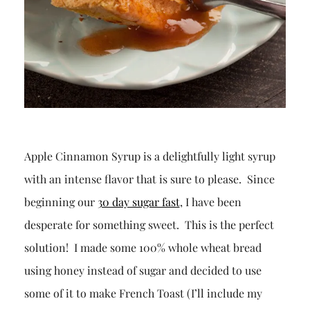
Apple Cinnamon Syrup is a delightfully light syrup
with an intense flavor that is sure to please. Since
beginning our
30 day sugar fast
, I have been
desperate for something sweet. This is the perfect
solution! I made some 100% whole wheat bread
using honey instead of sugar and decided to use
some of it to make French Toast (I’ll include my