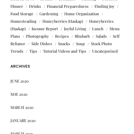
Dinner
Drinks
Financial Preparedness
Finding Joy
Food Storage
Gardening
Home Organization
Homesteading
Honeyberries (Haskap)
Honeyberries
(Haskap)
Income Report
Joyful Living
Lunch
Menu
Plans
Photography
Recipes
Rhubarb
Salads
Self
Reliance
Side Dishes
Snacks
Soup
Stock Photo
Trends
Tips
Tutorial Videos and Tips
Uncategorized
ARCHIVES
JUNE 2020
MAY 2020
MARCH 2020
JANUARY 2020
MARCH 2019