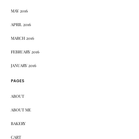
MAY 2016
APRIL 2016
MARCH 2016
FEBRUARY 2016
JANUARY 2016
PAGES
ABOUT
ABOUT ME
BAKERY
CART