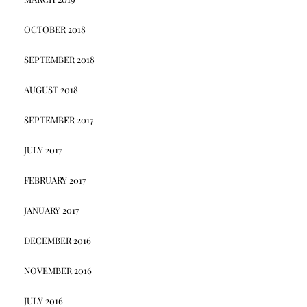
OCTOBER 2018
SEPTEMBER 2018
AUGUST 2018
SEPTEMBER 2017
JULY 2017
FEBRUARY 2017
JANUARY 2017
DECEMBER 2016
NOVEMBER 2016
JULY 2016