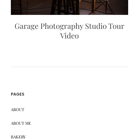
Garage Photography Studio Tour
Video
PAGES
ABOUT
ABOUT ME
BAKERY