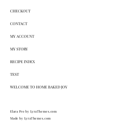
CHECKOUT
CONTACT
MY ACCOUNT
MY STORY
RECIPE INDEX
TEST
WELCOME TO HOME BAKED JOY
Elara Pro
by LyraThemes.com
Made by
LyraThemes.com