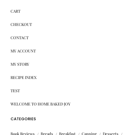
CART
CHECKOUT
CONTACT
MY ACCOUNT
MY STORY
RECIPE INDEX
TEST
WELCOME TO HOME BAKED JOY
CATEGORIES
Book Reviews
Breads
Breakfast
Canning
Desserts