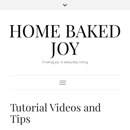
HOME BAKED
JOY
Finding joy in everyday living
Toggle Navigation
Tutorial Videos and
Tips