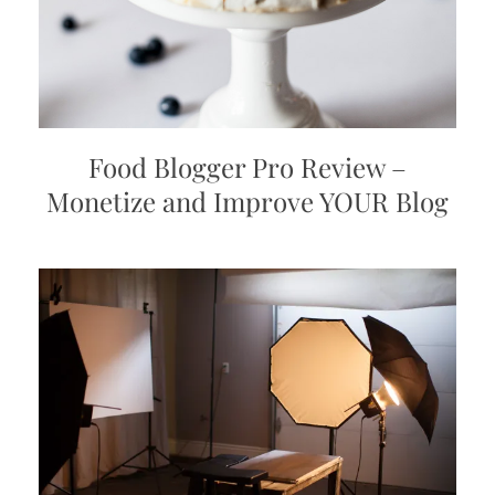
Food Blogger Pro Review –
Monetize and Improve YOUR Blog