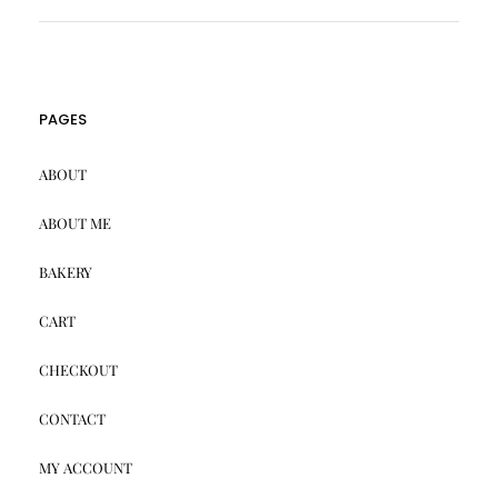
PAGES
ABOUT
ABOUT ME
BAKERY
CART
CHECKOUT
CONTACT
MY ACCOUNT