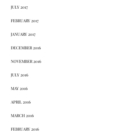
JULY 2017
FEBRUARY 2017
JANUARY 2017
DECEMBER 2016
NOVEMBER 2016
JULY 2016
MAY 2016
APRIL 2016
MARCH 2016
FEBRUARY 2016