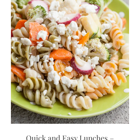
Quick and Easy Lunches –