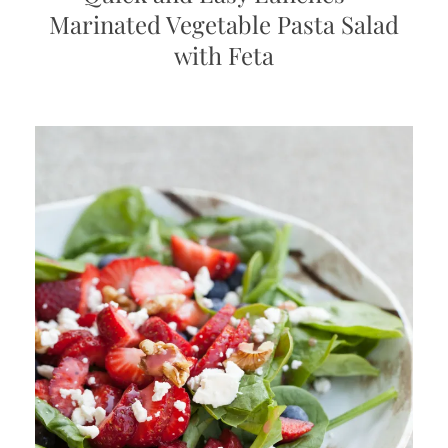
Marinated Vegetable Pasta Salad
with Feta