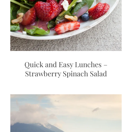
Quick and Easy Lunches –
Strawberry Spinach Salad