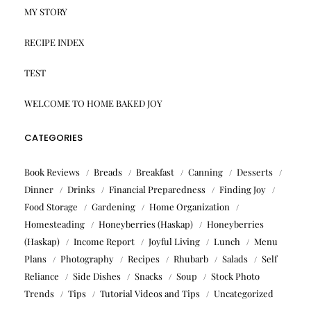
MY STORY
RECIPE INDEX
TEST
WELCOME TO HOME BAKED JOY
CATEGORIES
Book Reviews
Breads
Breakfast
Canning
Desserts
Dinner
Drinks
Financial Preparedness
Finding Joy
Food Storage
Gardening
Home Organization
Homesteading
Honeyberries (Haskap)
Honeyberries
(Haskap)
Income Report
Joyful Living
Lunch
Menu
Plans
Photography
Recipes
Rhubarb
Salads
Self
Reliance
Side Dishes
Snacks
Soup
Stock Photo
Trends
Tips
Tutorial Videos and Tips
Uncategorized