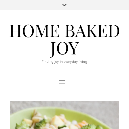
HOME BAKED
JOY
Finding joy in everyday living
Toggle Navigation