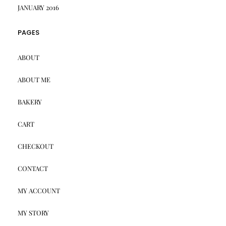
JANUARY 2016
PAGES
ABOUT
ABOUT ME
BAKERY
CART
CHECKOUT
CONTACT
MY ACCOUNT
MY STORY