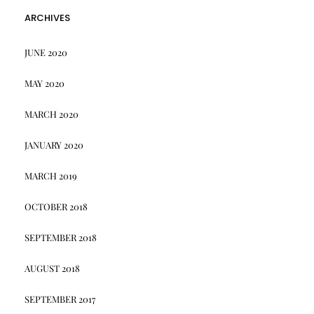
ARCHIVES
JUNE 2020
MAY 2020
MARCH 2020
JANUARY 2020
MARCH 2019
OCTOBER 2018
SEPTEMBER 2018
AUGUST 2018
SEPTEMBER 2017