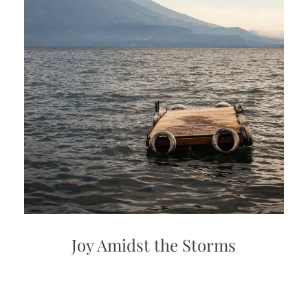
Joy Amidst the Storms