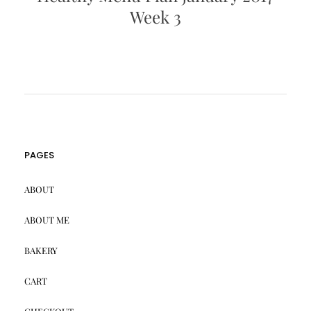
Week 3
PAGES
ABOUT
ABOUT ME
BAKERY
CART