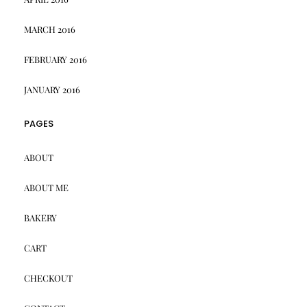
MARCH 2016
FEBRUARY 2016
JANUARY 2016
PAGES
ABOUT
ABOUT ME
BAKERY
CART
CHECKOUT