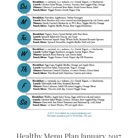
Healthy Menu Plan January 2017