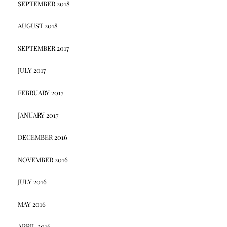
SEPTEMBER 2018
AUGUST 2018
SEPTEMBER 2017
JULY 2017
FEBRUARY 2017
JANUARY 2017
DECEMBER 2016
NOVEMBER 2016
JULY 2016
MAY 2016
APRIL 2016