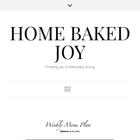
HOME BAKED
JOY
Finding joy in everyday living
Toggle Navigation