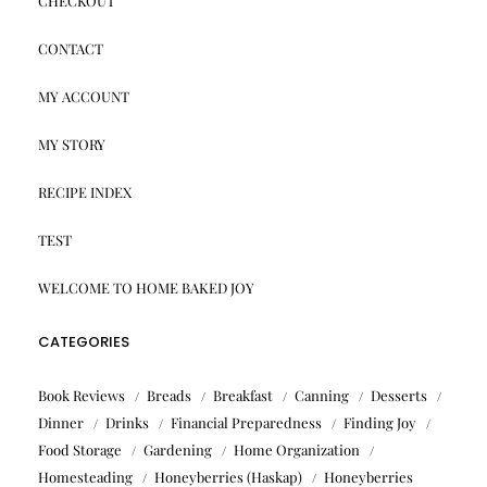
CHECKOUT
CONTACT
MY ACCOUNT
MY STORY
RECIPE INDEX
TEST
WELCOME TO HOME BAKED JOY
CATEGORIES
Book Reviews
Breads
Breakfast
Canning
Desserts
Dinner
Drinks
Financial Preparedness
Finding Joy
Food Storage
Gardening
Home Organization
Homesteading
Honeyberries (Haskap)
Honeyberries