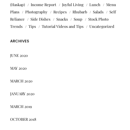
(Haskap)
Income Report
Joyful Living
Lunch
Menu
Plans
Photography
Recipes
Rhubarb
Salads
Self
Reliance
Side Dishes
Snacks
Soup
Stock Photo
Trends
Tips
Tutorial Videos and Tips
Uncategorized
ARCHIVES
JUNE 2020
MAY 2020
MARCH 2020
JANUARY 2020
MARCH 2019
OCTOBER 2018