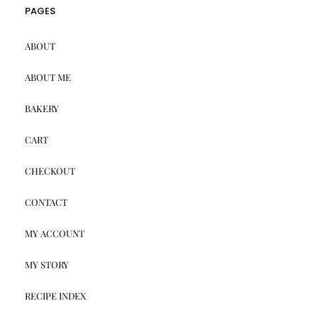
PAGES
ABOUT
ABOUT ME
BAKERY
CART
CHECKOUT
CONTACT
MY ACCOUNT
MY STORY
RECIPE INDEX