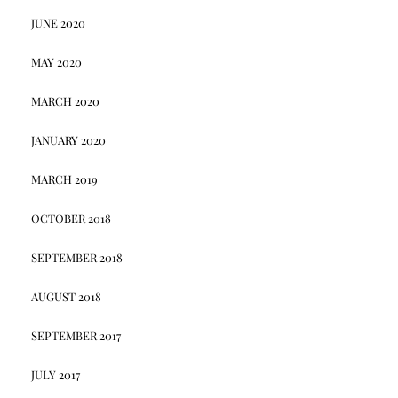
JUNE 2020
MAY 2020
MARCH 2020
JANUARY 2020
MARCH 2019
OCTOBER 2018
SEPTEMBER 2018
AUGUST 2018
SEPTEMBER 2017
JULY 2017