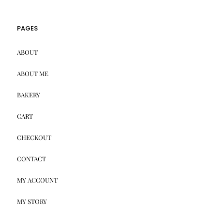
PAGES
ABOUT
ABOUT ME
BAKERY
CART
CHECKOUT
CONTACT
MY ACCOUNT
MY STORY