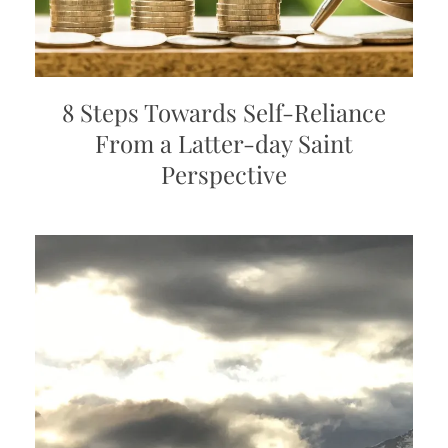
8 Steps Towards Self-Reliance
From a Latter-day Saint
Perspective