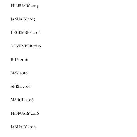
FEBRUARY 2017
JANUARY 2017
DECEMBER 2016
NOVEMBER 2016
JULY 2016
MAY 2016
APRIL 2016
MARCH 2016
FEBRUARY 2016
JANUARY 2016