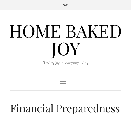
HOME BAKED
JOY
Finding joy in everyday living
Toggle Navigation
Financial Preparedness