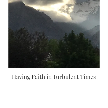
Having Faith in Turbulent Times