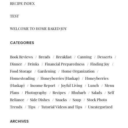
RECIPE INDEX
TEST
WELCOME TO HOME BAKED JOY
CATEGORIES
Book Reviews
Breads
Breakfast
Canning
Desserts
Dinner
Drinks
Financial Preparedness
Finding Joy
Food Storage
Gardening
Home Organization
Homesteading
Honeyberries (Haskap)
Honeyberries
(Haskap)
Income Report
Joyful Living
Lunch
Menu
Plans
Photography
Recipes
Rhubarb
Salads
Self
Reliance
Side Dishes
Snacks
Soup
Stock Photo
Trends
Tips
Tutorial Videos and Tips
Uncategorized
ARCHIVES