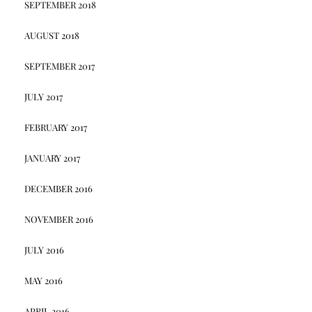
SEPTEMBER 2018
AUGUST 2018
SEPTEMBER 2017
JULY 2017
FEBRUARY 2017
JANUARY 2017
DECEMBER 2016
NOVEMBER 2016
JULY 2016
MAY 2016
APRIL 2016