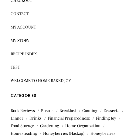
CHECKOUT
CONTACT
MY ACCOUNT
MY STORY
RECIPE INDEX
TEST
WELCOME TO HOME BAKED JOY
CATEGORIES
Book Reviews
Breads
Breakfast
Canning
Desserts
Dinner
Drinks
Financial Preparedness
Finding Joy
Food Storage
Gardening
Home Organization
Homesteading
Honeyberries (Haskap)
Honeyberries