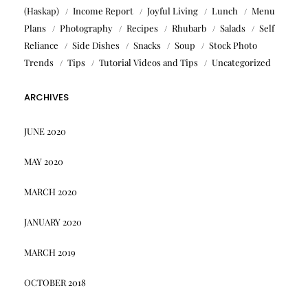
(Haskap)
Income Report
Joyful Living
Lunch
Menu
Plans
Photography
Recipes
Rhubarb
Salads
Self
Reliance
Side Dishes
Snacks
Soup
Stock Photo
Trends
Tips
Tutorial Videos and Tips
Uncategorized
ARCHIVES
JUNE 2020
MAY 2020
MARCH 2020
JANUARY 2020
MARCH 2019
OCTOBER 2018