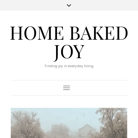
HOME BAKED
JOY
Finding joy in everyday living
Toggle Navigation