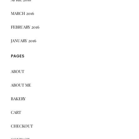
MARCH 2016
FEBRUARY 2016
JANUARY 2016
PAGES
ABOUT
ABOUT ME
BAKERY
CART
CHECKOUT