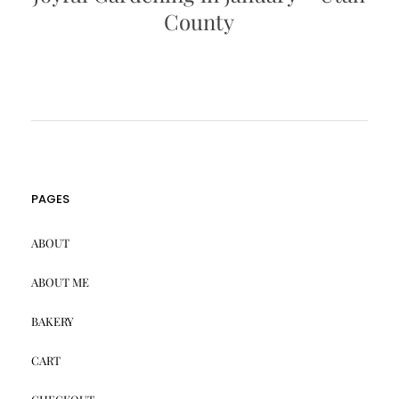
County
PAGES
ABOUT
ABOUT ME
BAKERY
CART