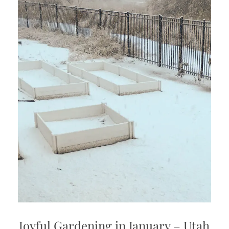
Joyful Gardening in January – Utah