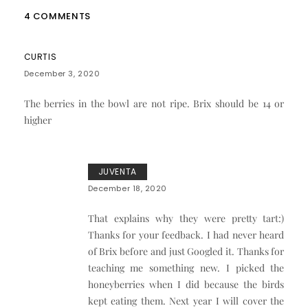
4 COMMENTS
CURTIS
December 3, 2020
The berries in the bowl are not ripe. Brix should be 14 or
higher
JUVENTA
December 18, 2020
That explains why they were pretty tart:)
Thanks for your feedback. I had never heard
of Brix before and just Googled it. Thanks for
teaching me something new. I picked the
honeyberries when I did because the birds
kept eating them. Next year I will cover the