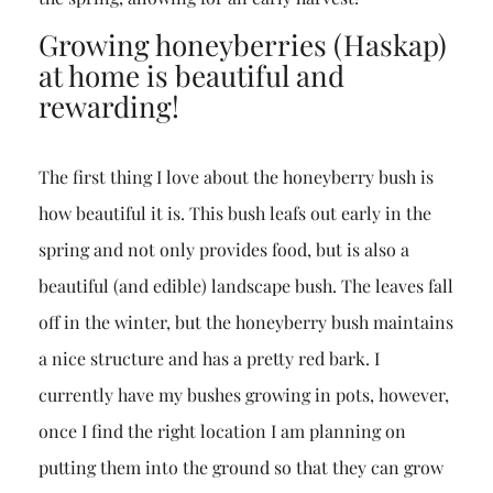
Growing honeyberries (Haskap)
at home is beautiful and
rewarding!
The first thing I love about the honeyberry bush is
how beautiful it is. This bush leafs out early in the
spring and not only provides food, but is also a
beautiful (and edible) landscape bush. The leaves fall
off in the winter, but the honeyberry bush maintains
a nice structure and has a pretty red bark. I
currently have my bushes growing in pots, however,
once I find the right location I am planning on
putting them into the ground so that they can grow