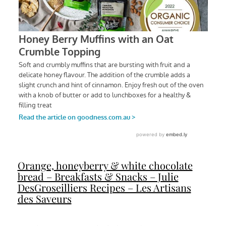
Orange, honeyberry & white chocolate
bread – Breakfasts & Snacks – Julie
DesGroseilliers Recipes – Les Artisans
des Saveurs