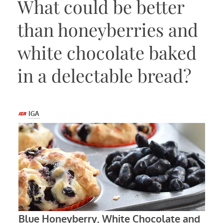
What could be better
than honeyberries and
white chocolate baked
in a delectable bread?