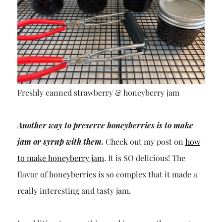
Freshly canned strawberry & honeyberry jam
Another way to preserve honeyberries is to make
jam or syrup with them.
Check out my post on
how
to make honeyberry jam
. It is SO delicious! The
flavor of honeyberries is so complex that it made a
really interesting and tasty jam.