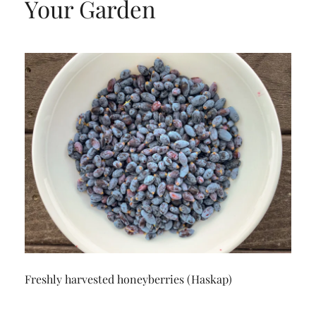
Your Garden
Freshly harvested honeyberries (Haskap)