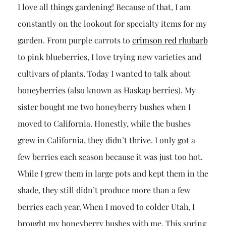
I love all things gardening! Because of that, I am
constantly on the lookout for specialty items for my
garden. From purple carrots to
crimson red rhubarb
to pink blueberries, I love trying new varieties and
cultivars of plants. Today I wanted to talk about
honeyberries (also known as Haskap berries). My
sister bought me two honeyberry bushes when I
moved to California. Honestly, while the bushes
grew in California, they didn’t thrive. I only got a
few berries each season because it was just too hot.
While I grew them in large pots and kept them in the
shade, they still didn’t produce more than a few
berries each year. When I moved to colder Utah, I
brought my honeyberry bushes with me. This spring