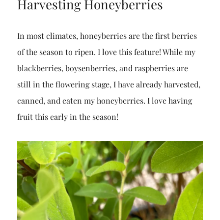
Harvesting Honeyberries
In most climates, honeyberries are the first berries
of the season to ripen. I love this feature! While my
blackberries, boysenberries, and raspberries are
still in the flowering stage, I have already harvested,
canned, and eaten my honeyberries. I love having
fruit this early in the season!