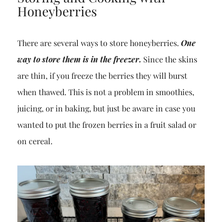
Honeyberries
There are several ways to store honeyberries.
One
way to store them is in the freezer.
Since the skins
are thin, if you freeze the berries they will burst
when thawed. This is not a problem in smoothies,
juicing, or in baking, but just be aware in case you
wanted to put the frozen berries in a fruit salad or
on cereal.