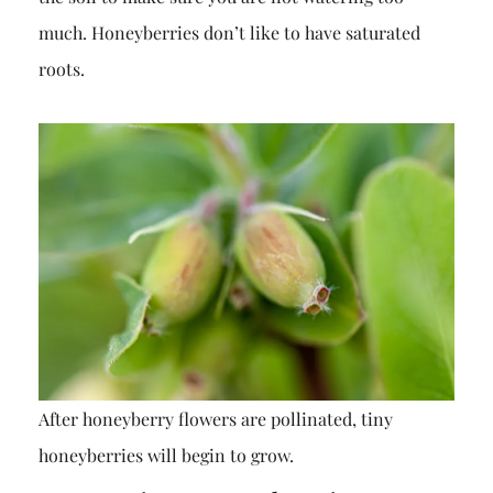
much. Honeyberries don’t like to have saturated
roots.
After honeyberry flowers are pollinated, tiny
honeyberries will begin to grow.