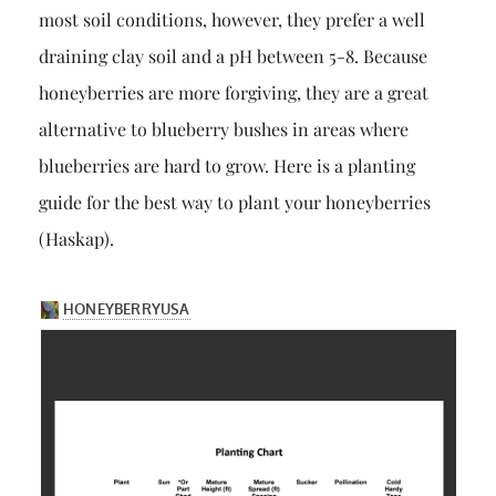
most soil conditions, however, they prefer a well
draining clay soil and a pH between 5-8. Because
honeyberries are more forgiving, they are a great
alternative to blueberry bushes in areas where
blueberries are hard to grow. Here is a planting
guide for the best way to plant your honeyberries
(Haskap).