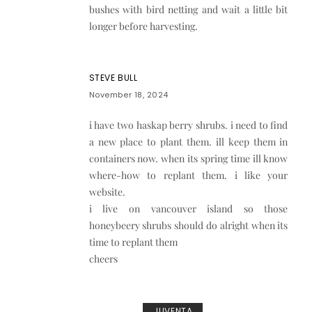
bushes with bird netting and wait a little bit
longer before harvesting.
STEVE BULL
November 18, 2024
i have two haskap berry shrubs. i need to find
a new place to plant them. ill keep them in
containers now. when its spring time ill know
where-how to replant them. i like your
website.
i live on vancouver island so those
honeybeery shrubs should do alright when its
time to replant them
cheers
JUVENTA