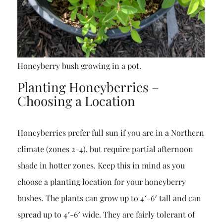
Honeyberry bush growing in a pot.
Planting Honeyberries –
Choosing a Location
Honeyberries prefer full sun if you are in a Northern
climate (zones 2-4), but require partial afternoon
shade in hotter zones. Keep this in mind as you
choose a planting location for your honeyberry
bushes. The plants can grow up to 4′-6′ tall and can
spread up to 4′-6′ wide. They are fairly tolerant of