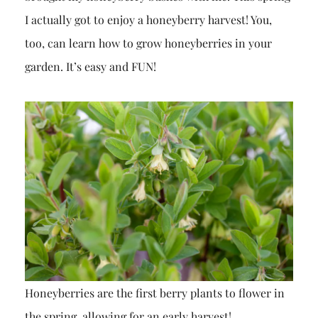
I actually got to enjoy a honeyberry harvest! You,
too, can learn how to grow honeyberries in your
garden. It’s easy and FUN!
Honeyberries are the first berry plants to flower in
the spring, allowing for an early harvest!