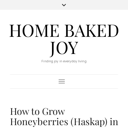
HOME BAKED
JOY
Finding joy in everyday living
Toggle Navigation
How to Grow
Honeyberries (Haskap) in