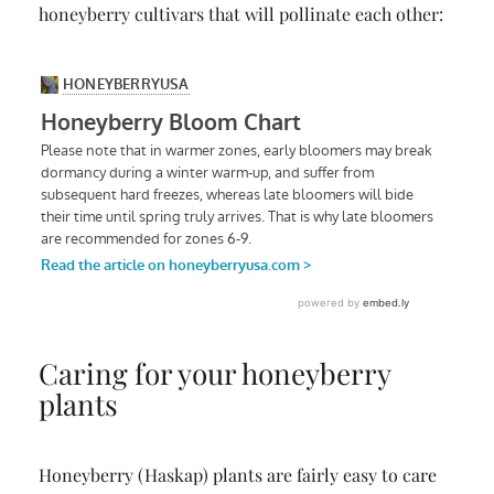
honeyberry cultivars that will pollinate each other:
Caring for your honeyberry
plants
Honeyberry (Haskap) plants are fairly easy to care