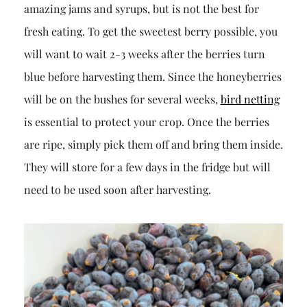
amazing jams and syrups, but is not the best for
fresh eating. To get the sweetest berry possible, you
will want to wait 2-3 weeks after the berries turn
blue before harvesting them. Since the honeyberries
will be on the bushes for several weeks,
bird netting
is essential to protect your crop. Once the berries
are ripe, simply pick them off and bring them inside.
They will store for a few days in the fridge but will
need to be used soon after harvesting.