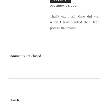
December 28, 2024
That’s exciting:) Mine did well
when I transplanted them from
pots to in-ground.
Comments are closed.
PAGES