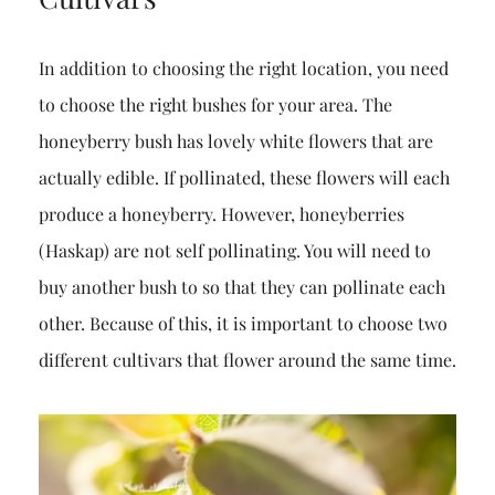
In addition to choosing the right location, you need
to choose the right bushes for your area. The
honeyberry bush has lovely white flowers that are
actually edible. If pollinated, these flowers will each
produce a honeyberry. However, honeyberries
(Haskap) are not self pollinating. You will need to
buy another bush to so that they can pollinate each
other. Because of this, it is important to choose two
different cultivars that flower around the same time.