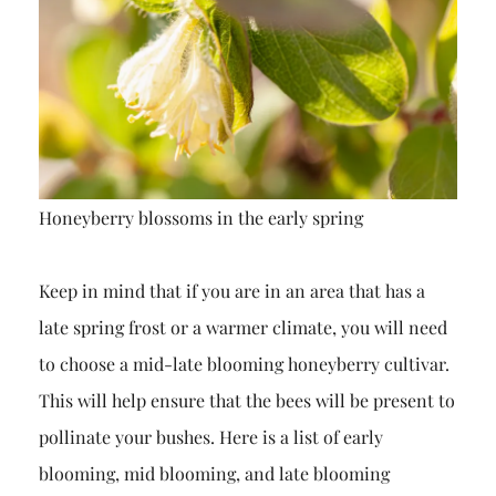
Honeyberry blossoms in the early spring
Keep in mind that if you are in an area that has a
late spring frost or a warmer climate, you will need
to choose a mid-late blooming honeyberry cultivar.
This will help ensure that the bees will be present to
pollinate your bushes. Here is a list of early
blooming, mid blooming, and late blooming