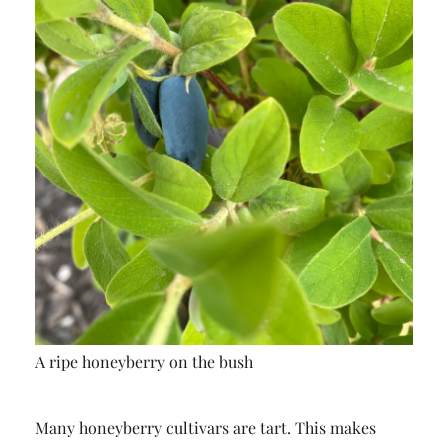
A ripe honeyberry on the bush
Many honeyberry cultivars are tart. This makes