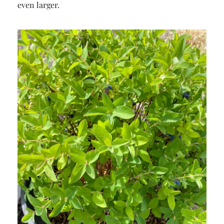
even larger.