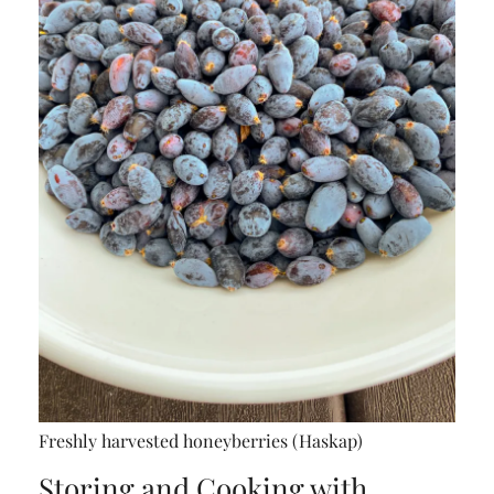
Freshly harvested honeyberries (Haskap)
Storing and Cooking with