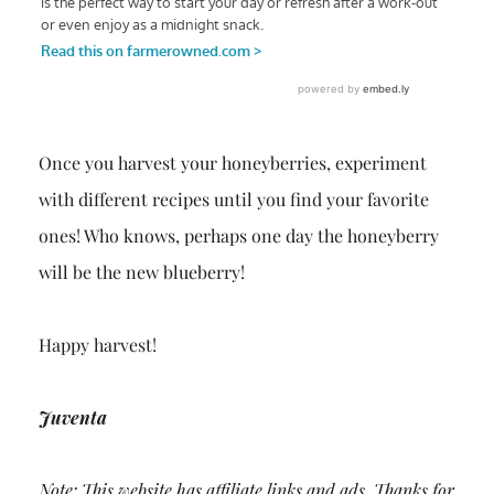
Once you harvest your honeyberries, experiment
with different recipes until you find your favorite
ones! Who knows, perhaps one day the honeyberry
will be the new blueberry!
Happy harvest!
Juventa
Note: This website has affiliate links and ads. Thanks for