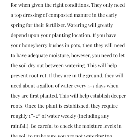
for when given the right conditions. They only need
a top dressing of composted manure in the early
spring for their fertilizer. Watering will greatly
depend upon your planting location. If you have
your honeyberry bushes in pots, then they will need
to have adequate moisture, however, you need to let
the soil dry out between watering. This will help
prevent root rot. If they are in the ground, they will
need about a gallon of water every 4-5 days when
they are first planted. This will help establish deeper
roots. Once the plant is established, they require
roughly 1″-2″ of water weekly (including any
rainfall). Be careful to check the moisture levels in
the soil to make sure you are not watering too