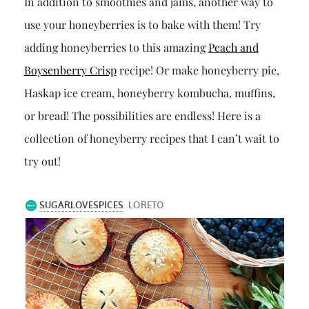
In addition to smoothies and jams, another way to
use your honeyberries is to bake with them! Try
adding honeyberries to this amazing
Peach and
Boysenberry Crisp
recipe! Or make honeyberry pie,
Haskap ice cream, honeyberry kombucha, muffins,
or bread! The possibilities are endless! Here is a
collection of honeyberry recipes that I can’t wait to
try out!