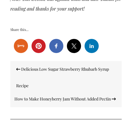
reading and thanks for your support!
Share this...
Post
Delicious Low Sugar Strawberry Rhubarb Syrup
navigation
Recipe
How to Make Honeyberry Jam Without Added Pectin