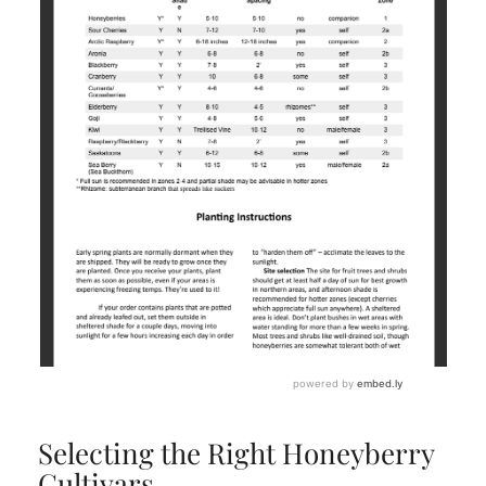
Selecting the Right Honeyberry
Cultivars