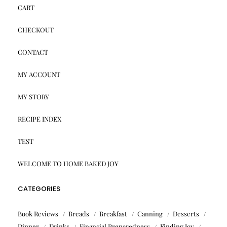
CART
CHECKOUT
CONTACT
MY ACCOUNT
MY STORY
RECIPE INDEX
TEST
WELCOME TO HOME BAKED JOY
CATEGORIES
Book Reviews
Breads
Breakfast
Canning
Desserts
Dinner
Drinks
Financial Preparedness
Finding Joy