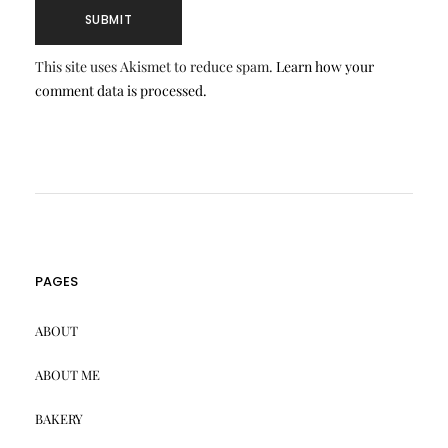
This site uses Akismet to reduce spam.
Learn how your
comment data is processed.
PAGES
ABOUT
ABOUT ME
BAKERY