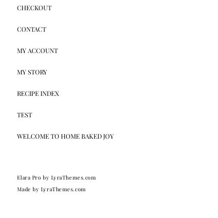
CHECKOUT
CONTACT
MY ACCOUNT
MY STORY
RECIPE INDEX
TEST
WELCOME TO HOME BAKED JOY
Elara Pro
by LyraThemes.com
Made by
LyraThemes.com