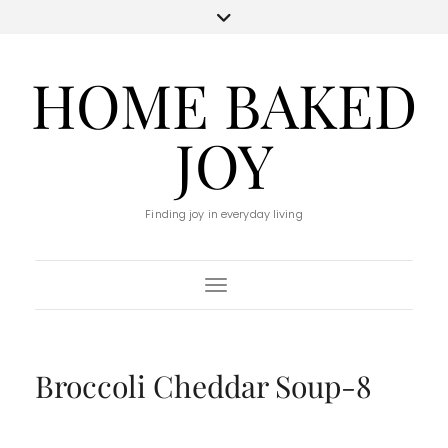
HOME BAKED
JOY
Finding joy in everyday living
Toggle Navigation
Broccoli Cheddar Soup-8