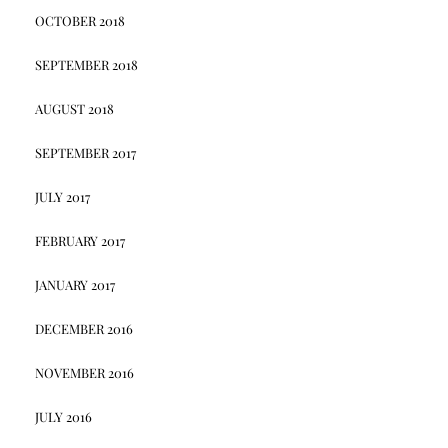
OCTOBER 2018
SEPTEMBER 2018
AUGUST 2018
SEPTEMBER 2017
JULY 2017
FEBRUARY 2017
JANUARY 2017
DECEMBER 2016
NOVEMBER 2016
JULY 2016