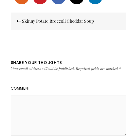
Post
Skinny Potato Broccoli Cheddar Soup
navigation
SHARE YOUR THOUGHTS
Your email address will not be published.
Required fields are marked
*
COMMENT