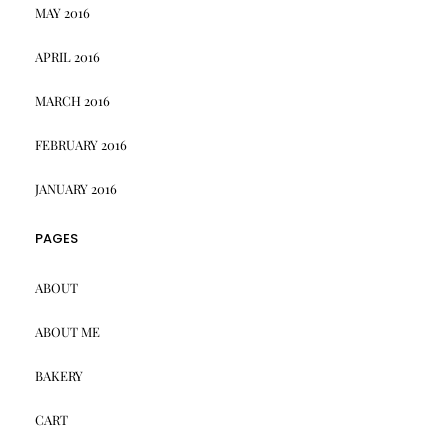
MAY 2016
APRIL 2016
MARCH 2016
FEBRUARY 2016
JANUARY 2016
PAGES
ABOUT
ABOUT ME
BAKERY
CART