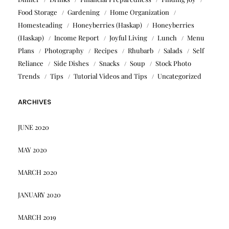
Food Storage
Gardening
Home Organization
Homesteading
Honeyberries (Haskap)
Honeyberries
(Haskap)
Income Report
Joyful Living
Lunch
Menu
Plans
Photography
Recipes
Rhubarb
Salads
Self
Reliance
Side Dishes
Snacks
Soup
Stock Photo
Trends
Tips
Tutorial Videos and Tips
Uncategorized
ARCHIVES
JUNE 2020
MAY 2020
MARCH 2020
JANUARY 2020
MARCH 2019