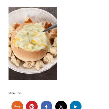
Share this...