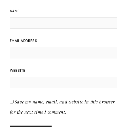
NAME
EMAIL ADDRESS
WEBSITE
Save my name, email, and website in this browser
for the next time I comment.