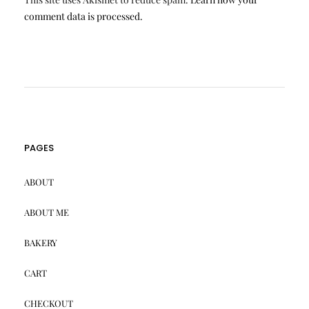
comment data is processed.
PAGES
ABOUT
ABOUT ME
BAKERY
CART
CHECKOUT