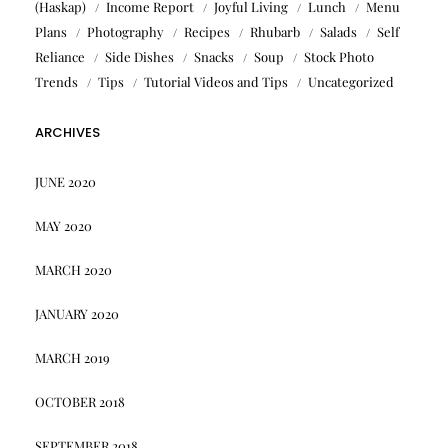
(Haskap)
Income Report
Joyful Living
Lunch
Menu
Plans
Photography
Recipes
Rhubarb
Salads
Self
Reliance
Side Dishes
Snacks
Soup
Stock Photo
Trends
Tips
Tutorial Videos and Tips
Uncategorized
ARCHIVES
JUNE 2020
MAY 2020
MARCH 2020
JANUARY 2020
MARCH 2019
OCTOBER 2018
SEPTEMBER 2018