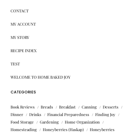
CONTACT
MY ACCOUNT
MY STORY
RECIPE INDEX
TEST
WELCOME TO HOME BAKED JOY
CATEGORIES
Book Reviews
Breads
Breakfast
Canning
Desserts
Dinner
Drinks
Financial Preparedness
Finding Joy
Food Storage
Gardening
Home Organization
Homesteading
Honeyberries (Haskap)
Honeyberries