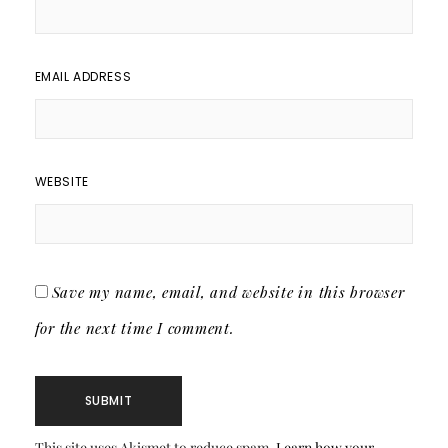
EMAIL ADDRESS
WEBSITE
Save my name, email, and website in this browser
for the next time I comment.
This site uses Akismet to reduce spam.
Learn how your