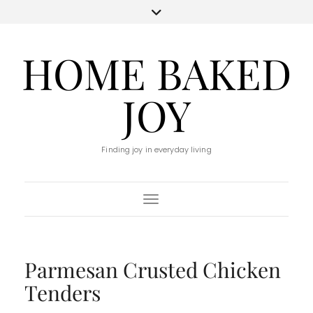
HOME BAKED
JOY
Finding joy in everyday living
Toggle Navigation
Parmesan Crusted Chicken
Tenders