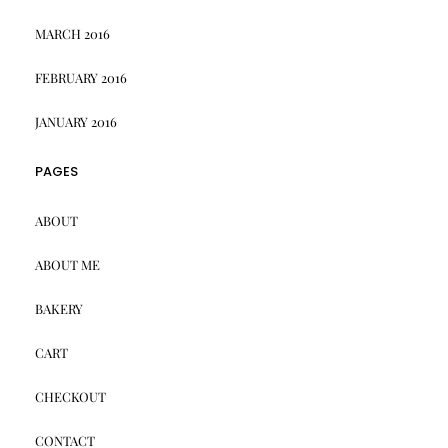
MARCH 2016
FEBRUARY 2016
JANUARY 2016
PAGES
ABOUT
ABOUT ME
BAKERY
CART
CHECKOUT
CONTACT