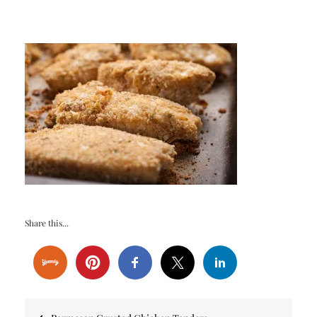
Share this...
Post