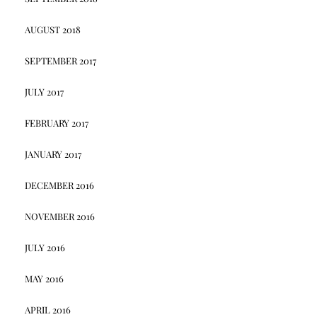
AUGUST 2018
SEPTEMBER 2017
JULY 2017
FEBRUARY 2017
JANUARY 2017
DECEMBER 2016
NOVEMBER 2016
JULY 2016
MAY 2016
APRIL 2016