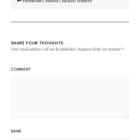
Parmesan Crusted Chicken Tenders
navigation
SHARE YOUR THOUGHTS
Your email address will not be published.
Required fields are marked
*
COMMENT
NAME