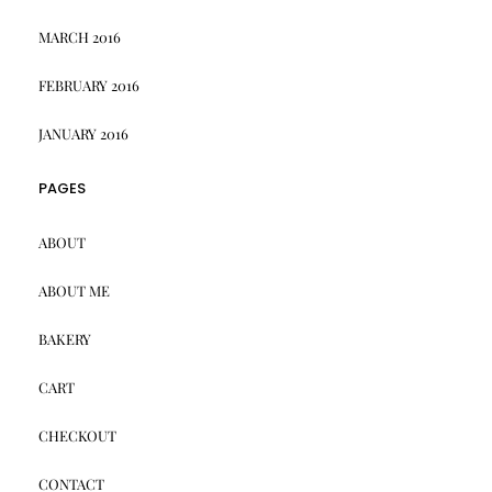
MARCH 2016
FEBRUARY 2016
JANUARY 2016
PAGES
ABOUT
ABOUT ME
BAKERY
CART
CHECKOUT
CONTACT