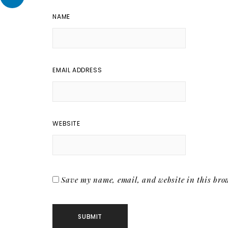
NAME
EMAIL ADDRESS
WEBSITE
Save my name, email, and website in this brow