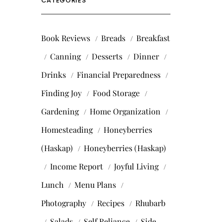
CATEGORIES
Book Reviews
Breads
Breakfast
Canning
Desserts
Dinner
Drinks
Financial Preparedness
Finding Joy
Food Storage
Gardening
Home Organization
Homesteading
Honeyberries
(Haskap)
Honeyberries (Haskap)
Income Report
Joyful Living
Lunch
Menu Plans
Photography
Recipes
Rhubarb
Salads
Self Reliance
Side