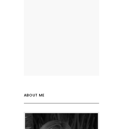
ABOUT ME