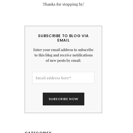
Thanks for stopping by!
SUBSCRIBE TO BLOG VIA
EMAIL
Enter your email address to subscribe
to this blog and receive notifications
of new posts by email.