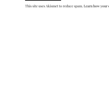
This site uses Akismet to reduce spam.
Learn how your 