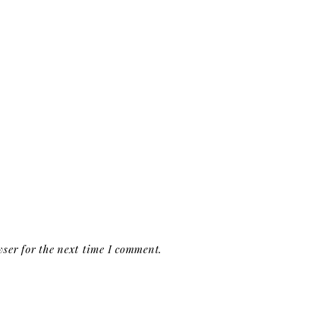
ser for the next time I comment.