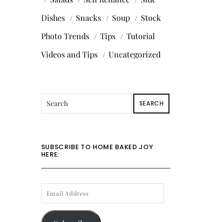
Dishes
Snacks
Soup
Stock
Photo Trends
Tips
Tutorial
Videos and Tips
Uncategorized
SEARCH
SUBSCRIBE TO HOME BAKED JOY
HERE:
EMAIL
ADDRESS