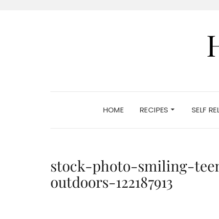
HOME
RECIPES
SELF R
stock-photo-smiling-tee
outdoors-122187913