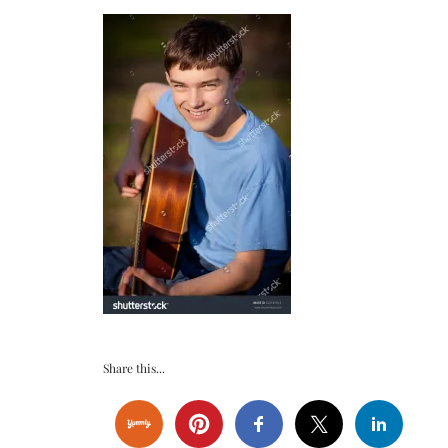
Share this...