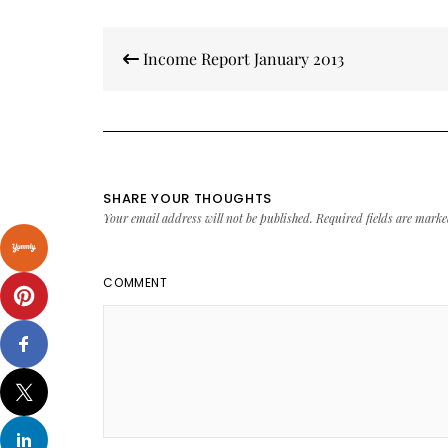
Post
Income Report January 2013
navigation
SHARE YOUR THOUGHTS
Your email address will not be published.
Required fields are mark
COMMENT