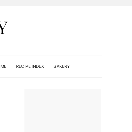
Y
 ME
RECIPE INDEX
BAKERY