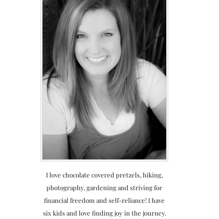
I love chocolate covered pretzels, hiking,
photography, gardening and striving for
financial freedom and self-reliance! I have
six kids and love finding joy in the journey.