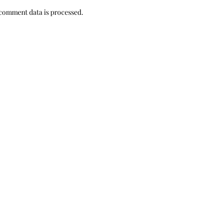
comment data is processed.