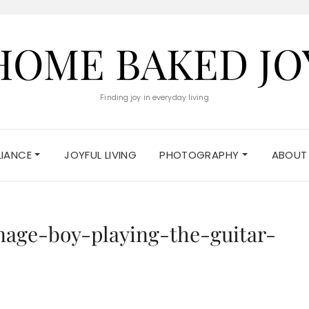
HOME BAKED JO
Finding joy in everyday living
ELIANCE
JOYFUL LIVING
PHOTOGRAPHY
ABOUT
nage-boy-playing-the-guitar-