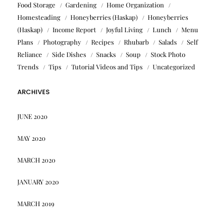
Food Storage
Gardening
Home Organization
Homesteading
Honeyberries (Haskap)
Honeyberries
(Haskap)
Income Report
Joyful Living
Lunch
Menu
Plans
Photography
Recipes
Rhubarb
Salads
Self
Reliance
Side Dishes
Snacks
Soup
Stock Photo
Trends
Tips
Tutorial Videos and Tips
Uncategorized
ARCHIVES
JUNE 2020
MAY 2020
MARCH 2020
JANUARY 2020
MARCH 2019