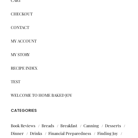
CART
CHECKOUT
CONTACT
MY ACCOUNT
MY STORY
RECIPE INDEX
TEST
WELCOME TO HOME BAKED JOY
CATEGORIES
Book Reviews
Breads
Breakfast
Canning
Desserts
Dinner
Drinks
Financial Preparedness
Finding Joy