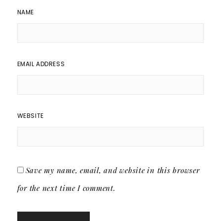
NAME
EMAIL ADDRESS
WEBSITE
Save my name, email, and website in this browser
for the next time I comment.