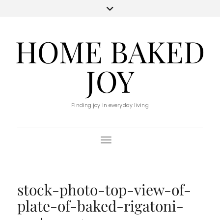
HOME BAKED
JOY
Finding joy in everyday living
Toggle Navigation
stock-photo-top-view-of-
plate-of-baked-rigatoni-