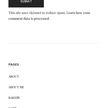
This site uses Akismet to reduce spam.
Learn how your
comment data is processed.
PAGES
ABOUT
ABOUT ME
BAKERY