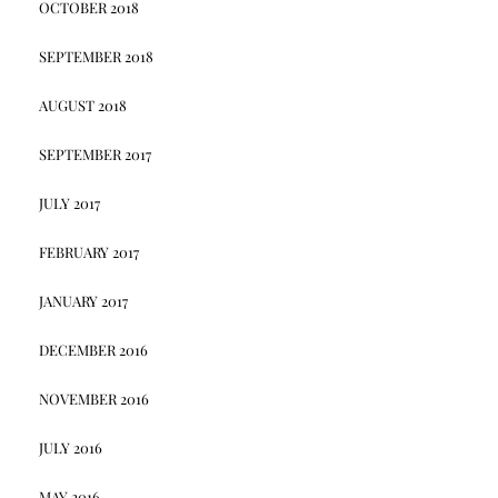
OCTOBER 2018
SEPTEMBER 2018
AUGUST 2018
SEPTEMBER 2017
JULY 2017
FEBRUARY 2017
JANUARY 2017
DECEMBER 2016
NOVEMBER 2016
JULY 2016
MAY 2016