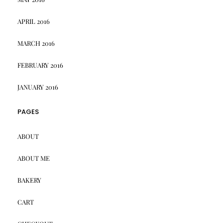
APRIL 2016
MARCH 2016
FEBRUARY 2016
JANUARY 2016
PAGES
ABOUT
ABOUT ME
BAKERY
CART