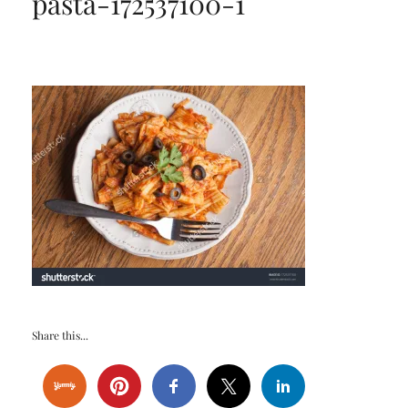
pasta-172537100-1
Share this...