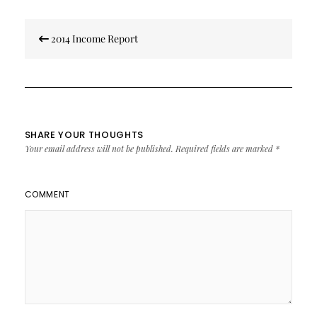
Post
2014 Income Report
navigation
SHARE YOUR THOUGHTS
Your email address will not be published.
Required fields are marked
*
COMMENT