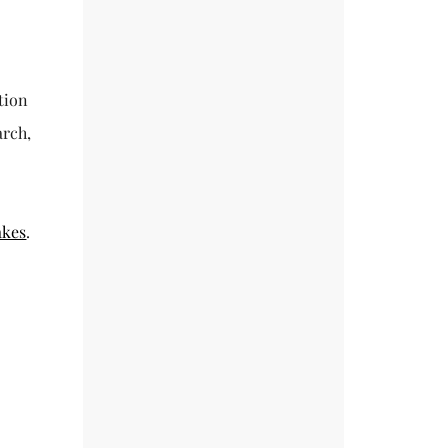
tion
arch,
akes
.