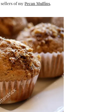
 sellers of my
Pecan Muffins
.