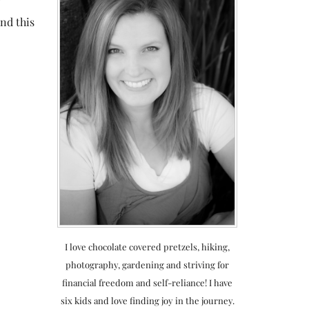
and this
I love chocolate covered pretzels, hiking,
photography, gardening and striving for
financial freedom and self-reliance! I have
six kids and love finding joy in the journey.