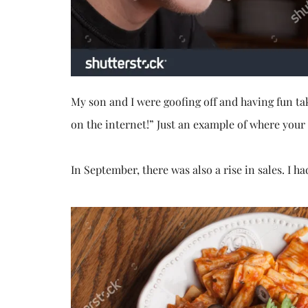
My son and I were goofing off and having fun ta
on the internet!” Just an example of where your
In September, there was also a rise in sales. I ha