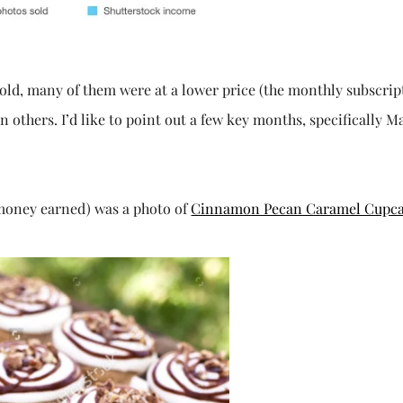
sold, many of them were at a lower price (the monthly subscrip
others. I’d like to point out a few key months, specifically M
f money earned) was a photo of
Cinnamon Pecan Caramel Cupc