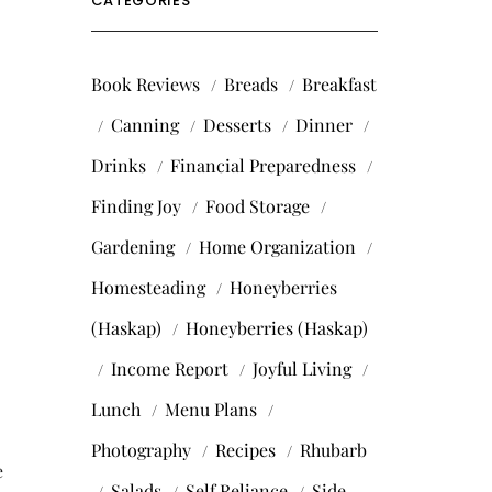
CATEGORIES
Book Reviews
Breads
Breakfast
Canning
Desserts
Dinner
Drinks
Financial Preparedness
Finding Joy
Food Storage
Gardening
Home Organization
Homesteading
Honeyberries
(Haskap)
Honeyberries (Haskap)
Income Report
Joyful Living
Lunch
Menu Plans
Photography
Recipes
Rhubarb
e
Salads
Self Reliance
Side