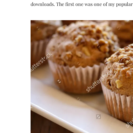
downloads. The first one was one of my popular