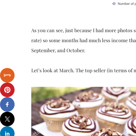
As you can see, just because I had more photos 
rate) so some months had much less income than 
September, and October.
Let’s look at March. The top seller (in terms o