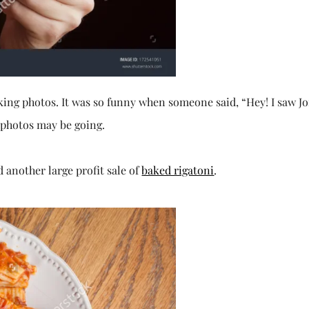
king photos. It was so funny when someone said, “Hey! I saw J
 photos may be going.
d another large profit sale of
baked rigatoni
.