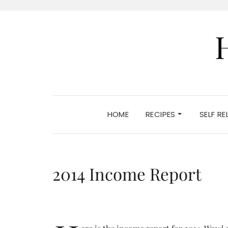
HOME
RECIPES
SELF R
2014 Income Report