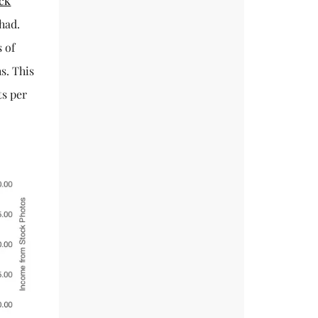
ck
 had.
s of
s. This
ts per