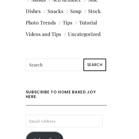
Dishes
Snacks
Soup
Stock
Photo Trends
Tips
Tutorial
Videos and Tips
Uncategorized
SEARCH
SUBSCRIBE TO HOME BAKED JOY
HERE:
EMAIL
ADDRESS