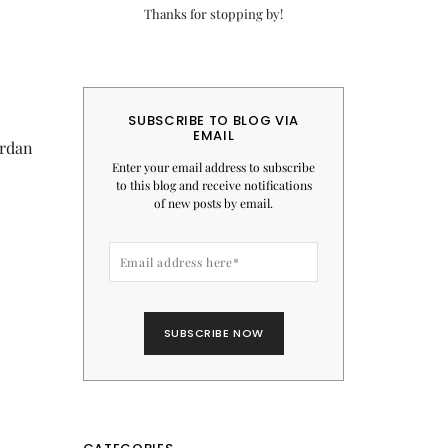
Thanks for stopping by!
SUBSCRIBE TO BLOG VIA
EMAIL
ordan
Enter your email address to subscribe
to this blog and receive notifications
of new posts by email.