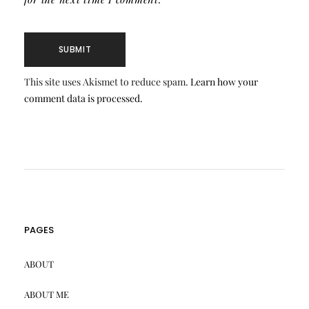
This site uses Akismet to reduce spam.
Learn how your
comment data is processed.
PAGES
ABOUT
ABOUT ME