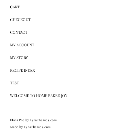
CART
CHECKOUT
CONTACT
MY ACCOUNT
MY STORY
RECIPE INDEX
TEST
WELCOME TO HOME BAKED JOY
Elara Pro
by LyraThemes.com
Made by
LyraThemes.com