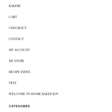
BAKERY
CART
CHECKOUT
CONTACT
MY ACCOUNT
MY STORY
RECIPE INDEX
TEST
WELCOME TO HOME BAKED JOY
CATEGORIES