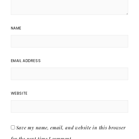
NAME
EMAIL ADDRESS
WEBSITE
Save my name, email, and website in this browser
for the next time I comment.