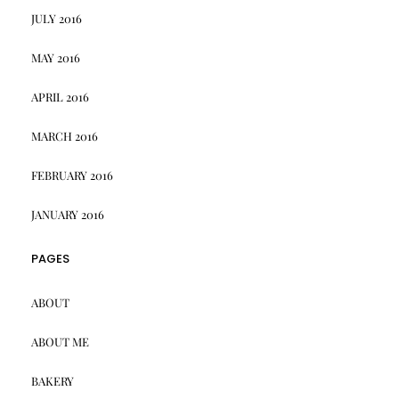
JULY 2016
MAY 2016
APRIL 2016
MARCH 2016
FEBRUARY 2016
JANUARY 2016
PAGES
ABOUT
ABOUT ME
BAKERY