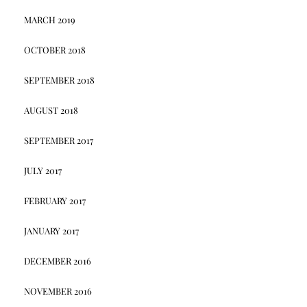
MARCH 2019
OCTOBER 2018
SEPTEMBER 2018
AUGUST 2018
SEPTEMBER 2017
JULY 2017
FEBRUARY 2017
JANUARY 2017
DECEMBER 2016
NOVEMBER 2016