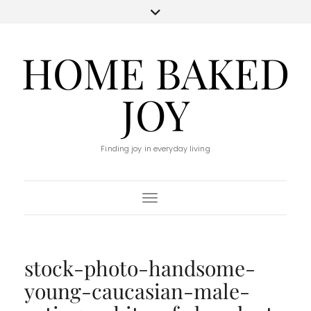
HOME BAKED
JOY
Finding joy in everyday living
Toggle Navigation
stock-photo-handsome-
young-caucasian-male-