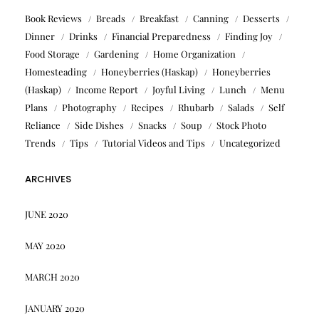
Book Reviews
Breads
Breakfast
Canning
Desserts
Dinner
Drinks
Financial Preparedness
Finding Joy
Food Storage
Gardening
Home Organization
Homesteading
Honeyberries (Haskap)
Honeyberries
(Haskap)
Income Report
Joyful Living
Lunch
Menu
Plans
Photography
Recipes
Rhubarb
Salads
Self
Reliance
Side Dishes
Snacks
Soup
Stock Photo
Trends
Tips
Tutorial Videos and Tips
Uncategorized
ARCHIVES
JUNE 2020
MAY 2020
MARCH 2020
JANUARY 2020