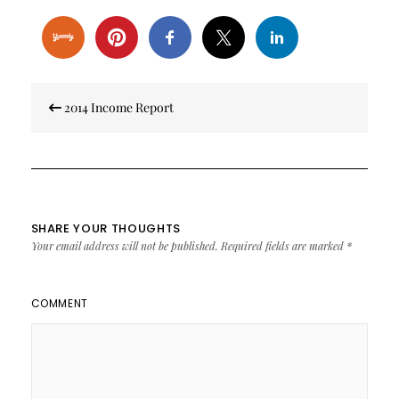
Post
2014 Income Report
navigation
SHARE YOUR THOUGHTS
Your email address will not be published.
Required fields are marked
*
COMMENT