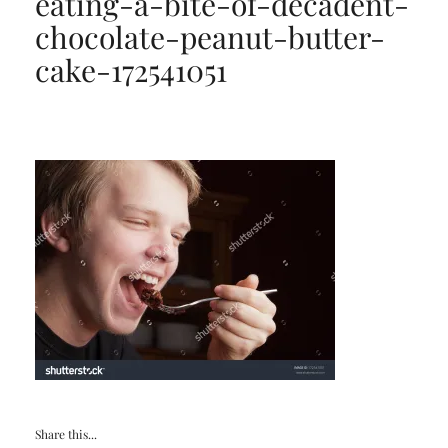
eating-a-bite-of-decadent-
chocolate-peanut-butter-
cake-172541051
Share this...