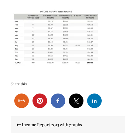
Share this...
Post
Income Report 2013 with graphs
navigation