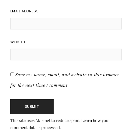
EMAIL ADDRESS
WEBSITE
Save my name, email, and website in this browser
for the next time I comment.
This site uses Akismet to reduce spam.
Learn how your
comment data is processed.