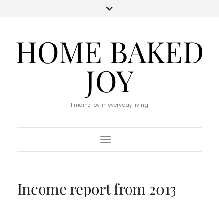
HOME BAKED
JOY
Finding joy in everyday living
Toggle Navigation
Income report from 2013