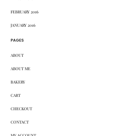
FEBRUARY 2016
JANUARY 2016
PAGES
ABOUT
ABOUT ME
BAKERY
CART
CHECKOUT
CONTACT
MY ACCOUNT