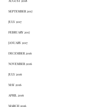
AUGUST 2018
SEPTEMBER 2017
JULY 2017
FEBRUARY 2017
JANUARY 2017
DECEMBER 2016
NOVEMBER 2016
JULY 2016
MAY 2016
APRIL 2016
MARCH 2016