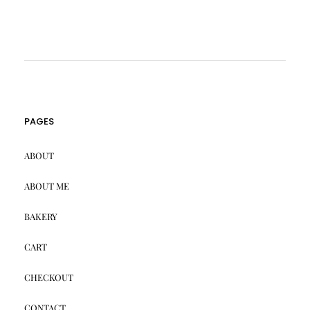
PAGES
ABOUT
ABOUT ME
BAKERY
CART
CHECKOUT
CONTACT