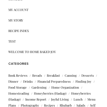
MY ACCOUNT
MY STORY
RECIPE INDEX
TEST
WELCOME TO HOME BAKED JOY
CATEGORIES
Book Reviews
Breads
Breakfast
Canning
Desserts
Dinner
Drinks
Financial Preparedness
Finding Joy
Food Storage
Gardening
Home Organization
Homesteading
Honeyberries (Haskap)
Honeyberries
(Haskap)
Income Report
Joyful Living
Lunch
Menu
Plans
Photography
Recipes
Rhubarb
Salads
Self