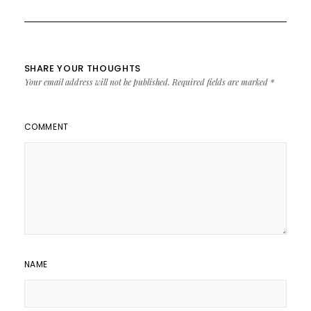
SHARE YOUR THOUGHTS
Your email address will not be published.
Required fields are marked
*
COMMENT
NAME