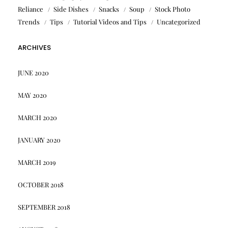
Reliance
Side Dishes
Snacks
Soup
Stock Photo
Trends
Tips
Tutorial Videos and Tips
Uncategorized
ARCHIVES
JUNE 2020
MAY 2020
MARCH 2020
JANUARY 2020
MARCH 2019
OCTOBER 2018
SEPTEMBER 2018