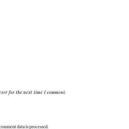
ser for the next time I comment.
comment data is processed.