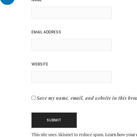
EMAIL ADDRESS
WEBSITE
Save my name, email, and website in this brow
This site uses Akismet to reduce spam.
Learn how your 