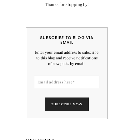
Thanks for stopping by!
SUBSCRIBE TO BLOG VIA
EMAIL
Enter your email address to subscribe
to this blog and receive notifications
of new posts by email.