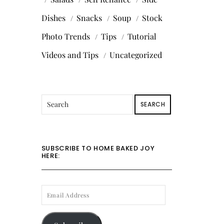
Dishes
Snacks
Soup
Stock
Photo Trends
Tips
Tutorial
Videos and Tips
Uncategorized
SEARCH
SUBSCRIBE TO HOME BAKED JOY
HERE:
EMAIL
ADDRESS