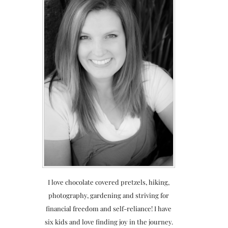
I love chocolate covered pretzels, hiking,
photography, gardening and striving for
financial freedom and self-reliance! I have
six kids and love finding joy in the journey.