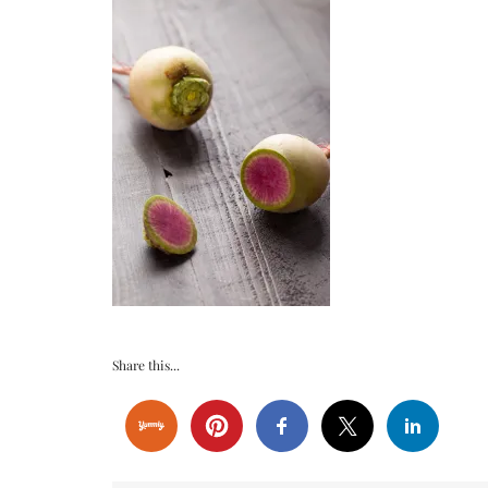
Share this...