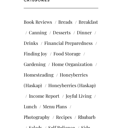
CATEGORIES
Book Reviews
Breads
Breakfast
Canning
Desserts
Dinner
Drinks
Financial Preparedness
Finding Joy
Food Storage
Gardening
Home Organization
Homesteading
Honeyberries
(Haskap)
Honeyberries (Haskap)
Income Report
Joyful Living
Lunch
Menu Plans
Photography
Recipes
Rhubarb
Salads
Self Reliance
Side