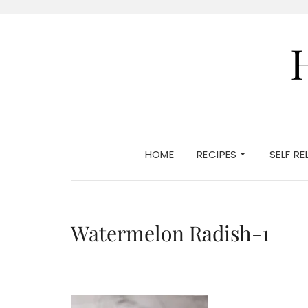
HOME
RECIPES
SELF R
Watermelon Radish-1