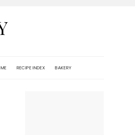
Y
 ME
RECIPE INDEX
BAKERY