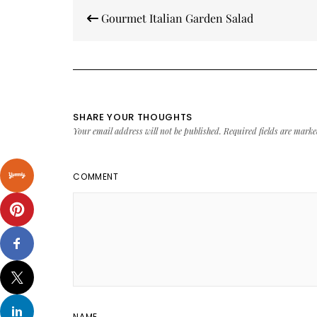
Post
Gourmet Italian Garden Salad
navigation
SHARE YOUR THOUGHTS
Your email address will not be published.
Required fields are mark
COMMENT
NAME