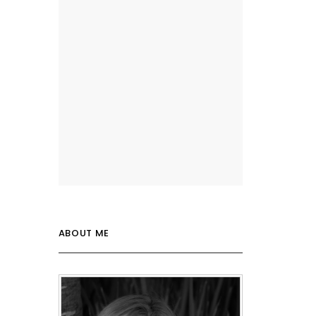
ABOUT ME