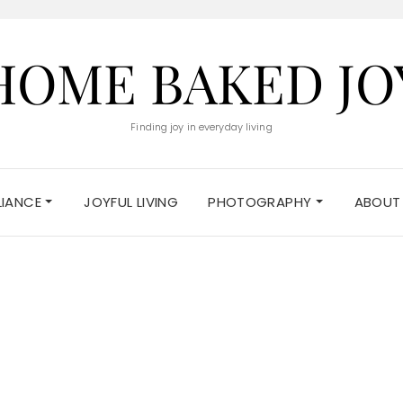
HOME BAKED JO
Finding joy in everyday living
ELIANCE
JOYFUL LIVING
PHOTOGRAPHY
ABOUT