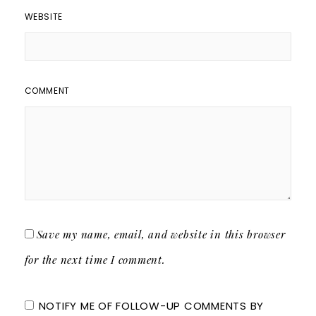
WEBSITE
COMMENT
Save my name, email, and website in this browser
for the next time I comment.
NOTIFY ME OF FOLLOW-UP COMMENTS BY