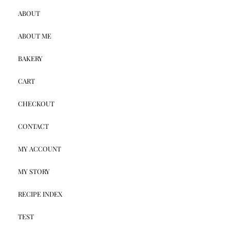
ABOUT
ABOUT ME
BAKERY
CART
CHECKOUT
CONTACT
MY ACCOUNT
MY STORY
RECIPE INDEX
TEST