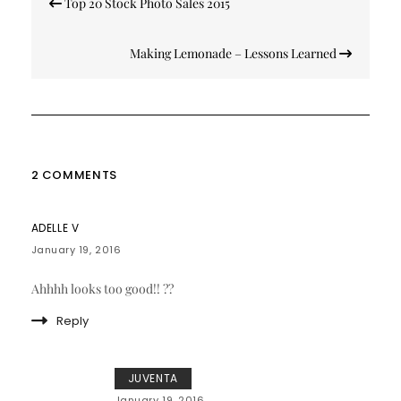
Top 20 Stock Photo Sales 2015
navigation
Making Lemonade – Lessons Learned
2 COMMENTS
ADELLE V
January 19, 2016
Ahhhh looks too good!! ??
Reply
JUVENTA
January 19, 2016