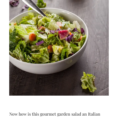
Now how is this gourmet garden salad an Italian