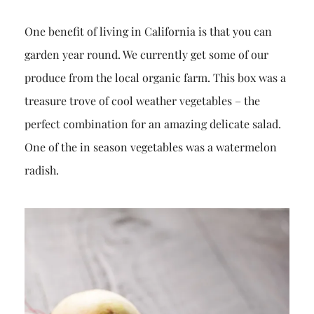
One benefit of living in California is that you can
garden year round. We currently get some of our
produce from the local organic farm. This box was a
treasure trove of cool weather vegetables – the
perfect combination for an amazing delicate salad.
One of the in season vegetables was a watermelon
radish.