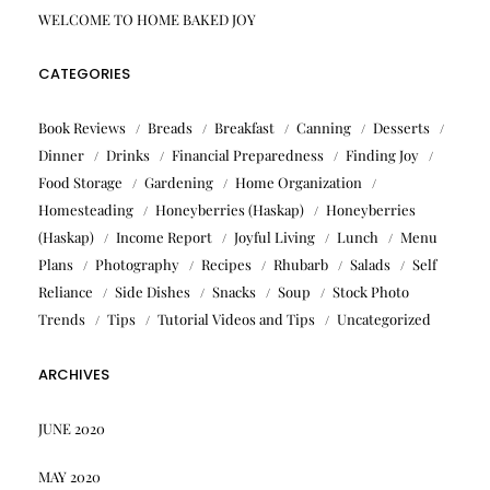
WELCOME TO HOME BAKED JOY
CATEGORIES
Book Reviews
Breads
Breakfast
Canning
Desserts
Dinner
Drinks
Financial Preparedness
Finding Joy
Food Storage
Gardening
Home Organization
Homesteading
Honeyberries (Haskap)
Honeyberries
(Haskap)
Income Report
Joyful Living
Lunch
Menu
Plans
Photography
Recipes
Rhubarb
Salads
Self
Reliance
Side Dishes
Snacks
Soup
Stock Photo
Trends
Tips
Tutorial Videos and Tips
Uncategorized
ARCHIVES
JUNE 2020
MAY 2020