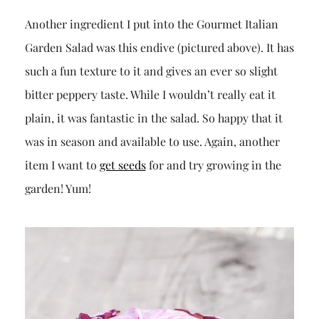
Another ingredient I put into the Gourmet Italian
Garden Salad was this endive (pictured above). It has
such a fun texture to it and gives an ever so slight
bitter peppery taste. While I wouldn’t really eat it
plain, it was fantastic in the salad. So happy that it
was in season and available to use. Again, another
item I want to
get seeds
for and try growing in the
garden! Yum!