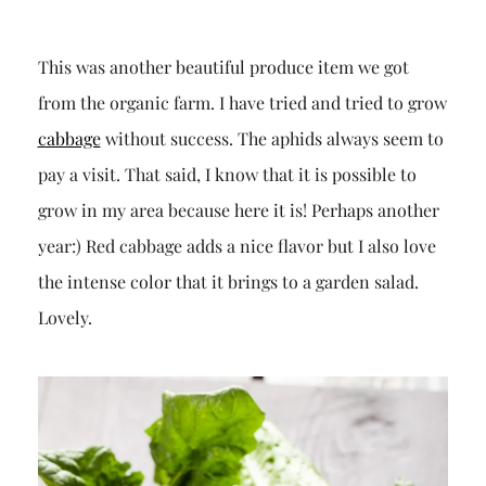
This was another beautiful produce item we got
from the organic farm. I have tried and tried to grow
cabbage
without success. The aphids always seem to
pay a visit. That said, I know that it is possible to
grow in my area because here it is! Perhaps another
year:) Red cabbage adds a nice flavor but I also love
the intense color that it brings to a garden salad.
Lovely.