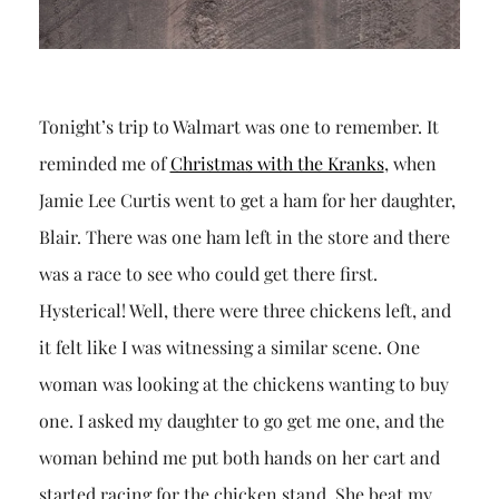
Tonight’s trip to Walmart was one to remember. It
reminded me of
Christmas with the Kranks
, when
Jamie Lee Curtis went to get a ham for her daughter,
Blair. There was one ham left in the store and there
was a race to see who could get there first.
Hysterical! Well, there were three chickens left, and
it felt like I was witnessing a similar scene. One
woman was looking at the chickens wanting to buy
one. I asked my daughter to go get me one, and the
woman behind me put both hands on her cart and
started racing for the chicken stand. She beat my