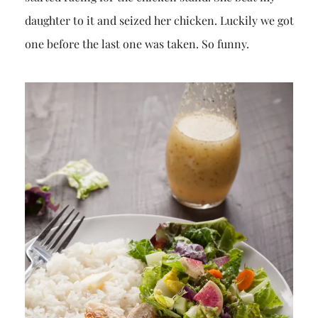
daughter to it and seized her chicken. Luckily we got
one before the last one was taken. So funny.