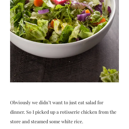
Obviously we didn’t want to just eat salad for
dinner. So I picked up a rotisserie chicken from the
store and steamed some white rice.