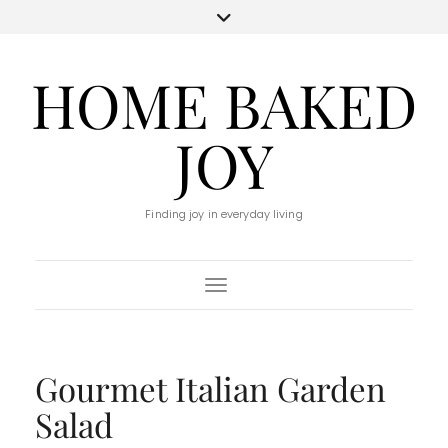
HOME BAKED
JOY
Finding joy in everyday living
Toggle Navigation
Gourmet Italian Garden
Salad