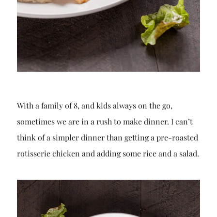
With a family of 8, and kids always on the go,
sometimes we are in a rush to make dinner. I can’t
think of a simpler dinner than getting a pre-roasted
rotisserie chicken and adding some rice and a salad.