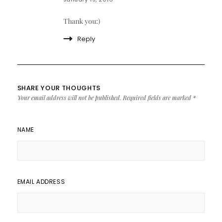
Thank you:)
Reply
SHARE YOUR THOUGHTS
Your email address will not be published.
Required fields are marked
*
NAME
EMAIL ADDRESS