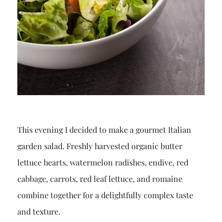
This evening I decided to make a gourmet Italian
garden salad. Freshly harvested organic butter
lettuce hearts, watermelon radishes, endive, red
cabbage, carrots, red leaf lettuce, and romaine
combine together for a delightfully complex taste
and texture.