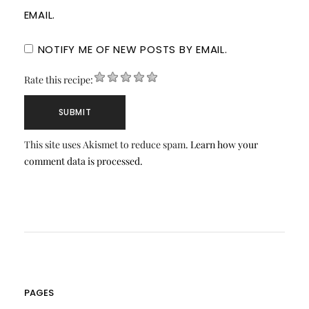
EMAIL.
NOTIFY ME OF NEW POSTS BY EMAIL.
Rate this recipe:
This site uses Akismet to reduce spam.
Learn how your
comment data is processed.
PAGES