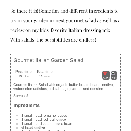
So there it is! Some fun and different ingredients to
try in your garden or next gourmet salad as well as a
review on my kids’ favorite
Italian dressing mix
.
With salads, the possibilities are endless!
Gourmet Italian Garden Salad
Prep time
Total time
15 mins
15 mins
Save
Print
Gourmet Italian Salad with organic butter lettuce hearts, endive,
watermelon radishes, red cabbage, carrots, and romaine.
Serves:
8
Ingredients
1 small head romaine lettuce
1 small head red leaf lettuce
1 small head butter lettuce heart
½ head endive