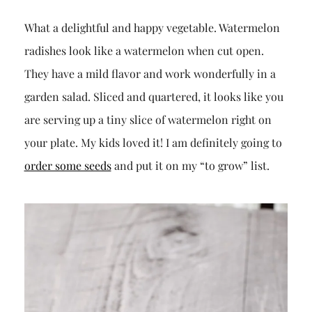
What a delightful and happy vegetable. Watermelon
radishes look like a watermelon when cut open.
They have a mild flavor and work wonderfully in a
garden salad. Sliced and quartered, it looks like you
are serving up a tiny slice of watermelon right on
your plate. My kids loved it! I am definitely going to
order some seeds
and put it on my “to grow” list.