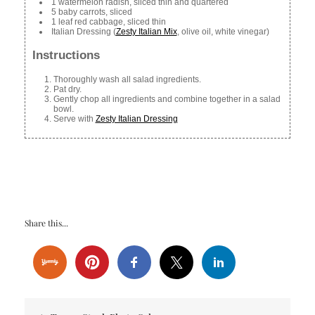
1 watermelon radish, sliced thin and quartered
5 baby carrots, sliced
1 leaf red cabbage, sliced thin
Italian Dressing (
Zesty Italian Mix
, olive oil, white vinegar)
Instructions
Thoroughly wash all salad ingredients.
Pat dry.
Gently chop all ingredients and combine together in a salad
bowl.
Serve with
Zesty Italian Dressing
Share this...
Post