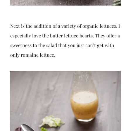
Next is the addition of a variety of organic lettuces. I
especially love the butter lettuce hearts. They offer a
sweetness to the salad that you just can’t get with
only romaine lettuce.