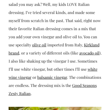
salad you may ask? Well, my kids LOVE Italian
dressing. I’ve tried several kinds, and made some
myself from scratch in the past. That said, right now
their favorite Italian dressing comes in a mix that
you add your own vinegar and olive oil to. You can
use specialty
olive oil
imported from Italy,
Kirkland
brand
, or a variety of different oils (like
avocado oil
).
I also like shaking up the vinegar I use. Sometimes
I’ll use white vinegar, but other times I’ll use
white
wine vinegar
or
balsamic vinegar
. The combinations
are endless. The dressing mix is the
Good Seasons
Zesty Italian
.