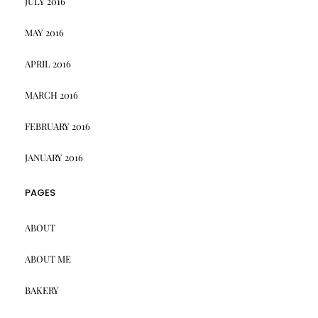
JULY 2016
MAY 2016
APRIL 2016
MARCH 2016
FEBRUARY 2016
JANUARY 2016
PAGES
ABOUT
ABOUT ME
BAKERY