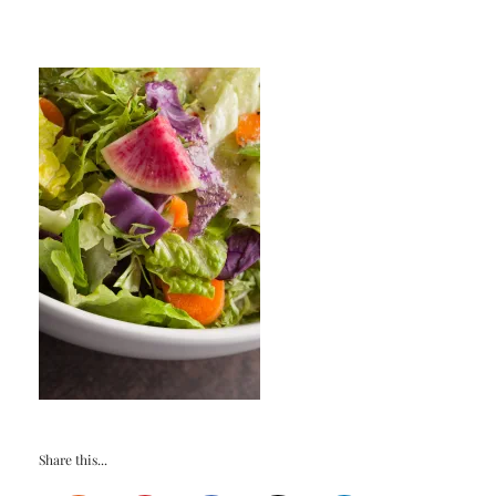
Share this...