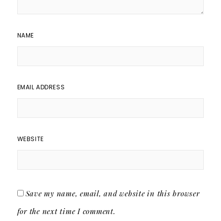
NAME
EMAIL ADDRESS
WEBSITE
Save my name, email, and website in this browser
for the next time I comment.