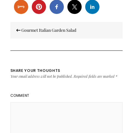
Post
Gourmet Italian Garden Salad
navigation
SHARE YOUR THOUGHTS
Your email address will not be published.
Required fields are marked
*
COMMENT