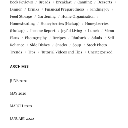
Book Reviews
Breads
Breakfast
Canning
Desserts
Dinner
Drinks
Financial Preparedness
Finding Joy
Food Storage
Gardening
Home Organization
Homesteading
Honeyberries (Haskap)
Honeyberries
(Haskap)
Income Report
Joyful Living
Lunch
Menu
Plans
Photography
Recipes
Rhubarb
Salads
Self
Reliance
Side Dishes
Snacks
Soup
Stock Photo
Trends
Tips
Tutorial Videos and Tips
Uncategorized
ARCHIVES
JUNE 2020
MAY 2020
MARCH 2020
JANUARY 2020