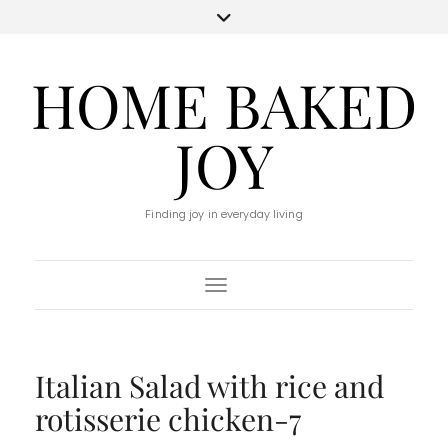
HOME BAKED
JOY
Finding joy in everyday living
Toggle Navigation
Italian Salad with rice and
rotisserie chicken-7