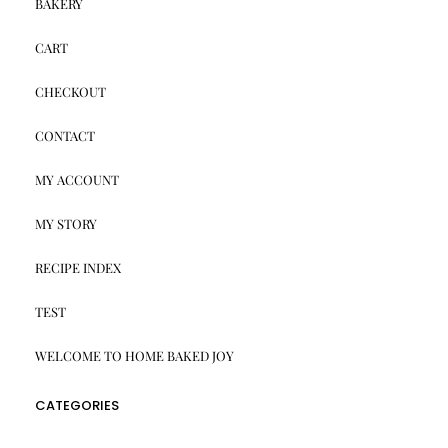
BAKERY
CART
CHECKOUT
CONTACT
MY ACCOUNT
MY STORY
RECIPE INDEX
TEST
WELCOME TO HOME BAKED JOY
CATEGORIES