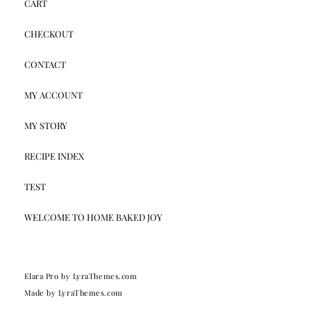
CART
CHECKOUT
CONTACT
MY ACCOUNT
MY STORY
RECIPE INDEX
TEST
WELCOME TO HOME BAKED JOY
Elara Pro
by LyraThemes.com
Made by
LyraThemes.com