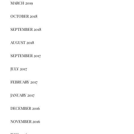
MARCH 2019
OCTOBER 2018
SEPTEMBER 2018
AUGUST 2018
SEPTEMBER 2017
JULY 2017
FEBRUARY 2017
JANUARY 2017
DECEMBER 2016
NOVEMBER 2016