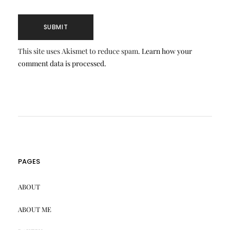
This site uses Akismet to reduce spam.
Learn how your
comment data is processed.
PAGES
ABOUT
ABOUT ME