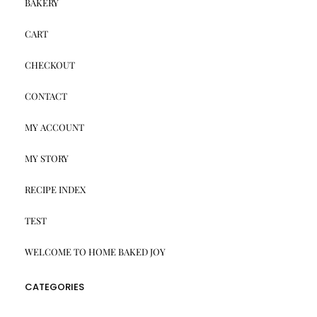
BAKERY
CART
CHECKOUT
CONTACT
MY ACCOUNT
MY STORY
RECIPE INDEX
TEST
WELCOME TO HOME BAKED JOY
CATEGORIES