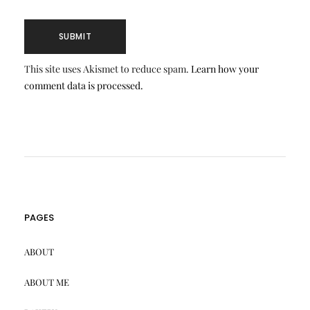
This site uses Akismet to reduce spam.
Learn how your
comment data is processed.
PAGES
ABOUT
ABOUT ME