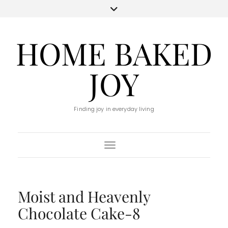
HOME BAKED
JOY
Finding joy in everyday living
Toggle Navigation
Moist and Heavenly
Chocolate Cake-8