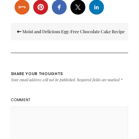
Post
Moist and Delicious Egg-Free Chocolate Cake Recipe
navigation
SHARE YOUR THOUGHTS
Your email address will not be published.
Required fields are marked
*
COMMENT