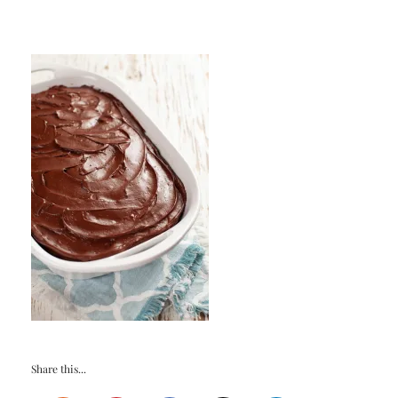
Share this...