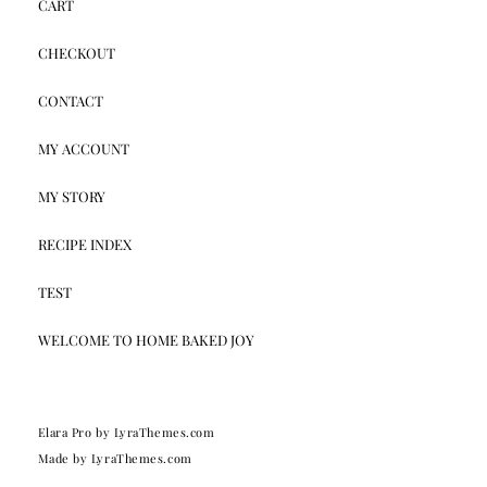
CART
CHECKOUT
CONTACT
MY ACCOUNT
MY STORY
RECIPE INDEX
TEST
WELCOME TO HOME BAKED JOY
Elara Pro
by LyraThemes.com
Made by
LyraThemes.com