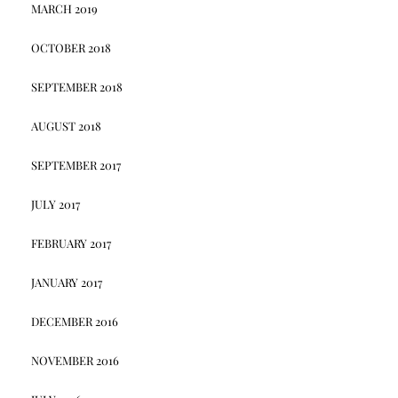
MARCH 2019
OCTOBER 2018
SEPTEMBER 2018
AUGUST 2018
SEPTEMBER 2017
JULY 2017
FEBRUARY 2017
JANUARY 2017
DECEMBER 2016
NOVEMBER 2016