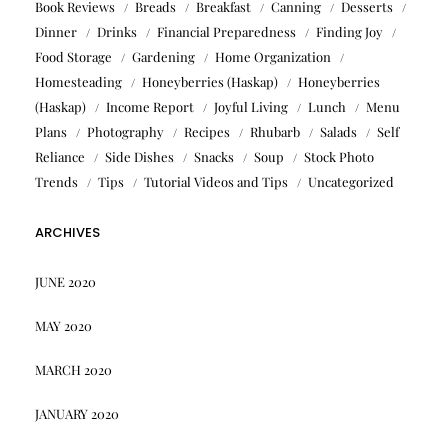
Book Reviews
Breads
Breakfast
Canning
Desserts
Dinner
Drinks
Financial Preparedness
Finding Joy
Food Storage
Gardening
Home Organization
Homesteading
Honeyberries (Haskap)
Honeyberries
(Haskap)
Income Report
Joyful Living
Lunch
Menu
Plans
Photography
Recipes
Rhubarb
Salads
Self
Reliance
Side Dishes
Snacks
Soup
Stock Photo
Trends
Tips
Tutorial Videos and Tips
Uncategorized
ARCHIVES
JUNE 2020
MAY 2020
MARCH 2020
JANUARY 2020