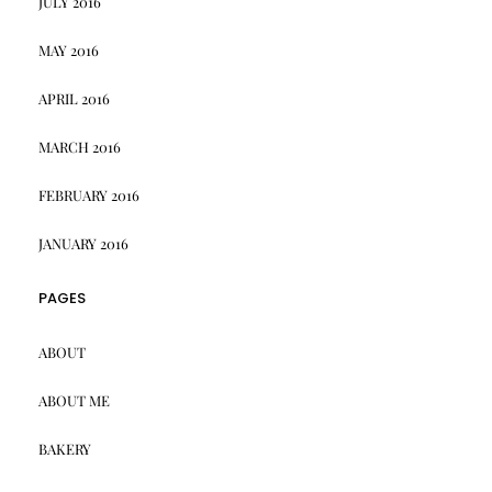
JULY 2016
MAY 2016
APRIL 2016
MARCH 2016
FEBRUARY 2016
JANUARY 2016
PAGES
ABOUT
ABOUT ME
BAKERY