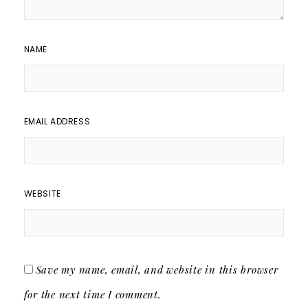
NAME
EMAIL ADDRESS
WEBSITE
Save my name, email, and website in this browser
for the next time I comment.