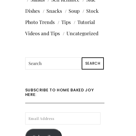
Dishes
Snacks
Soup
Stock
Photo Trends
Tips
Tutorial
Videos and Tips
Uncategorized
SEARCH
SUBSCRIBE TO HOME BAKED JOY
HERE:
EMAIL
ADDRESS