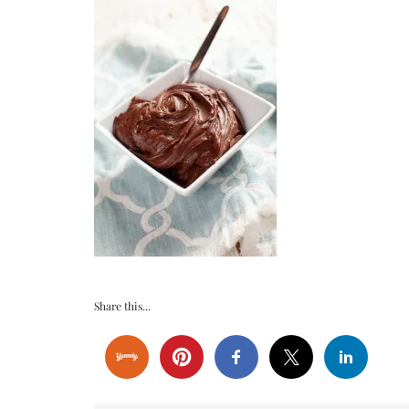
Share this...