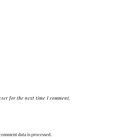
ser for the next time I comment.
comment data is processed.