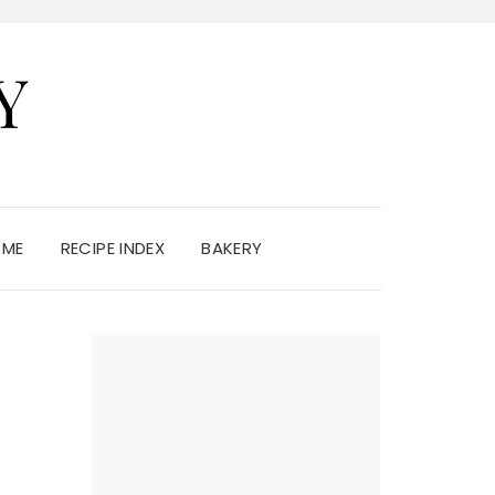
Y
 ME
RECIPE INDEX
BAKERY