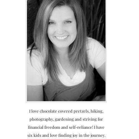
I love chocolate covered pretzels, hiking,
photography, gardening and striving for
financial freedom and self-reliance! I have
six kids and love finding joy in the journey.