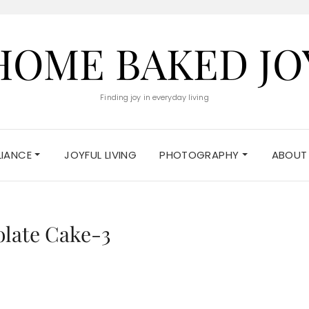
HOME BAKED JO
Finding joy in everyday living
ELIANCE
JOYFUL LIVING
PHOTOGRAPHY
ABOUT
olate Cake-3