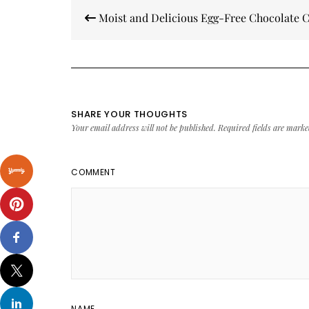
Post
Moist and Delicious Egg-Free Chocolate 
navigation
SHARE YOUR THOUGHTS
Your email address will not be published.
Required fields are mark
COMMENT
NAME