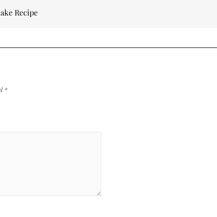
Cake Recipe
ed
*