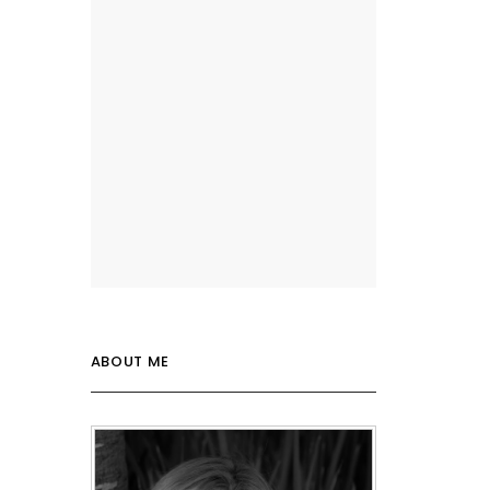
ABOUT ME