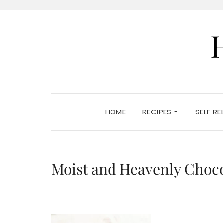
HOME
RECIPES
SELF R
Moist and Heavenly Choc