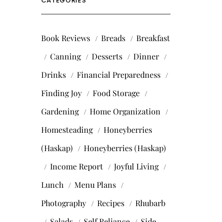
CATEGORIES
Book Reviews
Breads
Breakfast
Canning
Desserts
Dinner
Drinks
Financial Preparedness
Finding Joy
Food Storage
Gardening
Home Organization
Homesteading
Honeyberries
(Haskap)
Honeyberries (Haskap)
Income Report
Joyful Living
Lunch
Menu Plans
Photography
Recipes
Rhubarb
Salads
Self Reliance
Side