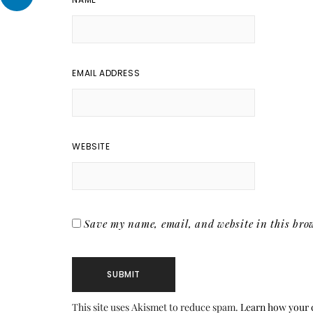
EMAIL ADDRESS
WEBSITE
Save my name, email, and website in this brow
This site uses Akismet to reduce spam.
Learn how your 