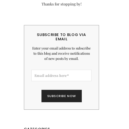
Thanks for stopping by!
SUBSCRIBE TO BLOG VIA
EMAIL
Enter your email address to subscribe
to this blog and receive notifications
of new posts by email.