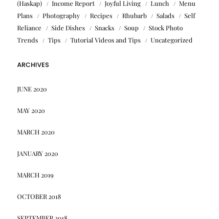
(Haskap)
Income Report
Joyful Living
Lunch
Menu
Plans
Photography
Recipes
Rhubarb
Salads
Self
Reliance
Side Dishes
Snacks
Soup
Stock Photo
Trends
Tips
Tutorial Videos and Tips
Uncategorized
ARCHIVES
JUNE 2020
MAY 2020
MARCH 2020
JANUARY 2020
MARCH 2019
OCTOBER 2018
SEPTEMBER 2018