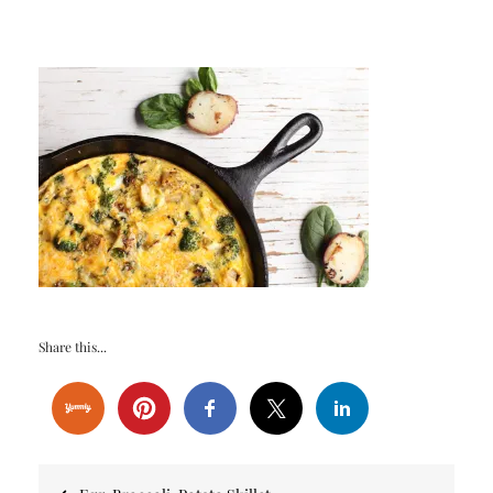
Share this...
Post