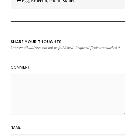
Egg, Broccoli, Potato Skillet
navigation
SHARE YOUR THOUGHTS
Your email address will not be published.
Required fields are marked
*
COMMENT
NAME