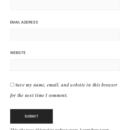
EMAIL ADDRESS
WEBSITE
Save my name, email, and website in this browser
for the next time I comment.
This site uses Akismet to reduce spam.
Learn how your