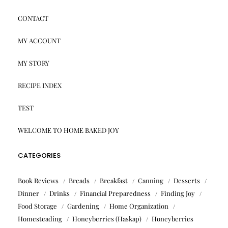
CONTACT
MY ACCOUNT
MY STORY
RECIPE INDEX
TEST
WELCOME TO HOME BAKED JOY
CATEGORIES
Book Reviews
Breads
Breakfast
Canning
Desserts
Dinner
Drinks
Financial Preparedness
Finding Joy
Food Storage
Gardening
Home Organization
Homesteading
Honeyberries (Haskap)
Honeyberries