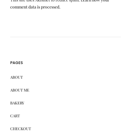
comment data is processed.
PAGES
ABOUT
ABOUT ME
BAKERY
CART
CHECKOUT