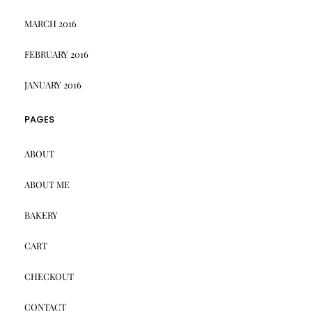
MARCH 2016
FEBRUARY 2016
JANUARY 2016
PAGES
ABOUT
ABOUT ME
BAKERY
CART
CHECKOUT
CONTACT