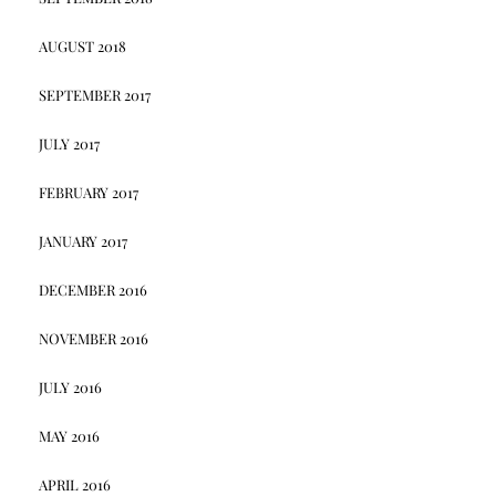
AUGUST 2018
SEPTEMBER 2017
JULY 2017
FEBRUARY 2017
JANUARY 2017
DECEMBER 2016
NOVEMBER 2016
JULY 2016
MAY 2016
APRIL 2016