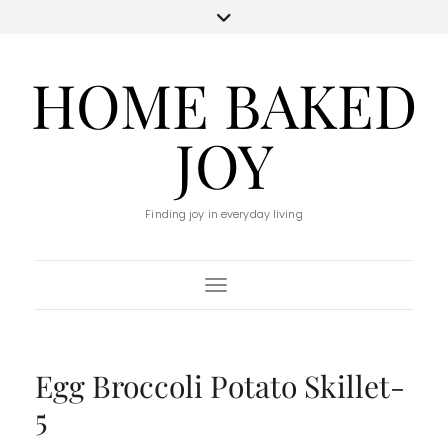
HOME BAKED
JOY
Finding joy in everyday living
Toggle Navigation
Egg Broccoli Potato Skillet-
5