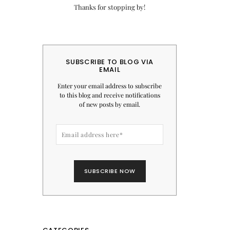
Thanks for stopping by!
SUBSCRIBE TO BLOG VIA
EMAIL
Enter your email address to subscribe
to this blog and receive notifications
of new posts by email.