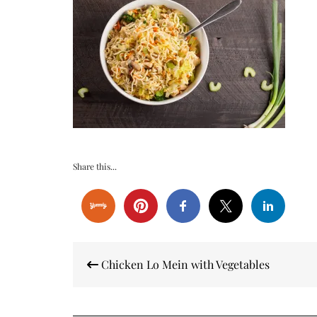
Share this...
Post
Chicken Lo Mein with Vegetables
navigation