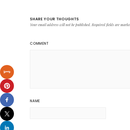
SHARE YOUR THOUGHTS
Your email address will not be published.
Required fields are mark
COMMENT
NAME