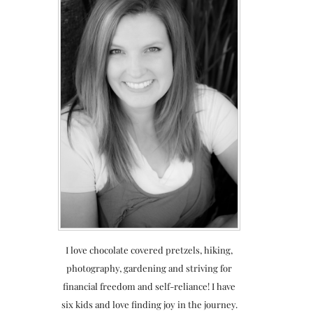
I love chocolate covered pretzels, hiking,
photography, gardening and striving for
financial freedom and self-reliance! I have
six kids and love finding joy in the journey.