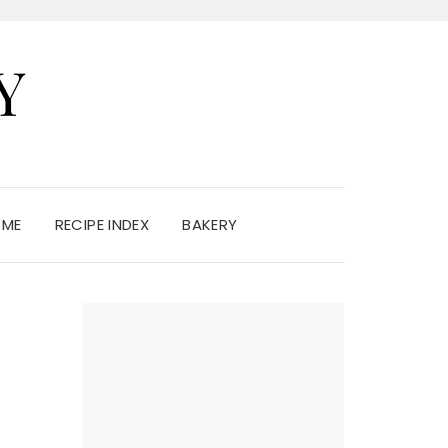
Y
 ME
RECIPE INDEX
BAKERY