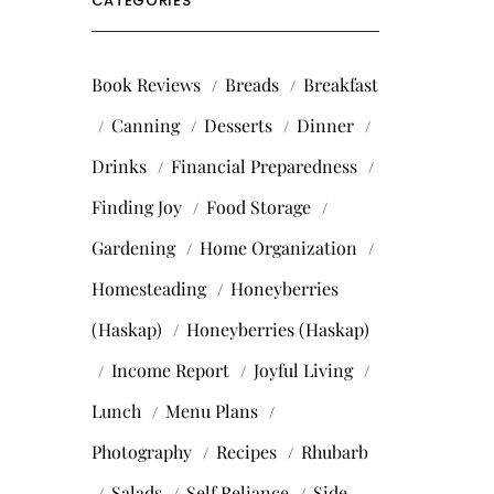
CATEGORIES
Book Reviews
Breads
Breakfast
Canning
Desserts
Dinner
Drinks
Financial Preparedness
Finding Joy
Food Storage
Gardening
Home Organization
Homesteading
Honeyberries
(Haskap)
Honeyberries (Haskap)
Income Report
Joyful Living
Lunch
Menu Plans
Photography
Recipes
Rhubarb
Salads
Self Reliance
Side