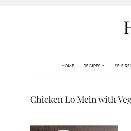
HOME
RECIPES
SELF R
Chicken Lo Mein with Veg