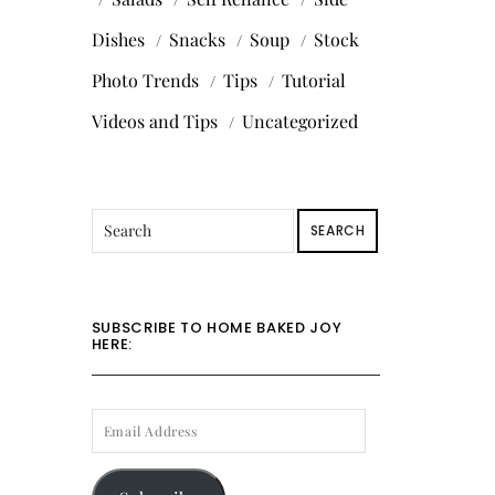
Dishes
Snacks
Soup
Stock
Photo Trends
Tips
Tutorial
Videos and Tips
Uncategorized
SEARCH
SUBSCRIBE TO HOME BAKED JOY
HERE:
EMAIL
ADDRESS