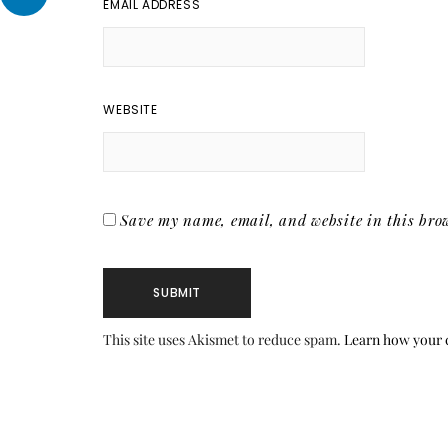
EMAIL ADDRESS
WEBSITE
Save my name, email, and website in this brow
This site uses Akismet to reduce spam.
Learn how your 