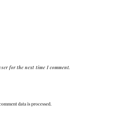
ser for the next time I comment.
comment data is processed.