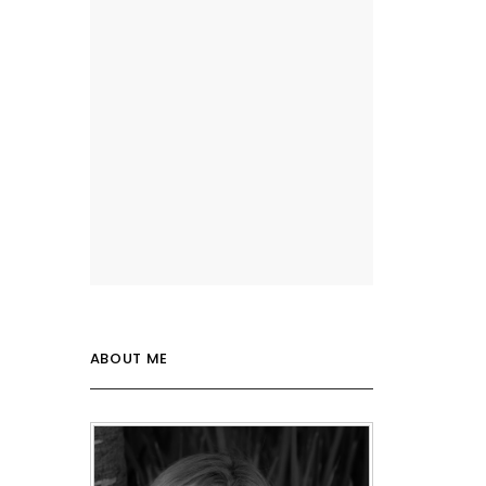
ABOUT ME