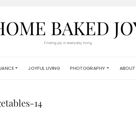
HOME BAKED JO
Finding joy in everyday living
ELIANCE
JOYFUL LIVING
PHOTOGRAPHY
ABOUT
etables-14