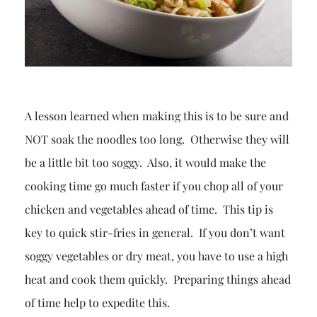
A lesson learned when making this is to be sure and
NOT soak the noodles too long. Otherwise they will
be a little bit too soggy. Also, it would make the
cooking time go much faster if you chop all of your
chicken and vegetables ahead of time. This tip is
key to quick stir-fries in general. If you don’t want
soggy vegetables or dry meat, you have to use a high
heat and cook them quickly. Preparing things ahead
of time help to expedite this.