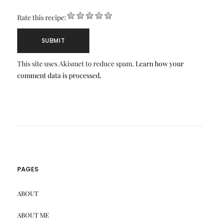
Rate this recipe:
This site uses Akismet to reduce spam.
Learn how your
comment data is processed.
PAGES
ABOUT
ABOUT ME