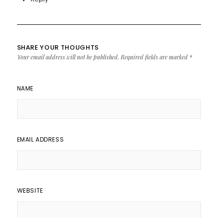
SHARE YOUR THOUGHTS
Your email address will not be published.
Required fields are marked
*
NAME
EMAIL ADDRESS
WEBSITE