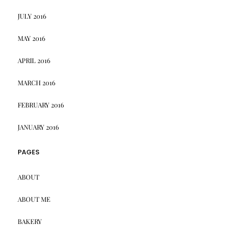
JULY 2016
MAY 2016
APRIL 2016
MARCH 2016
FEBRUARY 2016
JANUARY 2016
PAGES
ABOUT
ABOUT ME
BAKERY