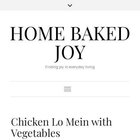
HOME BAKED
JOY
Finding joy in everyday living
Toggle Navigation
Chicken Lo Mein with
Vegetables