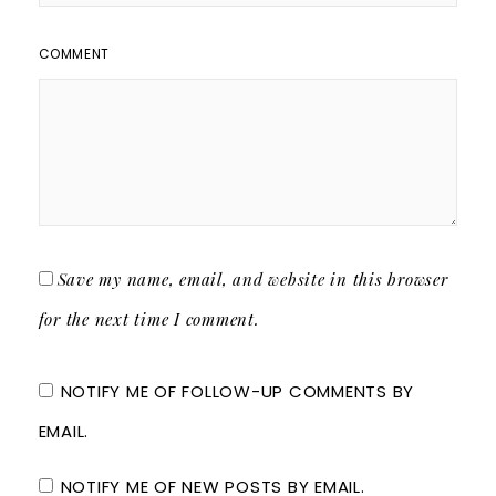
COMMENT
Save my name, email, and website in this browser
for the next time I comment.
NOTIFY ME OF FOLLOW-UP COMMENTS BY
EMAIL.
NOTIFY ME OF NEW POSTS BY EMAIL.