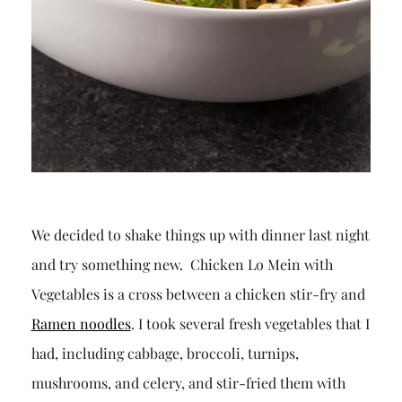
We decided to shake things up with dinner last night
and try something new. Chicken Lo Mein with
Vegetables is a cross between a chicken stir-fry and
Ramen noodles
. I took several fresh vegetables that I
had, including cabbage, broccoli, turnips,
mushrooms, and celery, and stir-fried them with