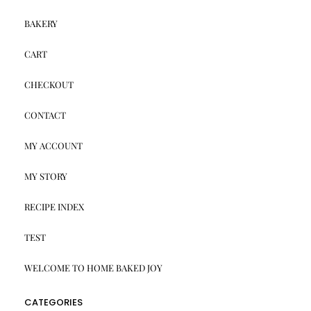
BAKERY
CART
CHECKOUT
CONTACT
MY ACCOUNT
MY STORY
RECIPE INDEX
TEST
WELCOME TO HOME BAKED JOY
CATEGORIES