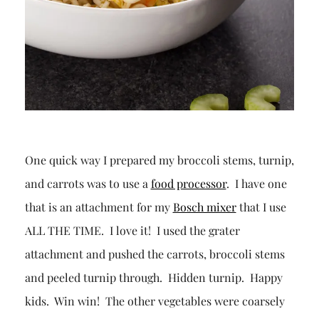
One quick way I prepared my broccoli stems, turnip,
and carrots was to use a
food processor
. I have one
that is an attachment for my
Bosch mixer
that I use
ALL THE TIME. I love it! I used the grater
attachment and pushed the carrots, broccoli stems
and peeled turnip through. Hidden turnip. Happy
kids. Win win! The other vegetables were coarsely