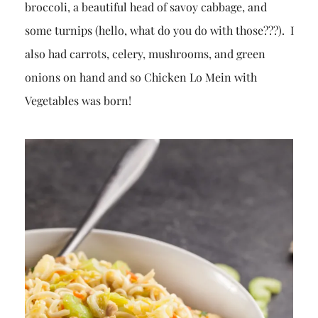
broccoli, a beautiful head of savoy cabbage, and
some turnips (hello, what do you do with those???). I
also had carrots, celery, mushrooms, and green
onions on hand and so Chicken Lo Mein with
Vegetables was born!