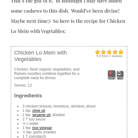
That’s the gist of it. In hindsight I may have added
some cashews to this dish. Would’ve been divine!
Maybe next time:) So here is the recipe for Chicken
Lo Mein with Vegetables:
Chicken Lo Mein with
5.0
from
1
reviews
Vegetables
Chicken, fresh organic vegetables, and
Ramen noodles combine together for a
complete meal for dinner.
Save
Print
Serves:
12
Ingredients
3 chicken breasts, boneless, skinless, diced
1 tsp.
olive oil
2 tsp.
sesame oil
, divided
2 T soy sauce
½ c water
1 tsp.
rice vinegar
¼ tsp. garlic powder
1 T cornstarch