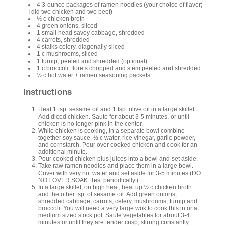
4 3-ounce packages of ramen noodles (your choice of flavor;
I did two chicken and two beef)
½ c chicken broth
4 green onions, sliced
1 small head savoy cabbage, shredded
4 carrots, shredded
4 stalks celery, diagonally sliced
1 c mushrooms, sliced
1 turnip, peeled and shredded (optional)
1 c broccoli, florets chopped and stem peeled and shredded
½ c hot water + ramen seasoning packets
Instructions
Heat 1 tsp. sesame oil and 1 tsp. olive oil in a large skillet.
Add diced chicken. Saute for about 3-5 minutes, or until
chicken is no longer pink in the center.
While chicken is cooking, in a separate bowl combine
together soy sauce, ½ c water, rice vinegar, garlic powder,
and cornstarch. Pour over cooked chicken and cook for an
additional minute.
Pour cooked chicken plus juices into a bowl and set aside.
Take raw ramen noodles and place them in a large bowl.
Cover with very hot water and set aside for 3-5 minutes (DO
NOT OVER SOAK. Test periodically.)
In a large skillet, on high heat, heat up ½ c chicken broth
and the other tsp. of sesame oil. Add green onions,
shredded cabbage, carrots, celery, mushrooms, turnip and
broccoli. You will need a very large wok to cook this in or a
medium sized stock pot. Saute vegetables for about 3-4
minutes or until they are tender crisp, stirring constantly.