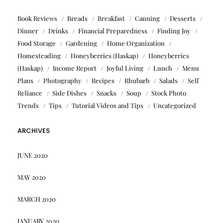
Book Reviews
Breads
Breakfast
Canning
Desserts
Dinner
Drinks
Financial Preparedness
Finding Joy
Food Storage
Gardening
Home Organization
Homesteading
Honeyberries (Haskap)
Honeyberries
(Haskap)
Income Report
Joyful Living
Lunch
Menu
Plans
Photography
Recipes
Rhubarb
Salads
Self
Reliance
Side Dishes
Snacks
Soup
Stock Photo
Trends
Tips
Tutorial Videos and Tips
Uncategorized
ARCHIVES
JUNE 2020
MAY 2020
MARCH 2020
JANUARY 2020