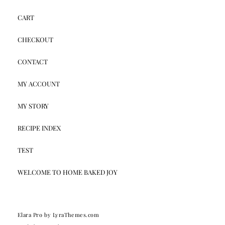
CART
CHECKOUT
CONTACT
MY ACCOUNT
MY STORY
RECIPE INDEX
TEST
WELCOME TO HOME BAKED JOY
Elara Pro
by LyraThemes.com