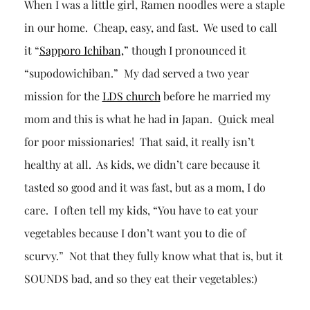
When I was a little girl, Ramen noodles were a staple
in our home. Cheap, easy, and fast. We used to call
it “
Sapporo Ichiban,
” though I pronounced it
“supodowichiban.” My dad served a two year
mission for the
LDS church
before he married my
mom and this is what he had in Japan. Quick meal
for poor missionaries! That said, it really isn’t
healthy at all. As kids, we didn’t care because it
tasted so good and it was fast, but as a mom, I do
care. I often tell my kids, “You have to eat your
vegetables because I don’t want you to die of
scurvy.” Not that they fully know what that is, but it
SOUNDS bad, and so they eat their vegetables:)