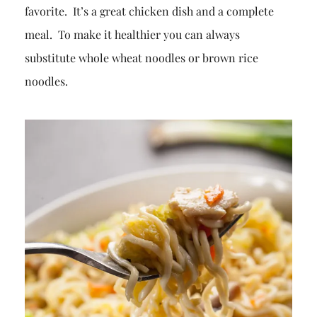
favorite. It’s a great chicken dish and a complete
meal. To make it healthier you can always
substitute whole wheat noodles or brown rice
noodles.