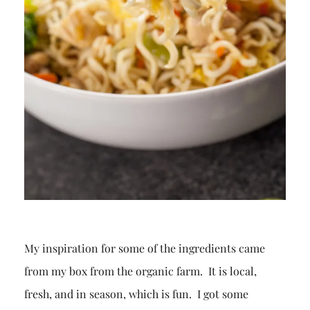
My inspiration for some of the ingredients came
from my box from the organic farm. It is local,
fresh, and in season, which is fun. I got some