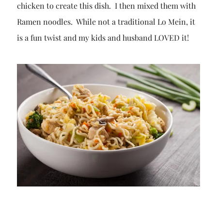
chicken to create this dish. I then mixed them with
Ramen noodles. While not a traditional Lo Mein, it
is a fun twist and my kids and husband LOVED it!