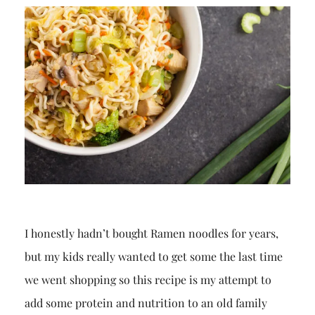
I honestly hadn’t bought Ramen noodles for years,
but my kids really wanted to get some the last time
we went shopping so this recipe is my attempt to
add some protein and nutrition to an old family