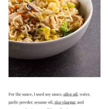
For the sauce, I used soy sauce,
olive oil
, water,
garlic powder, sesame oil,
rice vinegar
, and