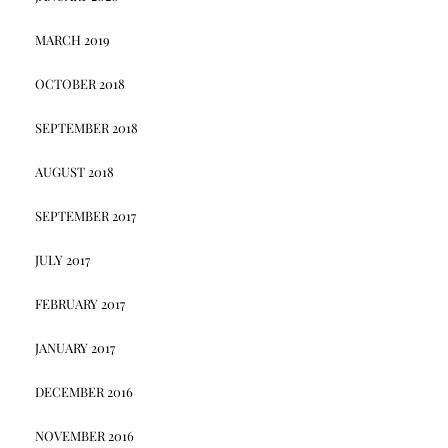
MARCH 2019
OCTOBER 2018
SEPTEMBER 2018
AUGUST 2018
SEPTEMBER 2017
JULY 2017
FEBRUARY 2017
JANUARY 2017
DECEMBER 2016
NOVEMBER 2016