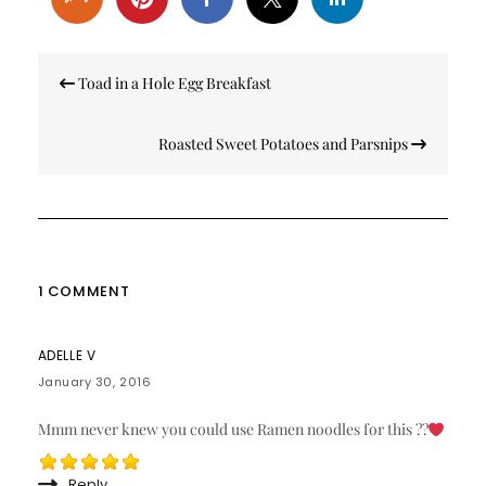
Post
Toad in a Hole Egg Breakfast
navigation
Roasted Sweet Potatoes and Parsnips
1 COMMENT
ADELLE V
January 30, 2016
Mmm never knew you could use Ramen noodles for this ??
Reply