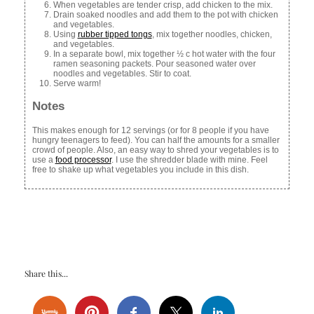
When vegetables are tender crisp, add chicken to the mix.
Drain soaked noodles and add them to the pot with chicken
and vegetables.
Using
rubber tipped tongs
, mix together noodles, chicken,
and vegetables.
In a separate bowl, mix together ½ c hot water with the four
ramen seasoning packets. Pour seasoned water over
noodles and vegetables. Stir to coat.
Serve warm!
Notes
This makes enough for 12 servings (or for 8 people if you have
hungry teenagers to feed). You can half the amounts for a smaller
crowd of people. Also, an easy way to shred your vegetables is to
use a
food processor
. I use the shredder blade with mine. Feel
free to shake up what vegetables you include in this dish.
Share this...