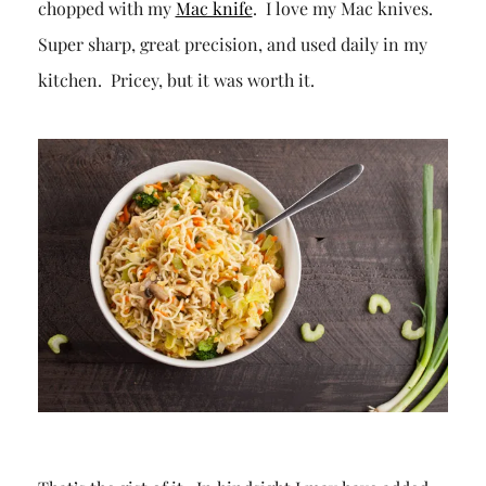
chopped with my
Mac knife
. I love my Mac knives.
Super sharp, great precision, and used daily in my
kitchen. Pricey, but it was worth it.