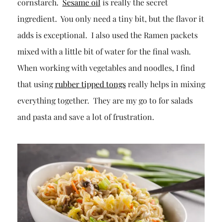
cornstarch.
Sesame oil
is really the secret
ingredient. You only need a tiny bit, but the flavor it
adds is exceptional. I also used the Ramen packets
mixed with a little bit of water for the final wash.
When working with vegetables and noodles, I find
that using
rubber tipped tongs
really helps in mixing
everything together. They are my go to for salads
and pasta and save a lot of frustration.