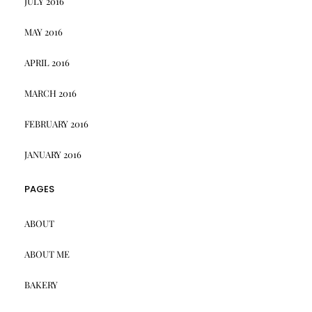
JULY 2016
MAY 2016
APRIL 2016
MARCH 2016
FEBRUARY 2016
JANUARY 2016
PAGES
ABOUT
ABOUT ME
BAKERY