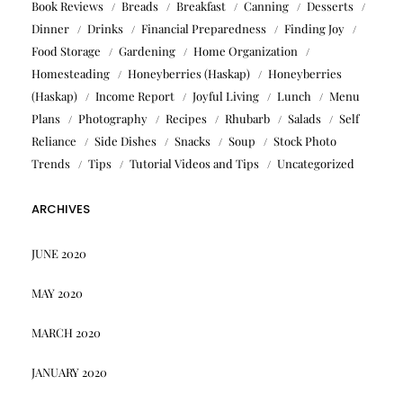
Book Reviews
Breads
Breakfast
Canning
Desserts
Dinner
Drinks
Financial Preparedness
Finding Joy
Food Storage
Gardening
Home Organization
Homesteading
Honeyberries (Haskap)
Honeyberries
(Haskap)
Income Report
Joyful Living
Lunch
Menu
Plans
Photography
Recipes
Rhubarb
Salads
Self
Reliance
Side Dishes
Snacks
Soup
Stock Photo
Trends
Tips
Tutorial Videos and Tips
Uncategorized
ARCHIVES
JUNE 2020
MAY 2020
MARCH 2020
JANUARY 2020