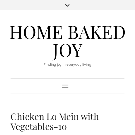
HOME BAKED
JOY
Finding joy in everyday living
Toggle Navigation
Chicken Lo Mein with
Vegetables-10