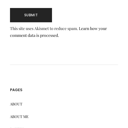
This site uses Akismet to reduce spam.
Learn how your
comment data is processed.
PAGES
ABOUT
ABOUT ME