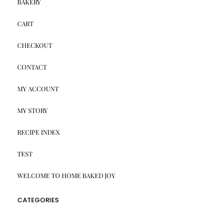
BAKERY
CART
CHECKOUT
CONTACT
MY ACCOUNT
MY STORY
RECIPE INDEX
TEST
WELCOME TO HOME BAKED JOY
CATEGORIES