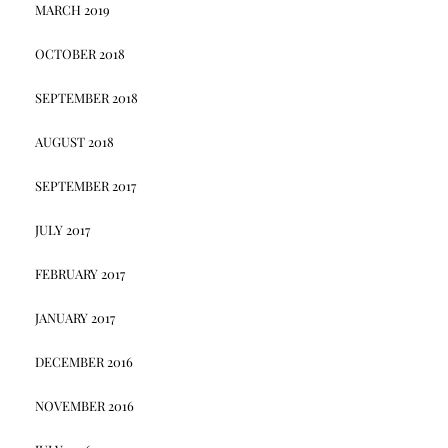
MARCH 2019
OCTOBER 2018
SEPTEMBER 2018
AUGUST 2018
SEPTEMBER 2017
JULY 2017
FEBRUARY 2017
JANUARY 2017
DECEMBER 2016
NOVEMBER 2016