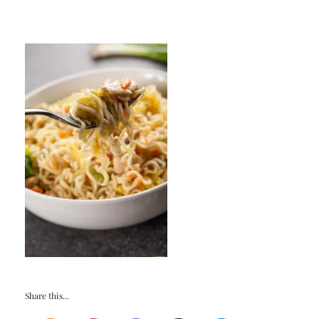
Share this...