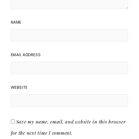
NAME
EMAIL ADDRESS
WEBSITE
Save my name, email, and website in this browser
for the next time I comment.