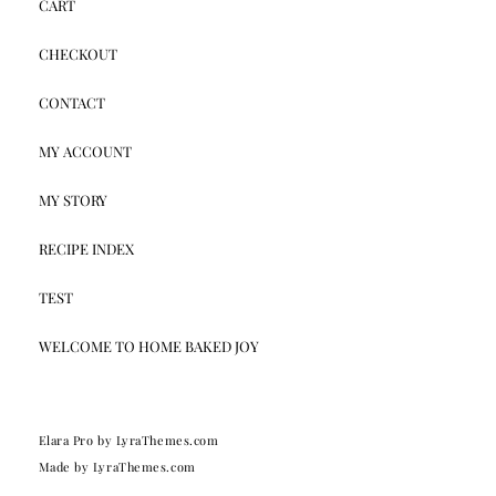
CART
CHECKOUT
CONTACT
MY ACCOUNT
MY STORY
RECIPE INDEX
TEST
WELCOME TO HOME BAKED JOY
Elara Pro
by LyraThemes.com
Made by
LyraThemes.com