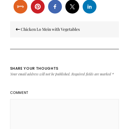
Post
Chicken Lo Mein with Vegetables
navigation
SHARE YOUR THOUGHTS
Your email address will not be published.
Required fields are marked
*
COMMENT