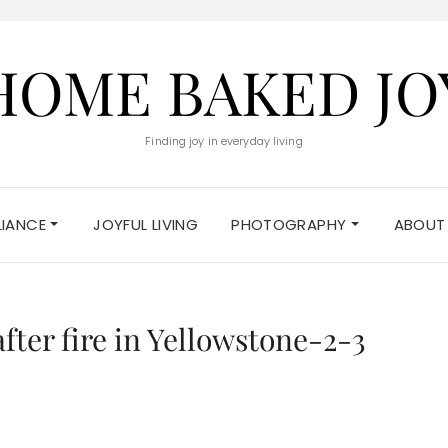
HOME BAKED JO
Finding joy in everyday living
ELIANCE
JOYFUL LIVING
PHOTOGRAPHY
ABOUT
fter fire in Yellowstone-2-3