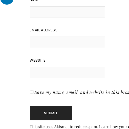
EMAIL ADDRESS
WEBSITE
Save my name, email, and website in this brow
This site uses Akismet to reduce spam.
Learn how your 