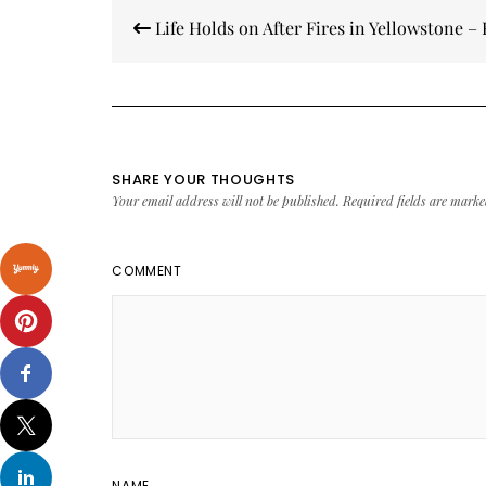
Post
Life Holds on After Fires in Yellowstone 
navigation
SHARE YOUR THOUGHTS
Your email address will not be published.
Required fields are mark
COMMENT
NAME