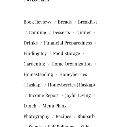
CATEGORIES
Book Reviews
Breads
Breakfast
Canning
Desserts
Dinner
Drinks
Financial Preparedness
Finding Joy
Food Storage
Gardening
Home Organization
Homesteading
Honeyberries
(Haskap)
Honeyberries (Haskap)
Income Report
Joyful Living
Lunch
Menu Plans
Photography
Recipes
Rhubarb
Salads
Self Reliance
Side