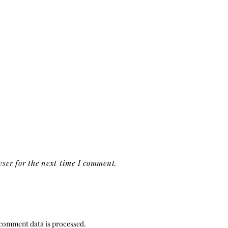
ser for the next time I comment.
comment data is processed.