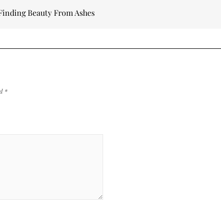
– Finding Beauty From Ashes
ed
*