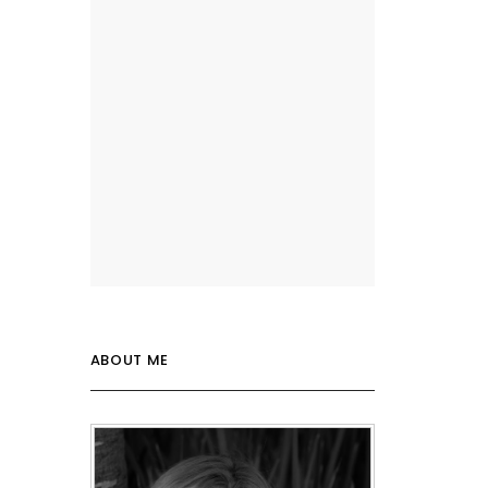
ABOUT ME