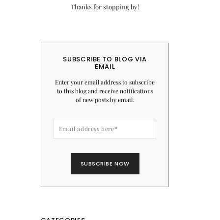
Thanks for stopping by!
SUBSCRIBE TO BLOG VIA
EMAIL
Enter your email address to subscribe
to this blog and receive notifications
of new posts by email.