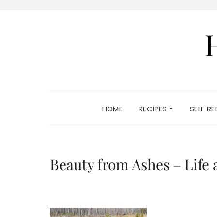
HOME
RECIPES
SELF R
Beauty from Ashes – Life a