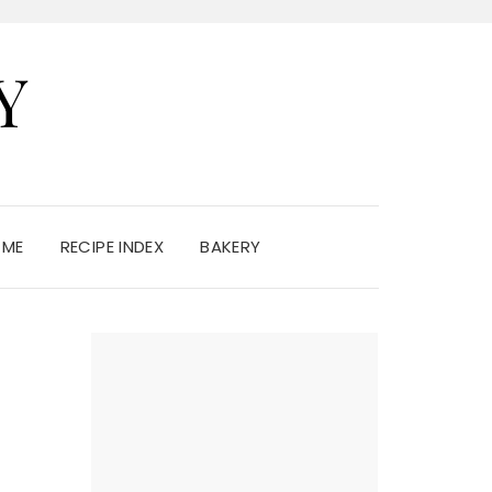
Y
 ME
RECIPE INDEX
BAKERY