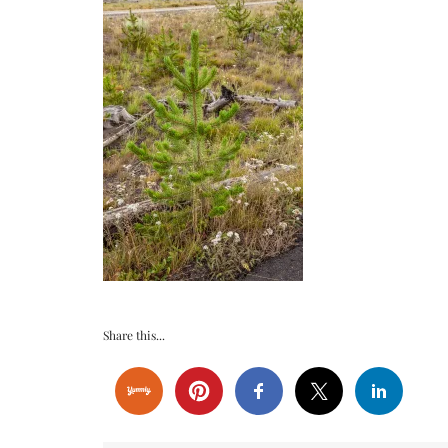
Share this...