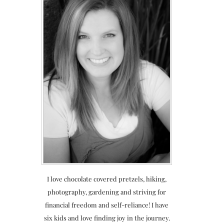
I love chocolate covered pretzels, hiking,
photography, gardening and striving for
financial freedom and self-reliance! I have
six kids and love finding joy in the journey.