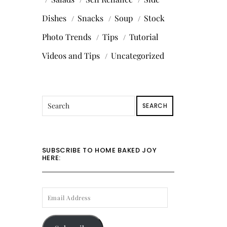
Dishes
Snacks
Soup
Stock
Photo Trends
Tips
Tutorial
Videos and Tips
Uncategorized
SEARCH
SUBSCRIBE TO HOME BAKED JOY
HERE:
EMAIL
ADDRESS