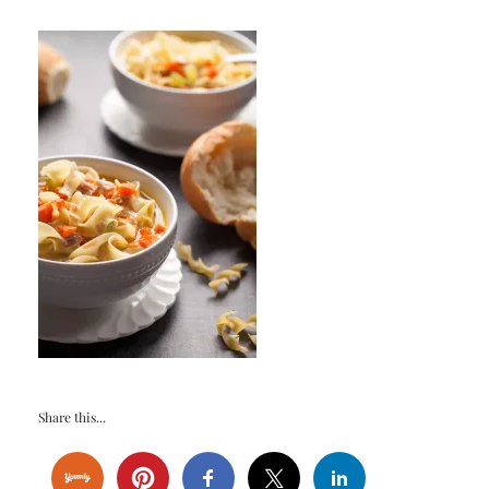
Share this...