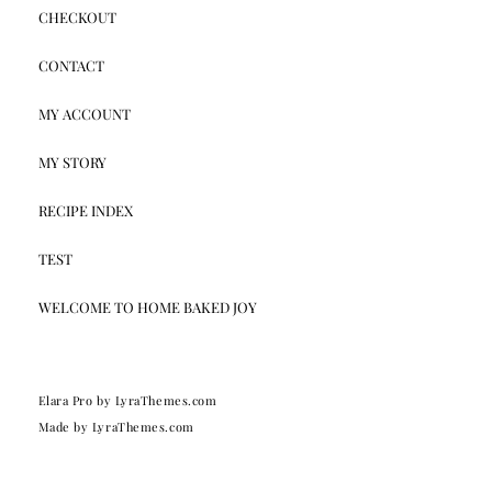
CHECKOUT
CONTACT
MY ACCOUNT
MY STORY
RECIPE INDEX
TEST
WELCOME TO HOME BAKED JOY
Elara Pro
by LyraThemes.com
Made by
LyraThemes.com