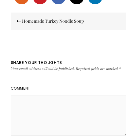
Post
Homemade Turkey Noodle Soup
navigation
SHARE YOUR THOUGHTS
Your email address will not be published.
Required fields are marked
*
COMMENT