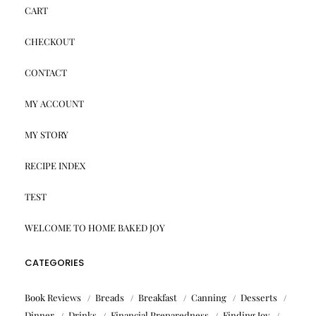
CART
CHECKOUT
CONTACT
MY ACCOUNT
MY STORY
RECIPE INDEX
TEST
WELCOME TO HOME BAKED JOY
CATEGORIES
Book Reviews
Breads
Breakfast
Canning
Desserts
Dinner
Drinks
Financial Preparedness
Finding Joy