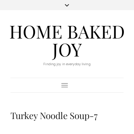
HOME BAKED
JOY
Finding joy in everyday living
Toggle Navigation
Turkey Noodle Soup-7