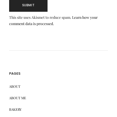
This site uses Akismet to reduce spam.
Learn how your
comment data is processed.
PAGES
ABOUT
ABOUT ME
BAKERY