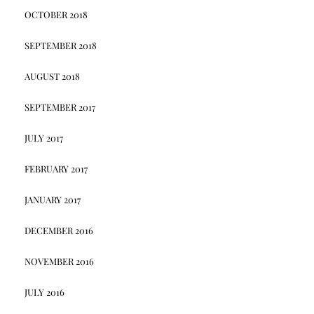
OCTOBER 2018
SEPTEMBER 2018
AUGUST 2018
SEPTEMBER 2017
JULY 2017
FEBRUARY 2017
JANUARY 2017
DECEMBER 2016
NOVEMBER 2016
JULY 2016