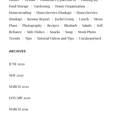
Food Storage
Gardening
Home Organization
Homesteading
Honeyberries (Haskap)
Honeyberries
(Haskap)
Income Report
Joyful Living
Lunch
Menu
Plans
Photography
Recipes
Rhubarb
Salads
Self
Reliance
Side Dishes
Snacks
Soup
Stock Photo
Trends
Tips
Tutorial Videos and Tips
Uncategorized
ARCHIVES
JUNE 2020
MAY 2020
MARCH 2020
JANUARY 2020
MARCH 2019