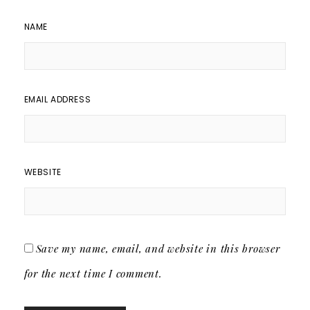
NAME
EMAIL ADDRESS
WEBSITE
Save my name, email, and website in this browser
for the next time I comment.