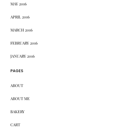
MAY 2016
APRIL 2016
MARCH 2016
FEBRUARY 2016
JANUARY 2016
PAGES
ABOUT
ABOUT ME
BAKERY
CART