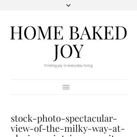
HOME BAKED
JOY
Finding joy in everyday living
Toggle Navigation
stock-photo-spectacular-
view-of-the-milky-way-at-