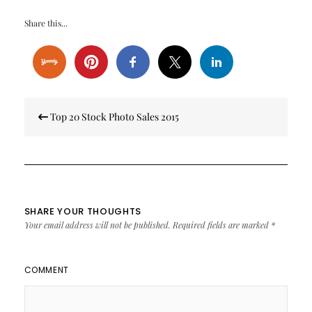
Share this...
Post
Top 20 Stock Photo Sales 2015
navigation
SHARE YOUR THOUGHTS
Your email address will not be published.
Required fields are marked
*
COMMENT