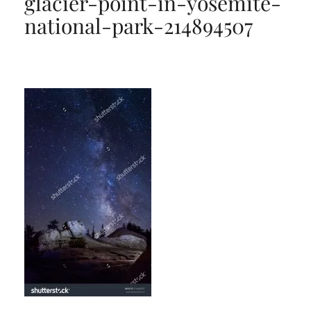
glacier-point-in-yosemite-
national-park-214894507