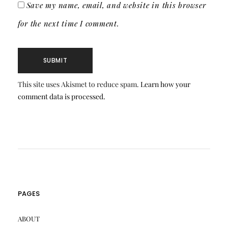
Save my name, email, and website in this browser
for the next time I comment.
This site uses Akismet to reduce spam.
Learn how your
comment data is processed.
PAGES
ABOUT