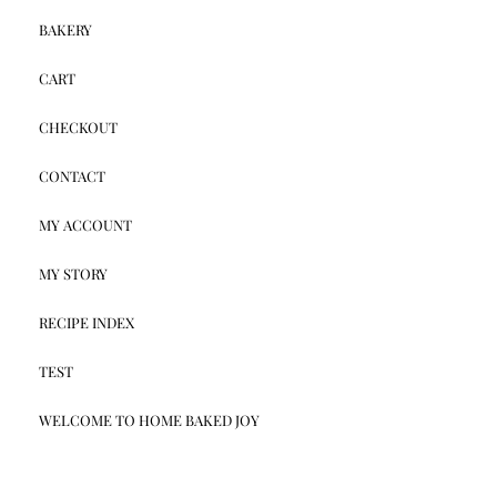
BAKERY
CART
CHECKOUT
CONTACT
MY ACCOUNT
MY STORY
RECIPE INDEX
TEST
WELCOME TO HOME BAKED JOY