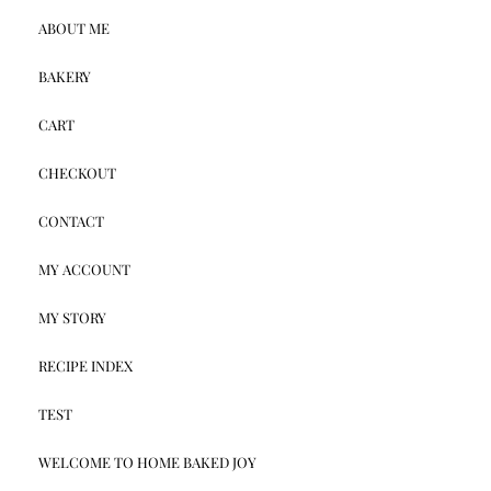
ABOUT ME
BAKERY
CART
CHECKOUT
CONTACT
MY ACCOUNT
MY STORY
RECIPE INDEX
TEST
WELCOME TO HOME BAKED JOY