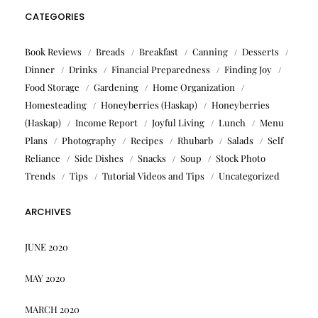
CATEGORIES
Book Reviews
Breads
Breakfast
Canning
Desserts
Dinner
Drinks
Financial Preparedness
Finding Joy
Food Storage
Gardening
Home Organization
Homesteading
Honeyberries (Haskap)
Honeyberries
(Haskap)
Income Report
Joyful Living
Lunch
Menu
Plans
Photography
Recipes
Rhubarb
Salads
Self
Reliance
Side Dishes
Snacks
Soup
Stock Photo
Trends
Tips
Tutorial Videos and Tips
Uncategorized
ARCHIVES
JUNE 2020
MAY 2020
MARCH 2020