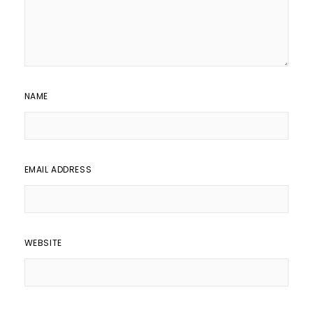
NAME
EMAIL ADDRESS
WEBSITE