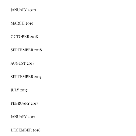
JANUARY 2020
MARCH 2019
OCTOBER 2018
SEPTEMBER 2018
AUGUST 2018
SEPTEMBER 2017
JULY 2017
FEBRUARY 2017
JANUARY 2017
DECEMBER 2016