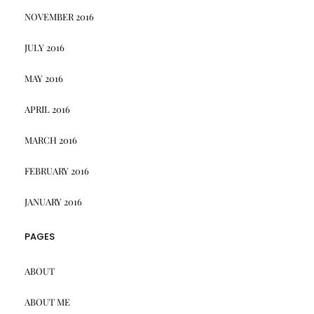
NOVEMBER 2016
JULY 2016
MAY 2016
APRIL 2016
MARCH 2016
FEBRUARY 2016
JANUARY 2016
PAGES
ABOUT
ABOUT ME