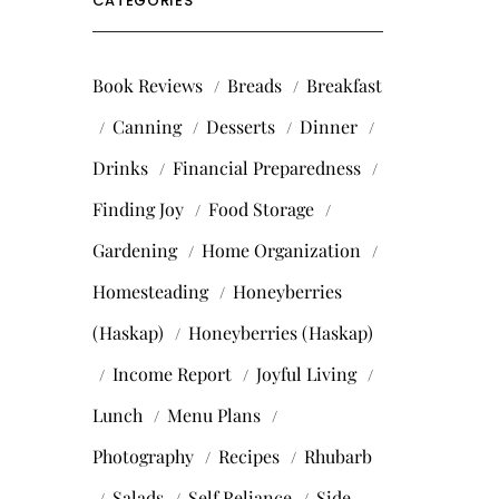
CATEGORIES
Book Reviews
Breads
Breakfast
Canning
Desserts
Dinner
Drinks
Financial Preparedness
Finding Joy
Food Storage
Gardening
Home Organization
Homesteading
Honeyberries
(Haskap)
Honeyberries (Haskap)
Income Report
Joyful Living
Lunch
Menu Plans
Photography
Recipes
Rhubarb
Salads
Self Reliance
Side