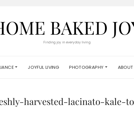
HOME BAKED JO
Finding joy in everyday living
ELIANCE
JOYFUL LIVING
PHOTOGRAPHY
ABOUT
eshly-harvested-lacinato-kale-t