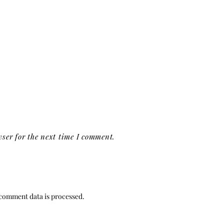
ser for the next time I comment.
comment data is processed.