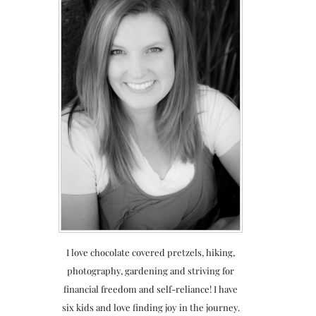
I love chocolate covered pretzels, hiking,
photography, gardening and striving for
financial freedom and self-reliance! I have
six kids and love finding joy in the journey.