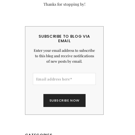
Thanks for stopping by!
SUBSCRIBE TO BLOG VIA
EMAIL
Enter your email address to subscribe
to this blog and receive notifications
of new posts by email.