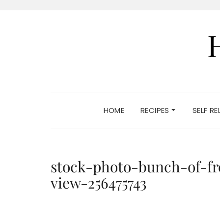
HOME
RECIPES
SELF R
stock-photo-bunch-of-fr
view-256475743