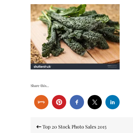
Share this...
Post
Top 20 Stock Photo Sales 2015
navigation