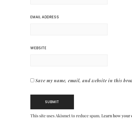
EMAIL ADDRESS
WEBSITE
Save my name, email, and website in this brow
This site uses Akismet to reduce spam.
Learn how your 