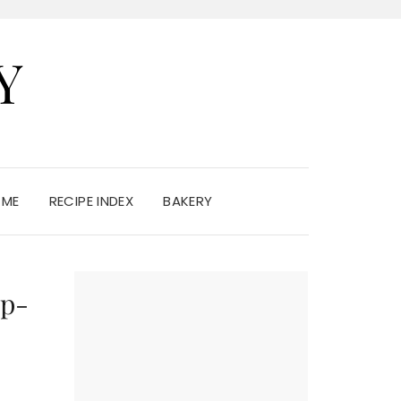
Y
 ME
RECIPE INDEX
BAKERY
op-