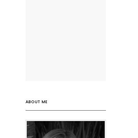
ABOUT ME