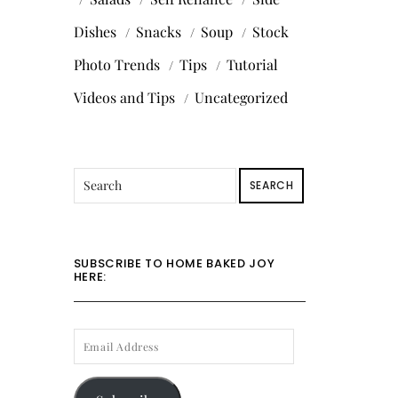
Dishes
Snacks
Soup
Stock
Photo Trends
Tips
Tutorial
Videos and Tips
Uncategorized
SEARCH
SUBSCRIBE TO HOME BAKED JOY
HERE:
EMAIL
ADDRESS