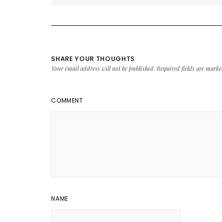
SHARE YOUR THOUGHTS
Your email address will not be published.
Required fields are mark
COMMENT
NAME