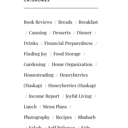
CATEGORIES
Book Reviews
Breads
Breakfast
Canning
Desserts
Dinner
Drinks
Financial Preparedness
Finding Joy
Food Storage
Gardening
Home Organization
Homesteading
Honeyberries
(Haskap)
Honeyberries (Haskap)
Income Report
Joyful Living
Lunch
Menu Plans
Photography
Recipes
Rhubarb
Salads
Self Reliance
Side