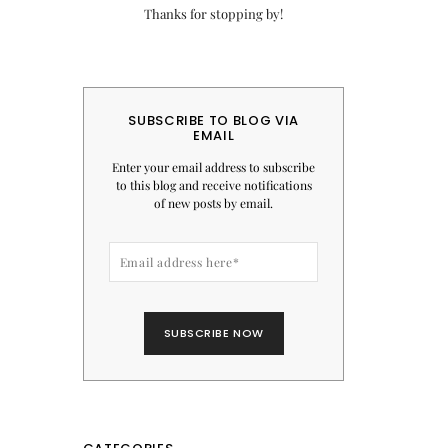
Thanks for stopping by!
SUBSCRIBE TO BLOG VIA
EMAIL
Enter your email address to subscribe
to this blog and receive notifications
of new posts by email.