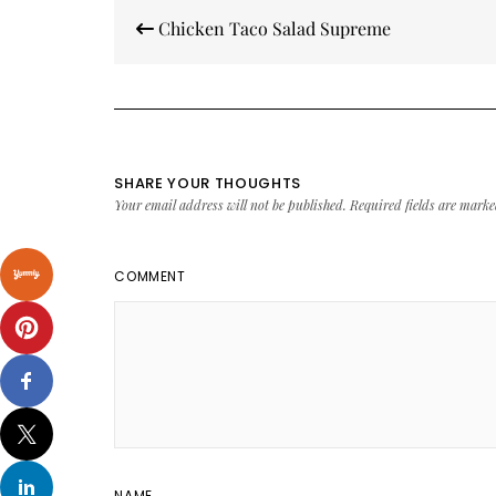
Post
Chicken Taco Salad Supreme
navigation
SHARE YOUR THOUGHTS
Your email address will not be published.
Required fields are mark
COMMENT
NAME