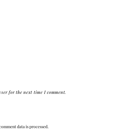
ser for the next time I comment.
comment data is processed.