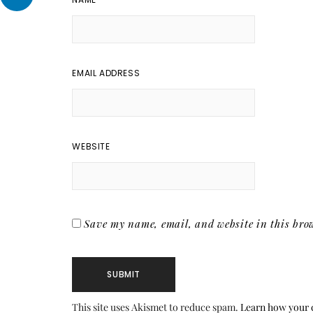
EMAIL ADDRESS
WEBSITE
Save my name, email, and website in this brow
This site uses Akismet to reduce spam.
Learn how your 