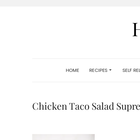
HOME
RECIPES
SELF R
Chicken Taco Salad Supr