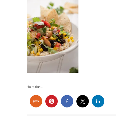
Share this...