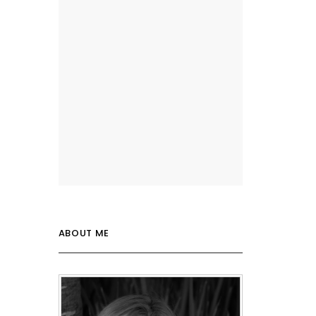
ABOUT ME