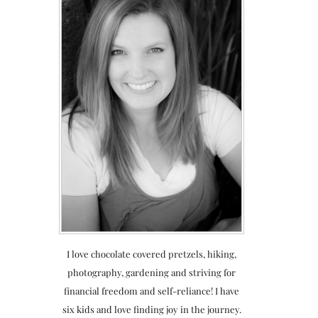
I love chocolate covered pretzels, hiking,
photography, gardening and striving for
financial freedom and self-reliance! I have
six kids and love finding joy in the journey.