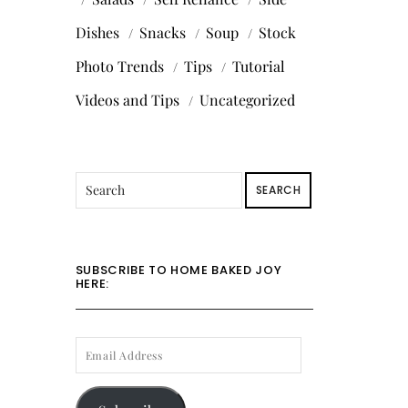
Dishes
Snacks
Soup
Stock
Photo Trends
Tips
Tutorial
Videos and Tips
Uncategorized
SEARCH
SUBSCRIBE TO HOME BAKED JOY
HERE:
EMAIL
ADDRESS