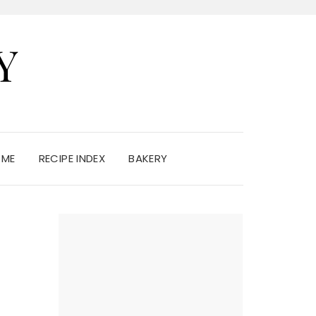
Y
 ME
RECIPE INDEX
BAKERY