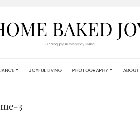
HOME BAKED JO
Finding joy in everyday living
ELIANCE
JOYFUL LIVING
PHOTOGRAPHY
ABOUT
eme-3