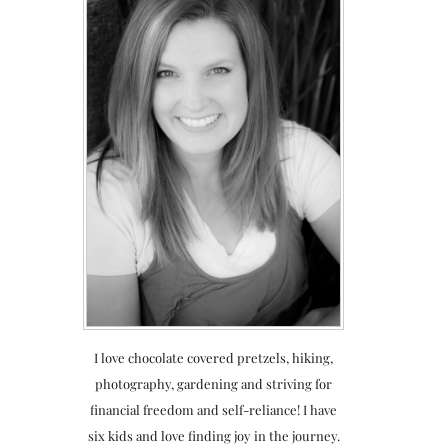
I love chocolate covered pretzels, hiking,
photography, gardening and striving for
financial freedom and self-reliance! I have
six kids and love finding joy in the journey.