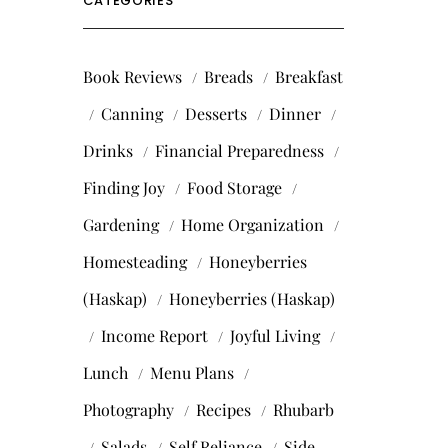
CATEGORIES
Book Reviews
Breads
Breakfast
Canning
Desserts
Dinner
Drinks
Financial Preparedness
Finding Joy
Food Storage
Gardening
Home Organization
Homesteading
Honeyberries
(Haskap)
Honeyberries (Haskap)
Income Report
Joyful Living
Lunch
Menu Plans
Photography
Recipes
Rhubarb
Salads
Self Reliance
Side