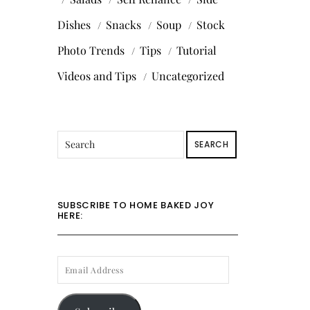
Dishes
Snacks
Soup
Stock
Photo Trends
Tips
Tutorial
Videos and Tips
Uncategorized
SEARCH
SUBSCRIBE TO HOME BAKED JOY
HERE:
EMAIL
ADDRESS