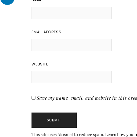
EMAIL ADDRESS
WEBSITE
Save my name, email, and website in this brow
This site uses Akismet to reduce spam.
Learn how your 