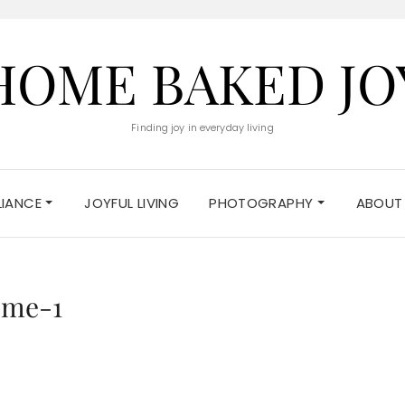
HOME BAKED JO
Finding joy in everyday living
ELIANCE
JOYFUL LIVING
PHOTOGRAPHY
ABOUT
eme-1