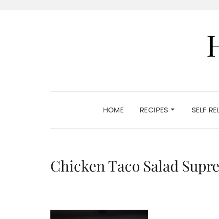
HOME
RECIPES
SELF R
Chicken Taco Salad Supr