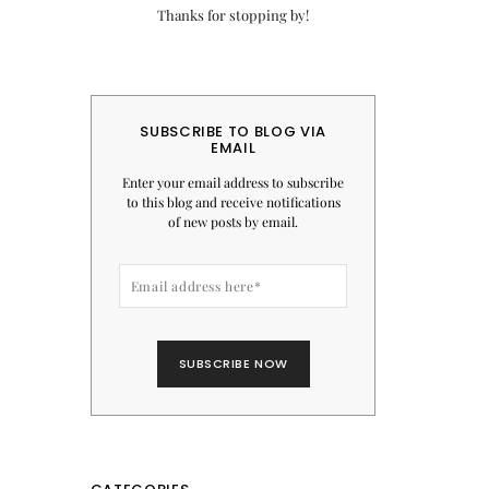
Thanks for stopping by!
SUBSCRIBE TO BLOG VIA
EMAIL
Enter your email address to subscribe
to this blog and receive notifications
of new posts by email.