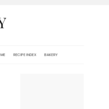
Y
 ME
RECIPE INDEX
BAKERY