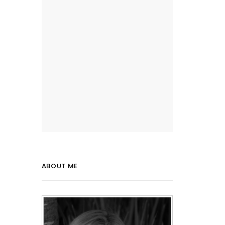
ABOUT ME