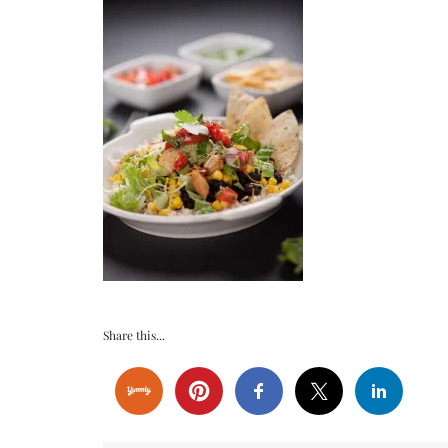
Share this...