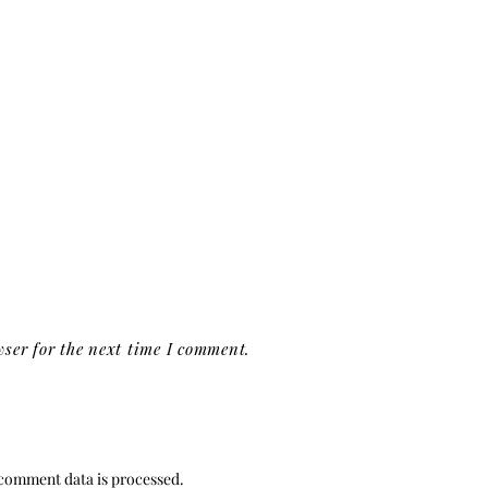
ser for the next time I comment.
comment data is processed.