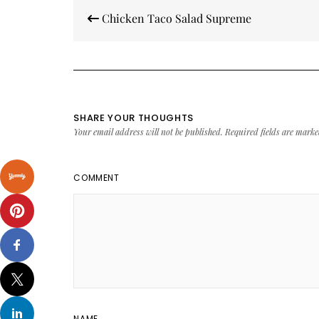
Post
Chicken Taco Salad Supreme
navigation
SHARE YOUR THOUGHTS
Your email address will not be published.
Required fields are mark
COMMENT
NAME