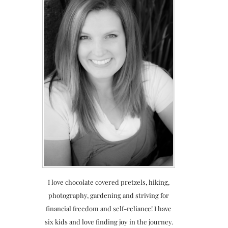
I love chocolate covered pretzels, hiking,
photography, gardening and striving for
financial freedom and self-reliance! I have
six kids and love finding joy in the journey.