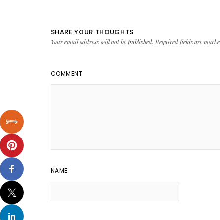
SHARE YOUR THOUGHTS
Your email address will not be published.
Required fields are mark
COMMENT
NAME