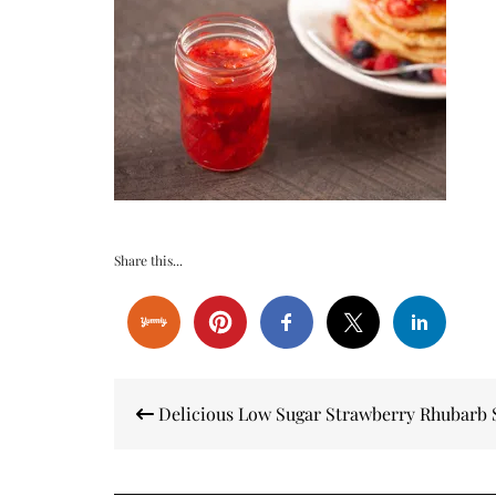
Share this...
Post
Delicious Low Sugar Strawberry Rhubarb 
navigation