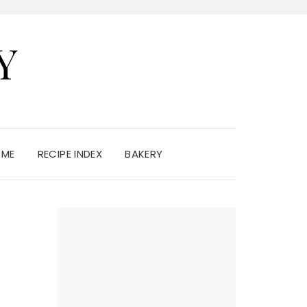
Y
 ME
RECIPE INDEX
BAKERY