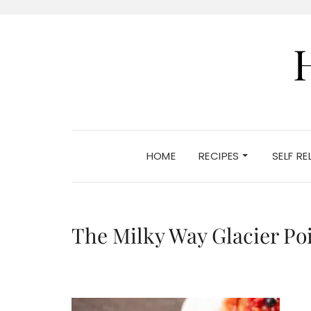
HOME
RECIPES
SELF R
The Milky Way Glacier Po