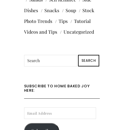
Dishes
Snacks
Soup
Stock
Photo Trends
Tips
Tutorial
Videos and Tips
Uncategorized
SEARCH
SUBSCRIBE TO HOME BAKED JOY
HERE:
EMAIL
ADDRESS