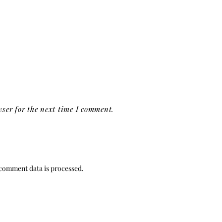
ser for the next time I comment.
comment data is processed.