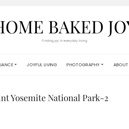
HOME BAKED JO
Finding joy in everyday living
ELIANCE
JOYFUL LIVING
PHOTOGRAPHY
ABOUT
int Yosemite National Park-2