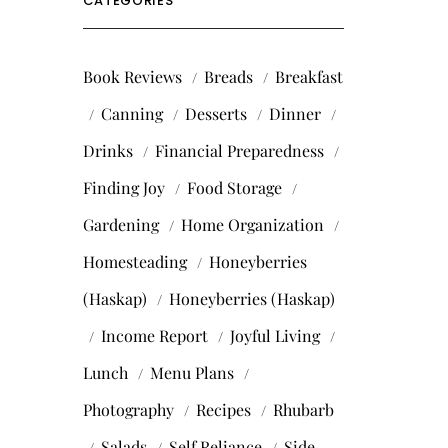
CATEGORIES
Book Reviews
Breads
Breakfast
Canning
Desserts
Dinner
Drinks
Financial Preparedness
Finding Joy
Food Storage
Gardening
Home Organization
Homesteading
Honeyberries
(Haskap)
Honeyberries (Haskap)
Income Report
Joyful Living
Lunch
Menu Plans
Photography
Recipes
Rhubarb
Salads
Self Reliance
Side