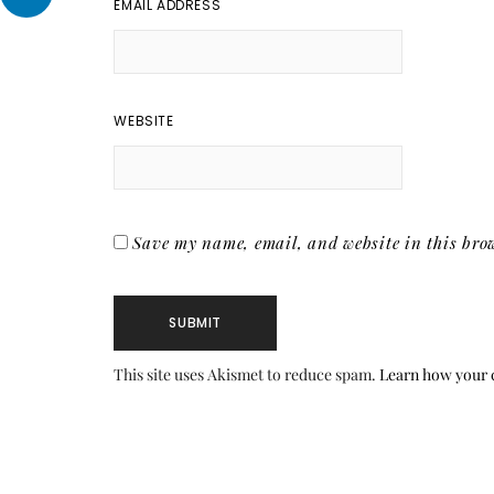
EMAIL ADDRESS
WEBSITE
Save my name, email, and website in this brow
This site uses Akismet to reduce spam.
Learn how your 