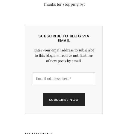
Thanks for stopping by!
SUBSCRIBE TO BLOG VIA
EMAIL
Enter your email address to subscribe
to this blog and receive notifications
of new posts by email.