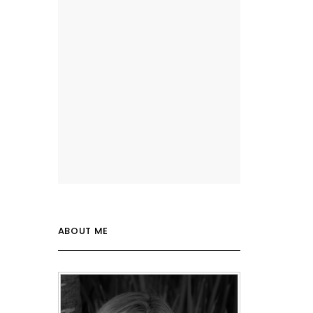
ABOUT ME