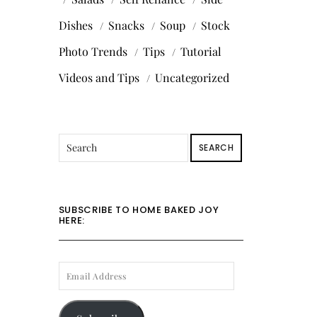
Dishes
Snacks
Soup
Stock
Photo Trends
Tips
Tutorial
Videos and Tips
Uncategorized
SEARCH
SUBSCRIBE TO HOME BAKED JOY
HERE:
EMAIL
ADDRESS