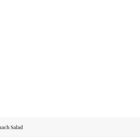
nach Salad