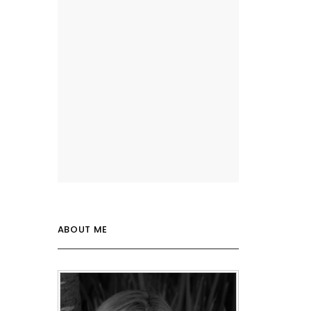
ABOUT ME