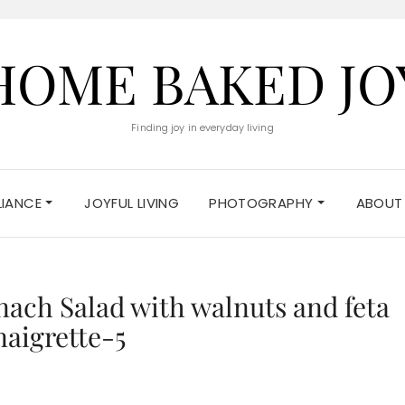
HOME BAKED JO
Finding joy in everyday living
ELIANCE
JOYFUL LIVING
PHOTOGRAPHY
ABOUT
nach Salad with walnuts and feta
naigrette-5