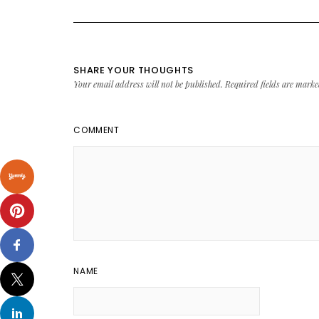
SHARE YOUR THOUGHTS
Your email address will not be published.
Required fields are mark
COMMENT
NAME