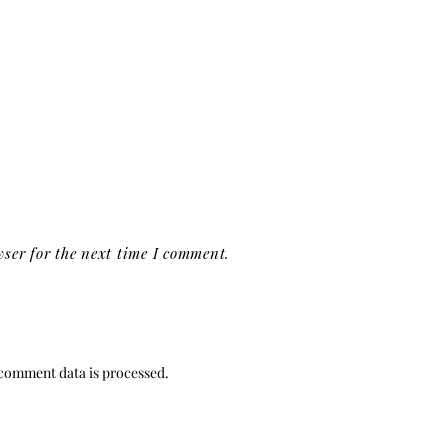
ser for the next time I comment.
comment data is processed.