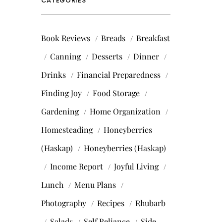
CATEGORIES
Book Reviews
Breads
Breakfast
Canning
Desserts
Dinner
Drinks
Financial Preparedness
Finding Joy
Food Storage
Gardening
Home Organization
Homesteading
Honeyberries
(Haskap)
Honeyberries (Haskap)
Income Report
Joyful Living
Lunch
Menu Plans
Photography
Recipes
Rhubarb
Salads
Self Reliance
Side