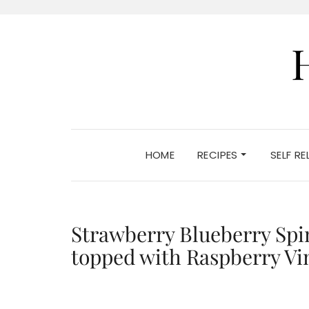
HOME
RECIPES
SELF R
Strawberry Blueberry Spi
topped with Raspberry Vi