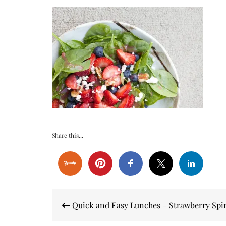
Share this...
Post
Quick and Easy Lunches – Strawberry Spi
navigation