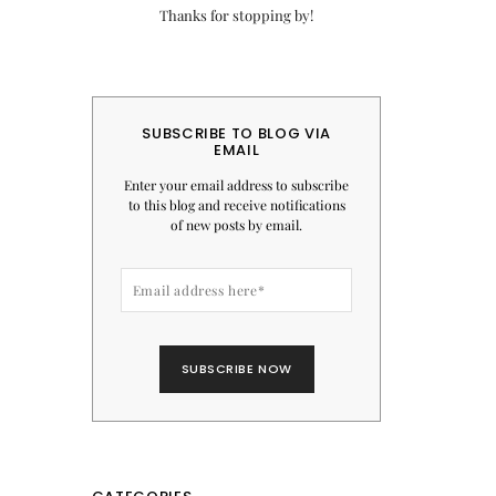
Thanks for stopping by!
SUBSCRIBE TO BLOG VIA
EMAIL
Enter your email address to subscribe
to this blog and receive notifications
of new posts by email.