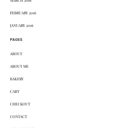
MARCH 2016
FEBRUARY 2016
JANUARY 2016
PAGES
ABOUT
ABOUT ME
BAKERY
CART
CHECKOUT
CONTACT