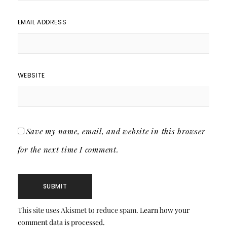
EMAIL ADDRESS
WEBSITE
Save my name, email, and website in this browser
for the next time I comment.
This site uses Akismet to reduce spam.
Learn how your
comment data is processed.