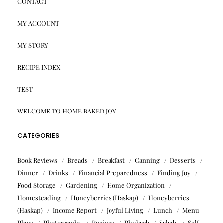
CONTACT
MY ACCOUNT
MY STORY
RECIPE INDEX
TEST
WELCOME TO HOME BAKED JOY
CATEGORIES
Book Reviews
Breads
Breakfast
Canning
Desserts
Dinner
Drinks
Financial Preparedness
Finding Joy
Food Storage
Gardening
Home Organization
Homesteading
Honeyberries (Haskap)
Honeyberries
(Haskap)
Income Report
Joyful Living
Lunch
Menu
Plans
Photography
Recipes
Rhubarb
Salads
Self