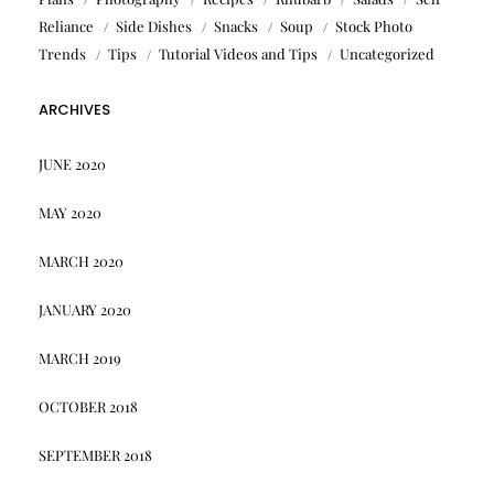
Reliance
Side Dishes
Snacks
Soup
Stock Photo
Trends
Tips
Tutorial Videos and Tips
Uncategorized
ARCHIVES
JUNE 2020
MAY 2020
MARCH 2020
JANUARY 2020
MARCH 2019
OCTOBER 2018
SEPTEMBER 2018