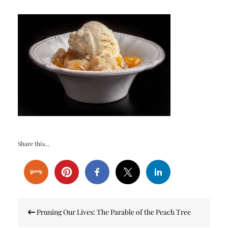
Share this...
Post
Pruning Our Lives: The Parable of the Peach Tree
navigation