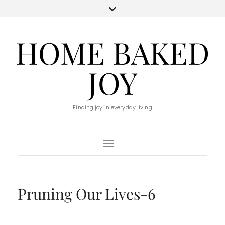
HOME BAKED
JOY
Finding joy in everyday living
Toggle Navigation
Pruning Our Lives-6