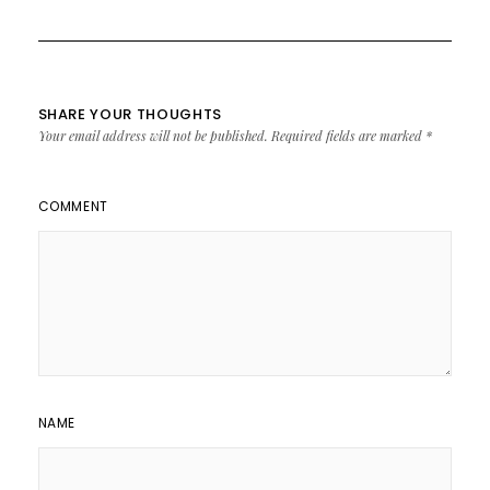
SHARE YOUR THOUGHTS
Your email address will not be published.
Required fields are marked
*
COMMENT
NAME