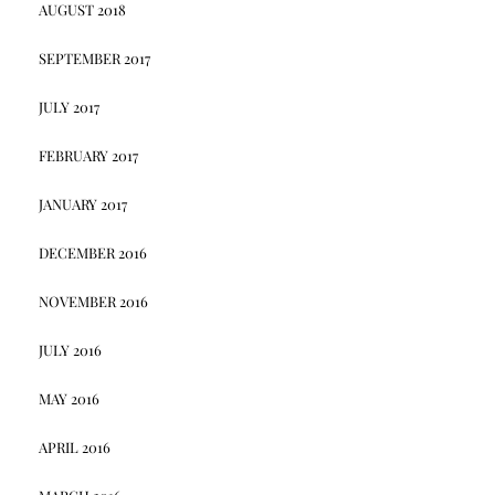
AUGUST 2018
SEPTEMBER 2017
JULY 2017
FEBRUARY 2017
JANUARY 2017
DECEMBER 2016
NOVEMBER 2016
JULY 2016
MAY 2016
APRIL 2016