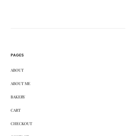
PAGES
ABOUT
ABOUT ME
BAKERY
CART
CHECKOUT