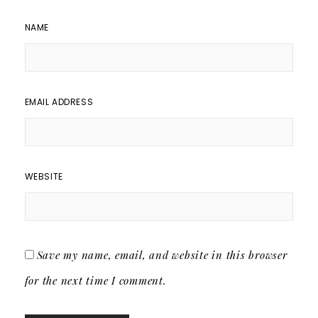
NAME
EMAIL ADDRESS
WEBSITE
Save my name, email, and website in this browser
for the next time I comment.