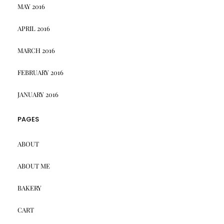
MAY 2016
APRIL 2016
MARCH 2016
FEBRUARY 2016
JANUARY 2016
PAGES
ABOUT
ABOUT ME
BAKERY
CART