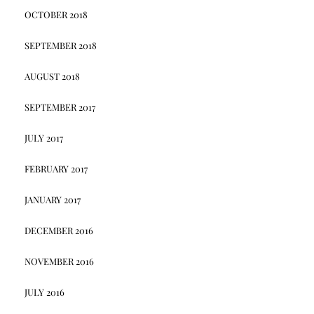
OCTOBER 2018
SEPTEMBER 2018
AUGUST 2018
SEPTEMBER 2017
JULY 2017
FEBRUARY 2017
JANUARY 2017
DECEMBER 2016
NOVEMBER 2016
JULY 2016