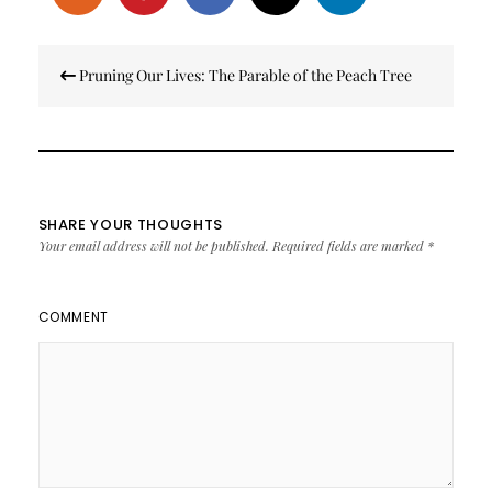
Post
Pruning Our Lives: The Parable of the Peach Tree
navigation
SHARE YOUR THOUGHTS
Your email address will not be published.
Required fields are marked
*
COMMENT