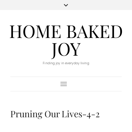
HOME BAKED
JOY
Finding joy in everyday living
Toggle Navigation
Pruning Our Lives-4-2