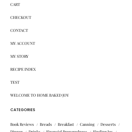
CART
CHECKOUT
CONTACT
MY ACCOUNT
MY STORY
RECIPE INDEX
TEST
WELCOME TO HOME BAKED JOY
CATEGORIES
Book Reviews
Breads
Breakfast
Canning
Desserts
Dinner
Drinks
Financial Preparedness
Finding Joy