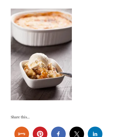
Share this...