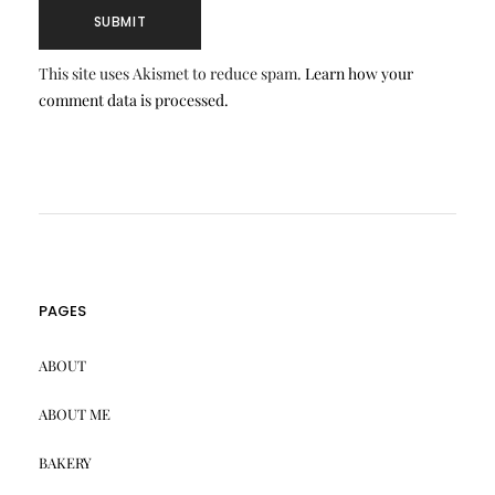
This site uses Akismet to reduce spam.
Learn how your
comment data is processed.
PAGES
ABOUT
ABOUT ME
BAKERY