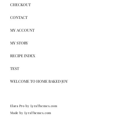
CHECKOUT
CONTACT
MY ACCOUNT
MY STORY
RECIPE INDEX
TEST
WELCOME TO HOME BAKED JOY
Elara Pro
by LyraThemes.com
Made by
LyraThemes.com