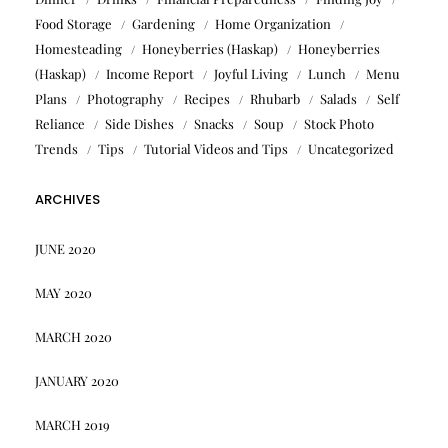
Food Storage
Gardening
Home Organization
Homesteading
Honeyberries (Haskap)
Honeyberries
(Haskap)
Income Report
Joyful Living
Lunch
Menu
Plans
Photography
Recipes
Rhubarb
Salads
Self
Reliance
Side Dishes
Snacks
Soup
Stock Photo
Trends
Tips
Tutorial Videos and Tips
Uncategorized
ARCHIVES
JUNE 2020
MAY 2020
MARCH 2020
JANUARY 2020
MARCH 2019