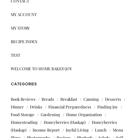
CONTACT
MY ACCOUNT
MY STORY
RECIPE INDEX
TEST
WELCOME TO HOME BAKED JOY
CATEGORIES
Book Reviews
Breads
Breakfast
Canning
Desserts
Dinner
Drinks
Financial Preparedness
Finding Joy
Food Storage
Gardening
Home Organization
Homesteading
Honeyberries (Haskap)
Honeyberries
(Haskap)
Income Report
Joyful Living
Lunch
Menu
Plans
Photography
Recipes
Rhubarb
Salads
Self