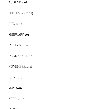
AUGUST 2018
SEPTEMBER 2017
JULY 2017
FEBRUARY 2017
JANUARY 2017
DECEMBER 2016
NOVEMBER 2016
JULY 2016
MAY 2016
APRIL 2016