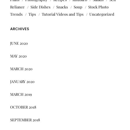
Reliance
Side Dishes
Snacks
Soup
Stock Photo
Trends
Tips
Tutorial Videos and Tips
Uncategorized
ARCHIVES
JUNE 2020
MAY 2020
MARCH 2020
JANUARY 2020
MARCH 2019
OCTOBER 2018
SEPTEMBER 2018