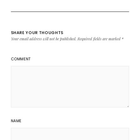
SHARE YOUR THOUGHTS
Your email address will not be published.
Required fields are marked
*
COMMENT
NAME