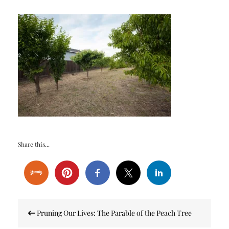
Share this...
Post
Pruning Our Lives: The Parable of the Peach Tree
navigation