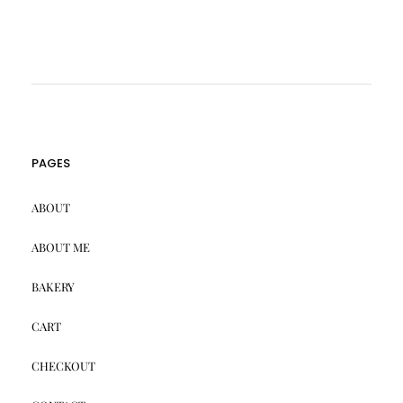
PAGES
ABOUT
ABOUT ME
BAKERY
CART
CHECKOUT