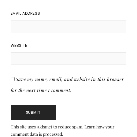
EMAIL ADDRESS
WEBSITE
Save my name, email, and website in this browser
for the next time I comment.
This site uses Akismet to reduce spam.
Learn how your
comment data is processed.