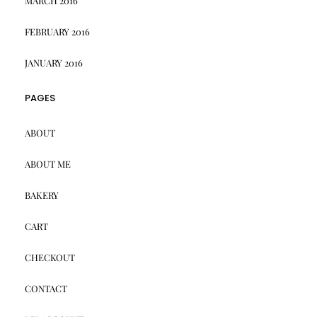
MARCH 2016
FEBRUARY 2016
JANUARY 2016
PAGES
ABOUT
ABOUT ME
BAKERY
CART
CHECKOUT
CONTACT