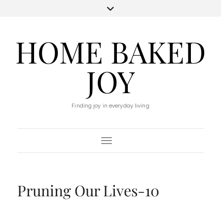
HOME BAKED
JOY
Finding joy in everyday living
Toggle Navigation
Pruning Our Lives-10