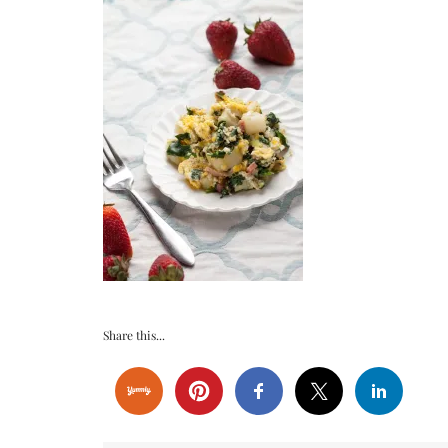
Share this...