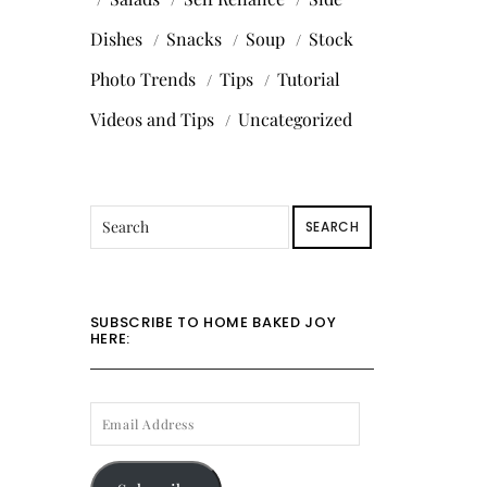
Dishes
Snacks
Soup
Stock
Photo Trends
Tips
Tutorial
Videos and Tips
Uncategorized
SEARCH
SUBSCRIBE TO HOME BAKED JOY
HERE:
EMAIL
ADDRESS