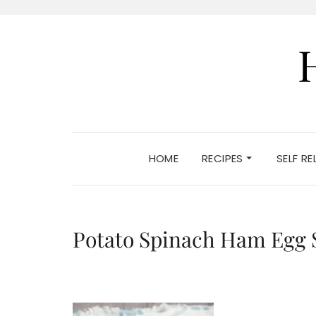
HOME
RECIPES
SELF R
Potato Spinach Ham Egg 