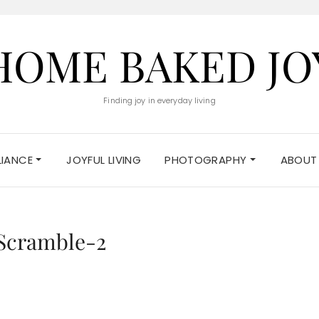
HOME BAKED JO
Finding joy in everyday living
ELIANCE
JOYFUL LIVING
PHOTOGRAPHY
ABOUT
Scramble-2