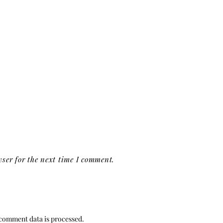
ser for the next time I comment.
comment data is processed.