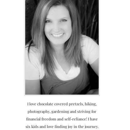
I love chocolate covered pretzels, hiking,
photography, gardening and striving for
financial freedom and self-reliance! I have
six kids and love finding joy in the journey.