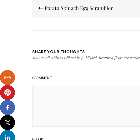
Post
Potato Spinach Egg Scrambler
navigation
SHARE YOUR THOUGHTS
Your email address will not be published.
Required fields are mark
COMMENT
NAME