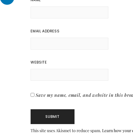
EMAIL ADDRESS
WEBSITE
Save my name, email, and website in this brow
This site uses Akismet to reduce spam.
Learn how your 