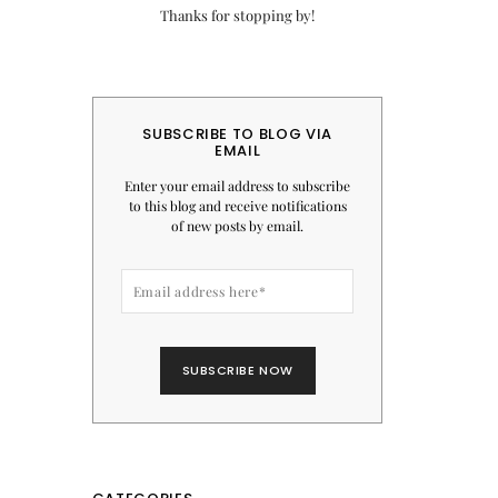
Thanks for stopping by!
SUBSCRIBE TO BLOG VIA
EMAIL
Enter your email address to subscribe
to this blog and receive notifications
of new posts by email.