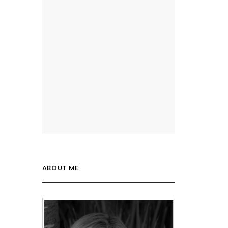
ABOUT ME