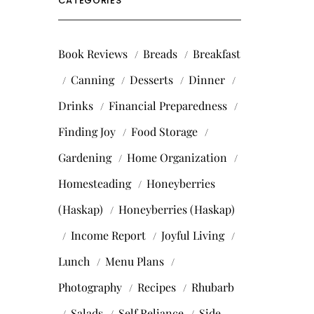
CATEGORIES
Book Reviews
Breads
Breakfast
Canning
Desserts
Dinner
Drinks
Financial Preparedness
Finding Joy
Food Storage
Gardening
Home Organization
Homesteading
Honeyberries
(Haskap)
Honeyberries (Haskap)
Income Report
Joyful Living
Lunch
Menu Plans
Photography
Recipes
Rhubarb
Salads
Self Reliance
Side