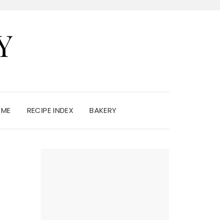
Y
 ME
RECIPE INDEX
BAKERY