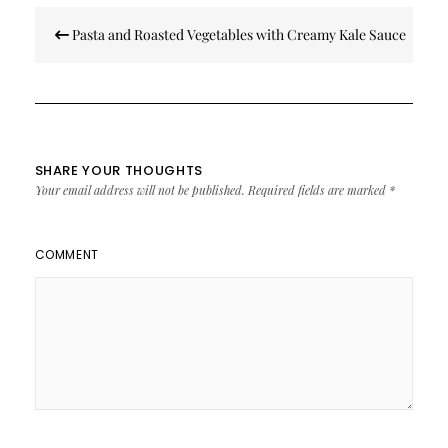
Post
Pasta and Roasted Vegetables with Creamy Kale Sauce
navigation
SHARE YOUR THOUGHTS
Your email address will not be published.
Required fields are marked
*
COMMENT