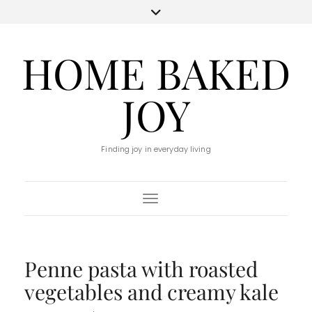
HOME BAKED
JOY
Finding joy in everyday living
Toggle Navigation
Penne pasta with roasted
vegetables and creamy kale