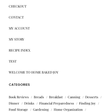
CHECKOUT
CONTACT
MY ACCOUNT
MY STORY
RECIPE INDEX
TEST
WELCOME TO HOME BAKED JOY
CATEGORIES
Book Reviews
Breads
Breakfast
Canning
Desserts
Dinner
Drinks
Financial Preparedness
Finding Joy
Food Storage
Gardening
Home Organization