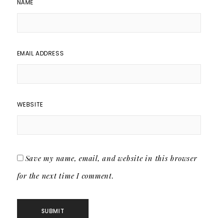
NAME
EMAIL ADDRESS
WEBSITE
Save my name, email, and website in this browser
for the next time I comment.