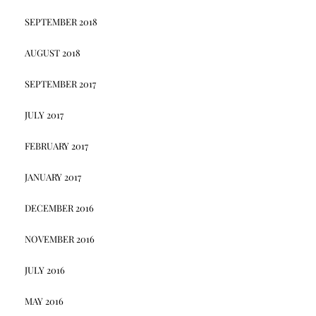
SEPTEMBER 2018
AUGUST 2018
SEPTEMBER 2017
JULY 2017
FEBRUARY 2017
JANUARY 2017
DECEMBER 2016
NOVEMBER 2016
JULY 2016
MAY 2016