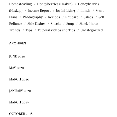
Homesteading
Honeyberries (Haskap)
Honeyberries
(Haskap)
Income Report
Joyful Living
Lunch
Menu
Plans
Photography
Recipes
Rhubarb
Salads
Self
Reliance
Side Dishes
Snacks
Soup
Stock Photo
Trends
Tips
Tutorial Videos and Tips
Uncategorized
ARCHIVES
JUNE 2020
MAY 2020
MARCH 2020
JANUARY 2020
MARCH 2019
OCTOBER 2018