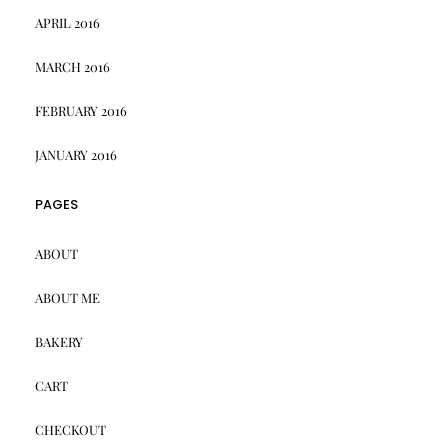
APRIL 2016
MARCH 2016
FEBRUARY 2016
JANUARY 2016
PAGES
ABOUT
ABOUT ME
BAKERY
CART
CHECKOUT