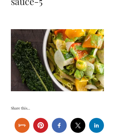
sauce-5
Share this...