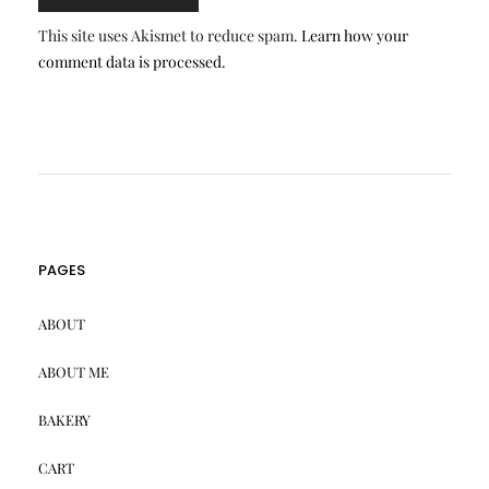
This site uses Akismet to reduce spam.
Learn how your
comment data is processed.
PAGES
ABOUT
ABOUT ME
BAKERY
CART