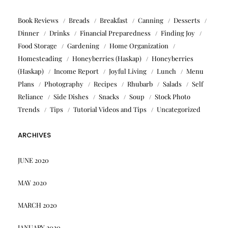
Book Reviews
Breads
Breakfast
Canning
Desserts
Dinner
Drinks
Financial Preparedness
Finding Joy
Food Storage
Gardening
Home Organization
Homesteading
Honeyberries (Haskap)
Honeyberries
(Haskap)
Income Report
Joyful Living
Lunch
Menu
Plans
Photography
Recipes
Rhubarb
Salads
Self
Reliance
Side Dishes
Snacks
Soup
Stock Photo
Trends
Tips
Tutorial Videos and Tips
Uncategorized
ARCHIVES
JUNE 2020
MAY 2020
MARCH 2020
JANUARY 2020