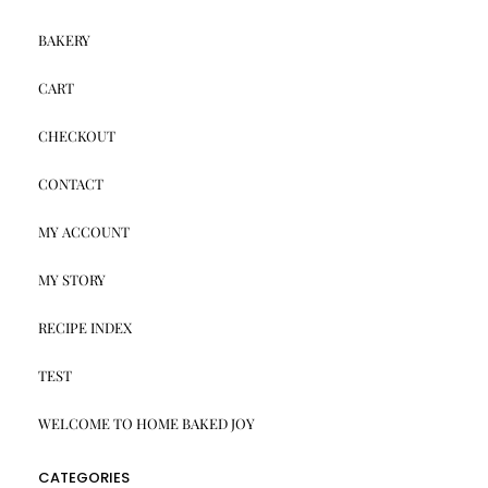
BAKERY
CART
CHECKOUT
CONTACT
MY ACCOUNT
MY STORY
RECIPE INDEX
TEST
WELCOME TO HOME BAKED JOY
CATEGORIES