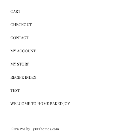
CART
CHECKOUT
CONTACT
MY ACCOUNT
MY STORY
RECIPE INDEX
TEST
WELCOME TO HOME BAKED JOY
Elara Pro
by LyraThemes.com