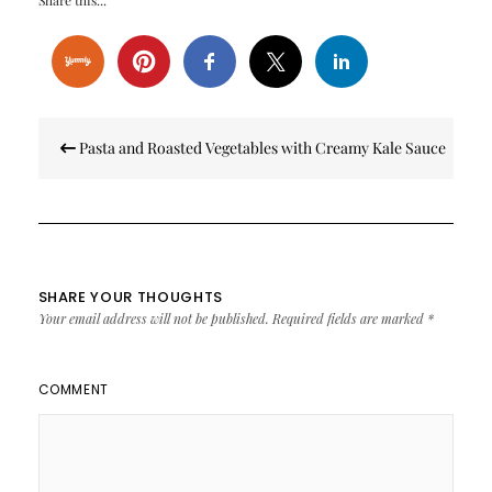
Share this...
Post
Pasta and Roasted Vegetables with Creamy Kale Sauce
navigation
SHARE YOUR THOUGHTS
Your email address will not be published.
Required fields are marked
*
COMMENT