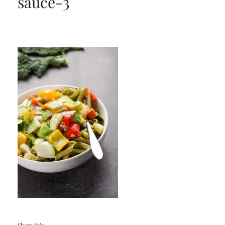
sauce-3