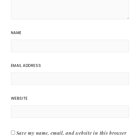
NAME
EMAIL ADDRESS
WEBSITE
Save my name, email, and website in this browser