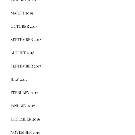
MARCH 2019
OCTOBER 2018
SEPTEMBER 2018
AUGUST 2018
SEPTEMBER 2017
JULY 2017
FEBRUARY 2017
JANUARY 2017
DECEMBER 2016
NOVEMBER 2016