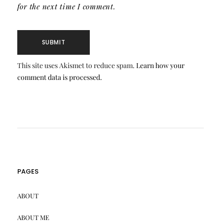
for the next time I comment.
This site uses Akismet to reduce spam.
Learn how your
comment data is processed.
PAGES
ABOUT
ABOUT ME