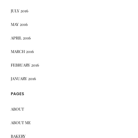
JULY 2016
MAY 2016
APRIL 2016
MARCH 2016
FEBRUARY 2016
JANUARY 2016
PAGES
ABOUT
ABOUT ME
BAKERY