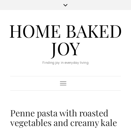
HOME BAKED
JOY
Finding joy in everyday living
Toggle Navigation
Penne pasta with roasted
vegetables and creamy kale