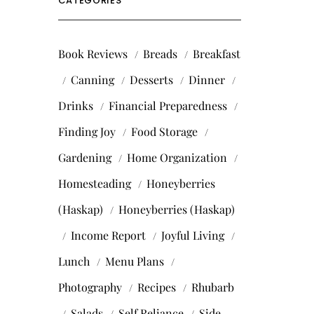
CATEGORIES
Book Reviews
Breads
Breakfast
Canning
Desserts
Dinner
Drinks
Financial Preparedness
Finding Joy
Food Storage
Gardening
Home Organization
Homesteading
Honeyberries
(Haskap)
Honeyberries (Haskap)
Income Report
Joyful Living
Lunch
Menu Plans
Photography
Recipes
Rhubarb
Salads
Self Reliance
Side