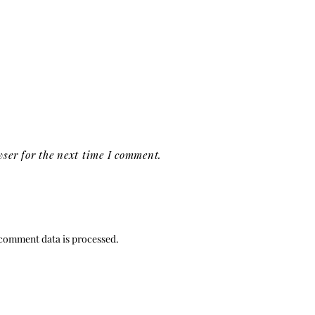
ser for the next time I comment.
comment data is processed.