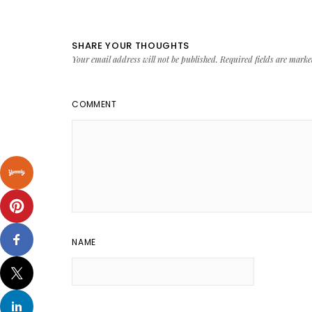
SHARE YOUR THOUGHTS
Your email address will not be published.
Required fields are mark
COMMENT
NAME