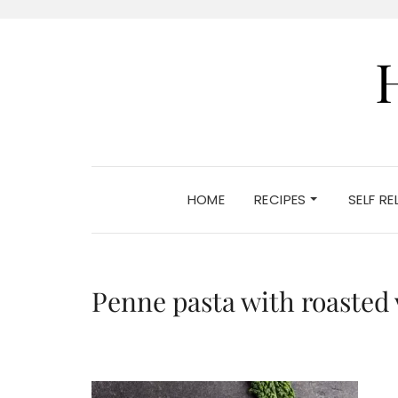
HOME
RECIPES
SELF R
Penne pasta with roasted