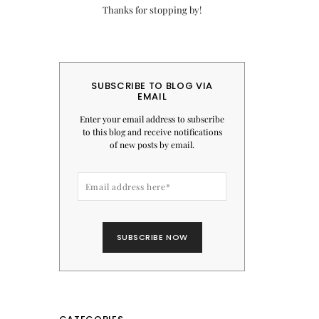
Thanks for stopping by!
SUBSCRIBE TO BLOG VIA
EMAIL
Enter your email address to subscribe
to this blog and receive notifications
of new posts by email.