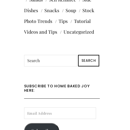
Dishes
Snacks
Soup
Stock
Photo Trends
Tips
Tutorial
Videos and Tips
Uncategorized
SEARCH
SUBSCRIBE TO HOME BAKED JOY
HERE:
EMAIL
ADDRESS