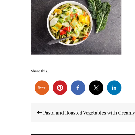
Share this...
Post
Pasta and Roasted Vegetables with Creamy
navigation