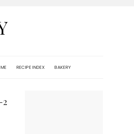
Y
 ME
RECIPE INDEX
BAKERY
-2