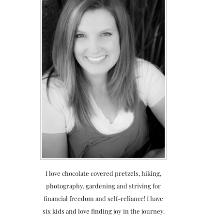
I love chocolate covered pretzels, hiking,
photography, gardening and striving for
financial freedom and self-reliance! I have
six kids and love finding joy in the journey.