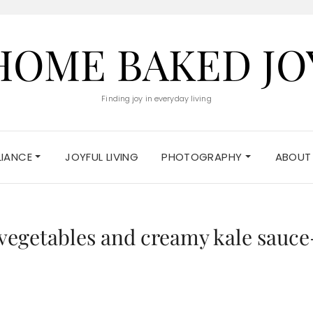
HOME BAKED JO
Finding joy in everyday living
ELIANCE
JOYFUL LIVING
PHOTOGRAPHY
ABOUT
 vegetables and creamy kale sauce