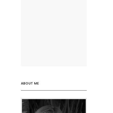
ABOUT ME