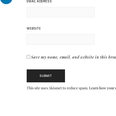
EMAIL ADDRESS
WEBSITE
Save my name, email, and website in this brow
This site uses Akismet to reduce spam.
Learn how your 