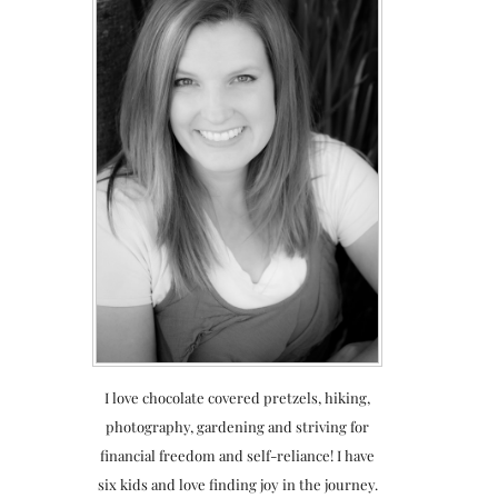
I love chocolate covered pretzels, hiking,
photography, gardening and striving for
financial freedom and self-reliance! I have
six kids and love finding joy in the journey.