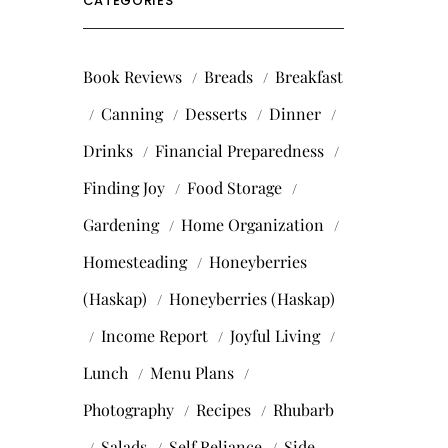
CATEGORIES
Book Reviews
Breads
Breakfast
Canning
Desserts
Dinner
Drinks
Financial Preparedness
Finding Joy
Food Storage
Gardening
Home Organization
Homesteading
Honeyberries
(Haskap)
Honeyberries (Haskap)
Income Report
Joyful Living
Lunch
Menu Plans
Photography
Recipes
Rhubarb
Salads
Self Reliance
Side