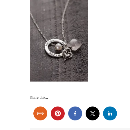
Share this...