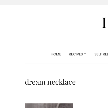
HOME
RECIPES
SELF R
dream necklace