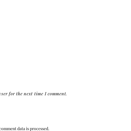
ser for the next time I comment.
comment data is processed.