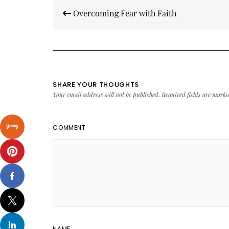
Post
Overcoming Fear with Faith
navigation
SHARE YOUR THOUGHTS
Your email address will not be published.
Required fields are mark
COMMENT
NAME