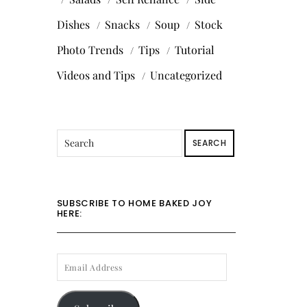
Dishes
Snacks
Soup
Stock
Photo Trends
Tips
Tutorial
Videos and Tips
Uncategorized
SEARCH
SUBSCRIBE TO HOME BAKED JOY
HERE:
EMAIL
ADDRESS