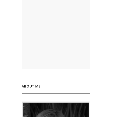
ABOUT ME