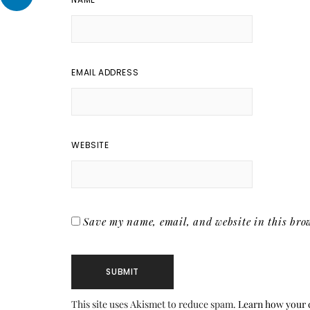
EMAIL ADDRESS
WEBSITE
Save my name, email, and website in this brow
This site uses Akismet to reduce spam.
Learn how your 