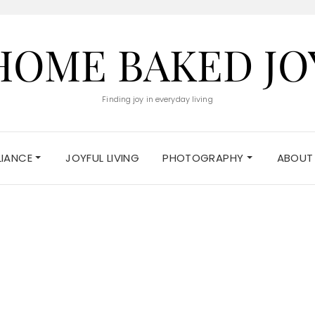
HOME BAKED JO
Finding joy in everyday living
ELIANCE
JOYFUL LIVING
PHOTOGRAPHY
ABOUT