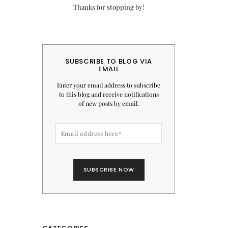
Thanks for stopping by!
SUBSCRIBE TO BLOG VIA
EMAIL
Enter your email address to subscribe
to this blog and receive notifications
of new posts by email.