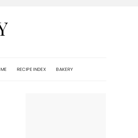
Y
 ME
RECIPE INDEX
BAKERY