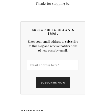
Thanks for stopping by!
SUBSCRIBE TO BLOG VIA
EMAIL
Enter your email address to subscribe
to this blog and receive notifications
of new posts by email.