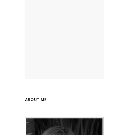
ABOUT ME