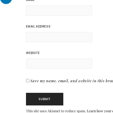
EMAIL ADDRESS
WEBSITE
Save my name, email, and website in this brow
This site uses Akismet to reduce spam.
Learn how your 