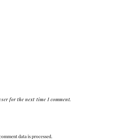
ser for the next time I comment.
comment data is processed.