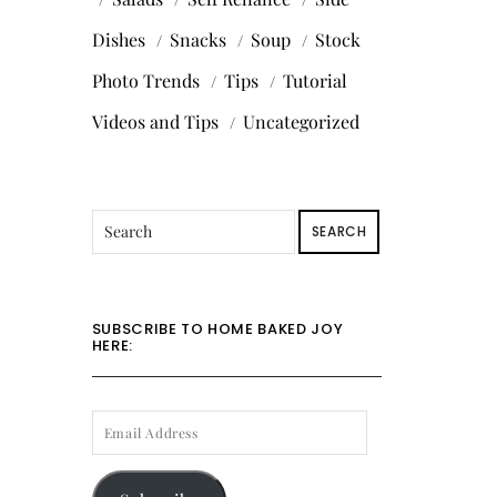
Dishes
Snacks
Soup
Stock
Photo Trends
Tips
Tutorial
Videos and Tips
Uncategorized
SEARCH
SUBSCRIBE TO HOME BAKED JOY
HERE:
EMAIL
ADDRESS