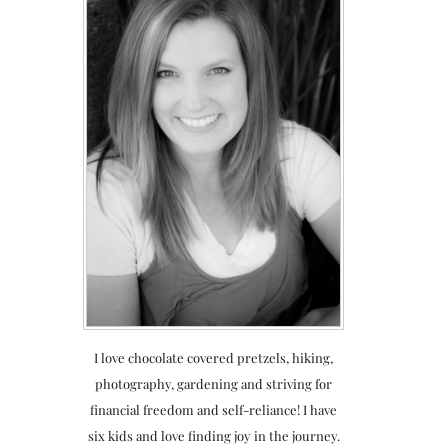
I love chocolate covered pretzels, hiking,
photography, gardening and striving for
financial freedom and self-reliance! I have
six kids and love finding joy in the journey.