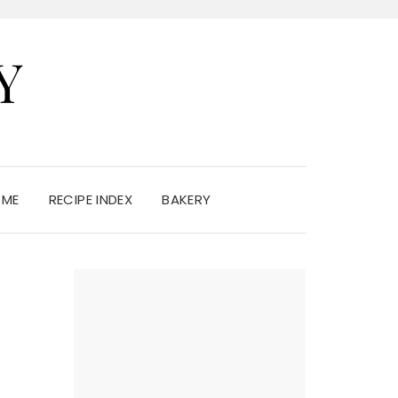
Y
 ME
RECIPE INDEX
BAKERY