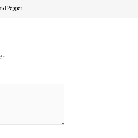
and Pepper
ed
*