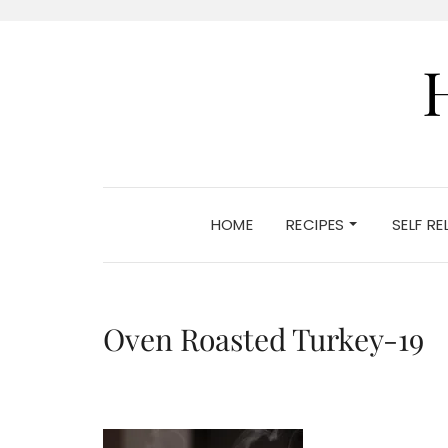
HOME
RECIPES
SELF R
Oven Roasted Turkey-19