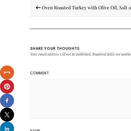
Post
Oven Roasted Turkey with Olive Oil, Salt 
navigation
SHARE YOUR THOUGHTS
Your email address will not be published.
Required fields are mark
COMMENT
NAME