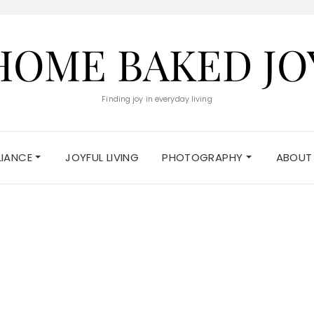
HOME BAKED JO
Finding joy in everyday living
ELIANCE
JOYFUL LIVING
PHOTOGRAPHY
ABOUT