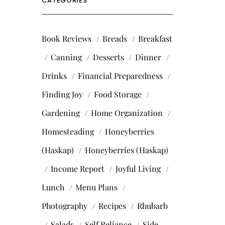
CATEGORIES
Book Reviews
Breads
Breakfast
Canning
Desserts
Dinner
Drinks
Financial Preparedness
Finding Joy
Food Storage
Gardening
Home Organization
Homesteading
Honeyberries
(Haskap)
Honeyberries (Haskap)
Income Report
Joyful Living
Lunch
Menu Plans
Photography
Recipes
Rhubarb
Salads
Self Reliance
Side