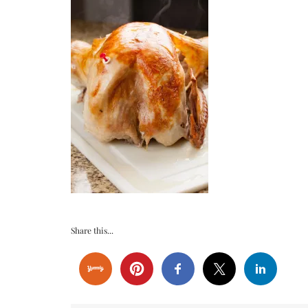
Share this...