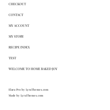
CHECKOUT
CONTACT
MY ACCOUNT
MY STORY
RECIPE INDEX
TEST
WELCOME TO HOME BAKED JOY
Elara Pro
by LyraThemes.com
Made by
LyraThemes.com