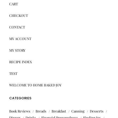
CART
CHECKOUT
CONTACT
MY ACCOUNT
MY STORY
RECIPE INDEX
TEST
WELCOME TO HOME BAKED JOY
CATEGORIES
Book Reviews
Breads
Breakfast
Canning
Desserts
Dinner
Drinks
Financial Preparedness
Finding Joy