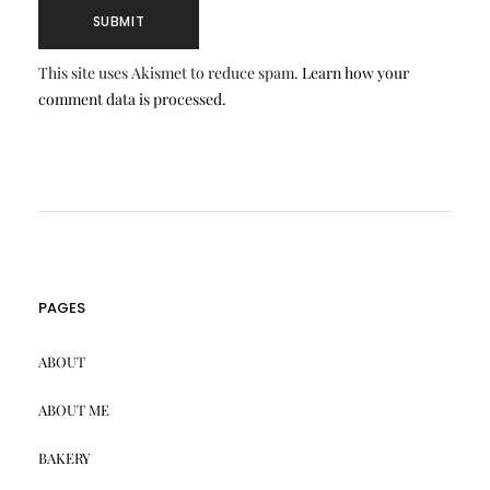
This site uses Akismet to reduce spam.
Learn how your
comment data is processed.
PAGES
ABOUT
ABOUT ME
BAKERY