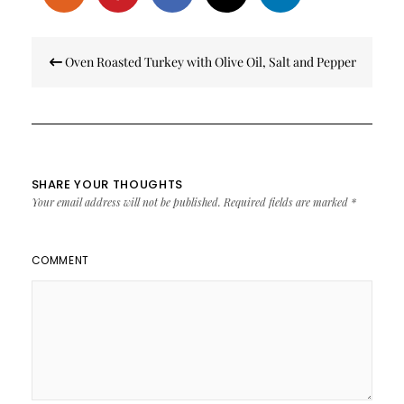
Post
Oven Roasted Turkey with Olive Oil, Salt and Pepper
navigation
SHARE YOUR THOUGHTS
Your email address will not be published.
Required fields are marked
*
COMMENT