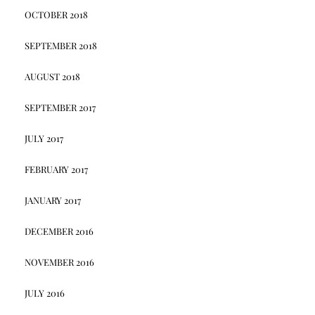
OCTOBER 2018
SEPTEMBER 2018
AUGUST 2018
SEPTEMBER 2017
JULY 2017
FEBRUARY 2017
JANUARY 2017
DECEMBER 2016
NOVEMBER 2016
JULY 2016