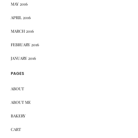
MAY 2016
APRIL 2016
MARCH 2016
FEBRUARY 2016
JANUARY 2016
PAGES
ABOUT
ABOUT ME
BAKERY
CART