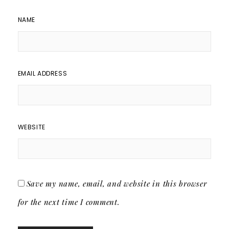
NAME
EMAIL ADDRESS
WEBSITE
Save my name, email, and website in this browser
for the next time I comment.