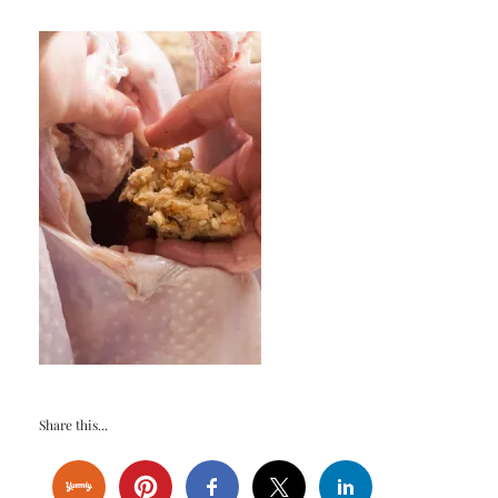
Share this...