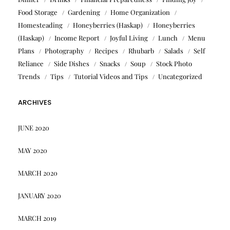
Food Storage
Gardening
Home Organization
Homesteading
Honeyberries (Haskap)
Honeyberries
(Haskap)
Income Report
Joyful Living
Lunch
Menu
Plans
Photography
Recipes
Rhubarb
Salads
Self
Reliance
Side Dishes
Snacks
Soup
Stock Photo
Trends
Tips
Tutorial Videos and Tips
Uncategorized
ARCHIVES
JUNE 2020
MAY 2020
MARCH 2020
JANUARY 2020
MARCH 2019