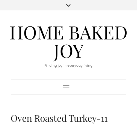
HOME BAKED
JOY
Finding joy in everyday living
Toggle Navigation
Oven Roasted Turkey-11