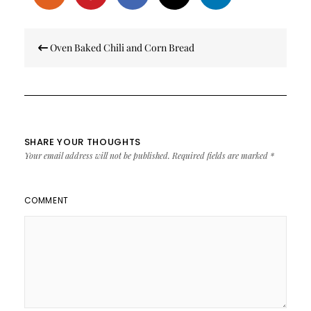
Post
Oven Baked Chili and Corn Bread
navigation
SHARE YOUR THOUGHTS
Your email address will not be published.
Required fields are marked
*
COMMENT