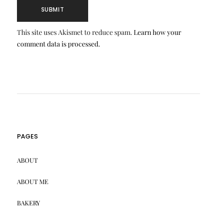
This site uses Akismet to reduce spam.
Learn how your
comment data is processed.
PAGES
ABOUT
ABOUT ME
BAKERY