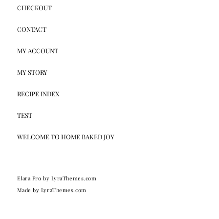
CHECKOUT
CONTACT
MY ACCOUNT
MY STORY
RECIPE INDEX
TEST
WELCOME TO HOME BAKED JOY
Elara Pro
by LyraThemes.com
Made by
LyraThemes.com