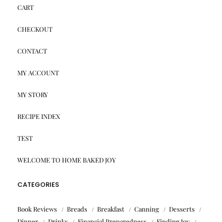
CART
CHECKOUT
CONTACT
MY ACCOUNT
MY STORY
RECIPE INDEX
TEST
WELCOME TO HOME BAKED JOY
CATEGORIES
Book Reviews
Breads
Breakfast
Canning
Desserts
Dinner
Drinks
Financial Preparedness
Finding Joy