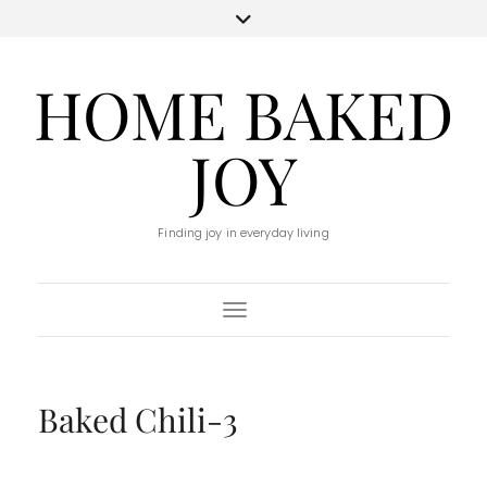
HOME BAKED
JOY
Finding joy in everyday living
Toggle Navigation
Baked Chili-3