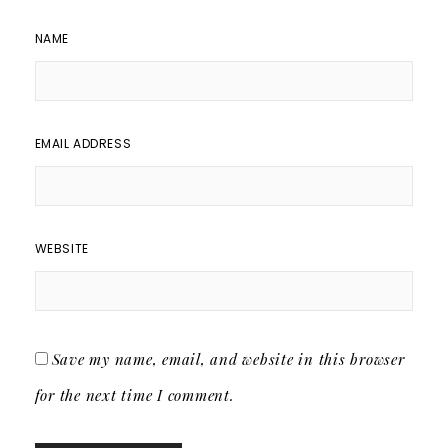
NAME
EMAIL ADDRESS
WEBSITE
Save my name, email, and website in this browser
for the next time I comment.