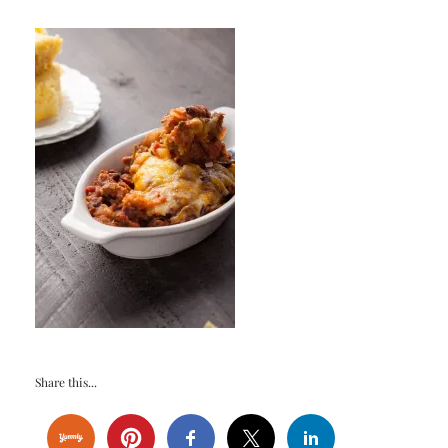
Share this...