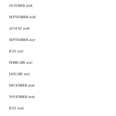
OCTOBER 2018
SEPTEMBER 2018
AUGUST 2018
SEPTEMBER 2017
JULY 2017
FEBRUARY 2017
JANUARY 2017
DECEMBER 2016
NOVEMBER 2016
JULY 2016