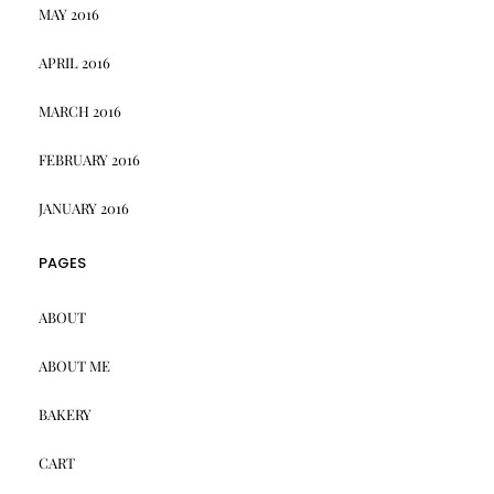
MAY 2016
APRIL 2016
MARCH 2016
FEBRUARY 2016
JANUARY 2016
PAGES
ABOUT
ABOUT ME
BAKERY
CART