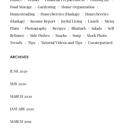
Food Storage
Gardening
Home Organization
Homesteading
Honeyberries (Haskap)
Honeyberries
(Haskap)
Income Report
Joyful Living
Lunch
Menu
Plans
Photography
Recipes
Rhubarb
Salads
Self
Reliance
Side Dishes
Snacks
Soup
Stock Photo
Trends
Tips
Tutorial Videos and Tips
Uncategorized
ARCHIVES
JUNE 2020
MAY 2020
MARCH 2020
JANUARY 2020
MARCH 2019