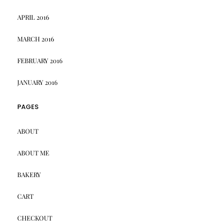
APRIL 2016
MARCH 2016
FEBRUARY 2016
JANUARY 2016
PAGES
ABOUT
ABOUT ME
BAKERY
CART
CHECKOUT