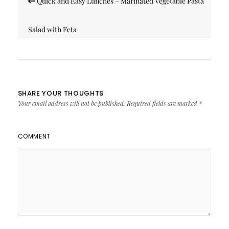
Quick and Easy Lunches – Marinated Vegetable Pasta
navigation
Salad with Feta
SHARE YOUR THOUGHTS
Your email address will not be published.
Required fields are marked
*
COMMENT