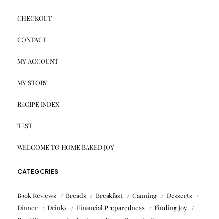
CHECKOUT
CONTACT
MY ACCOUNT
MY STORY
RECIPE INDEX
TEST
WELCOME TO HOME BAKED JOY
CATEGORIES
Book Reviews
Breads
Breakfast
Canning
Desserts
Dinner
Drinks
Financial Preparedness
Finding Joy