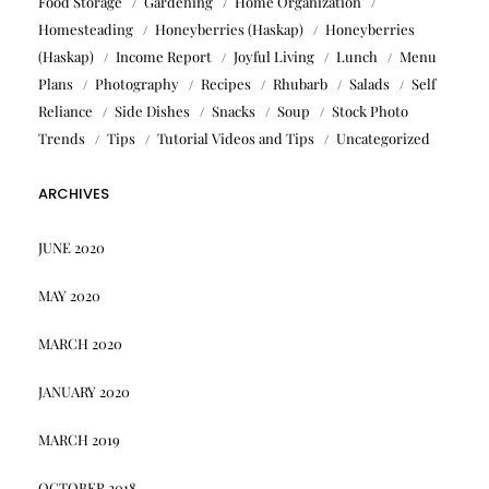
Food Storage
Gardening
Home Organization
Homesteading
Honeyberries (Haskap)
Honeyberries
(Haskap)
Income Report
Joyful Living
Lunch
Menu
Plans
Photography
Recipes
Rhubarb
Salads
Self
Reliance
Side Dishes
Snacks
Soup
Stock Photo
Trends
Tips
Tutorial Videos and Tips
Uncategorized
ARCHIVES
JUNE 2020
MAY 2020
MARCH 2020
JANUARY 2020
MARCH 2019
OCTOBER 2018