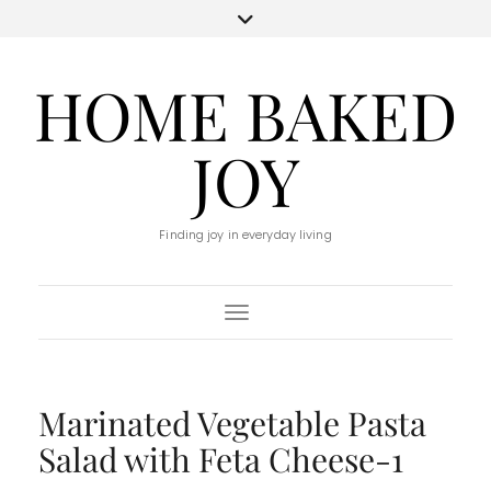
HOME BAKED
JOY
Finding joy in everyday living
Toggle Navigation
Marinated Vegetable Pasta
Salad with Feta Cheese-1