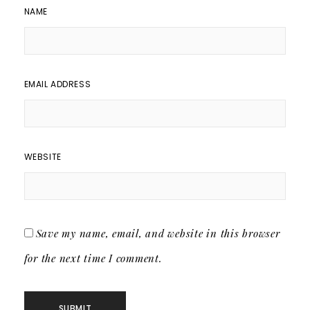
NAME
EMAIL ADDRESS
WEBSITE
Save my name, email, and website in this browser
for the next time I comment.