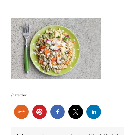
Share this...
Post