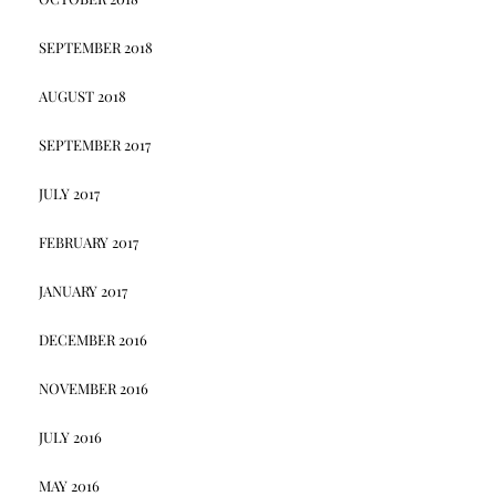
SEPTEMBER 2018
AUGUST 2018
SEPTEMBER 2017
JULY 2017
FEBRUARY 2017
JANUARY 2017
DECEMBER 2016
NOVEMBER 2016
JULY 2016
MAY 2016