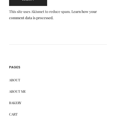
This site uses Akismet to reduce spam.
Learn how your
comment data is processed.
PAGES
ABOUT
ABOUT ME
BAKERY
CART