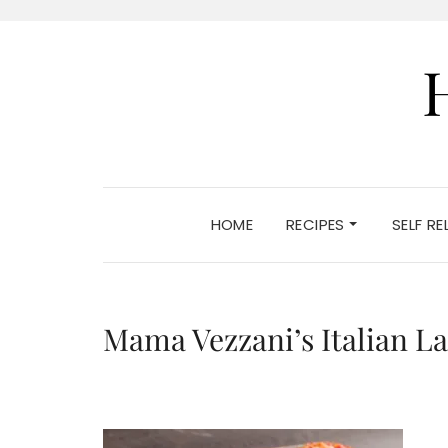
HOME
RECIPES
SELF R
Mama Vezzani’s Italian L