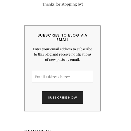
Thanks for stopping by!
SUBSCRIBE TO BLOG VIA
EMAIL
Enter your email address to subscribe
to this blog and receive notifications
of new posts by email.