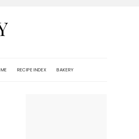
Y
 ME
RECIPE INDEX
BAKERY