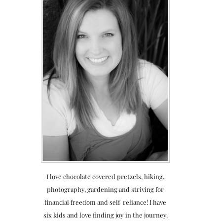
I love chocolate covered pretzels, hiking,
photography, gardening and striving for
financial freedom and self-reliance! I have
six kids and love finding joy in the journey.