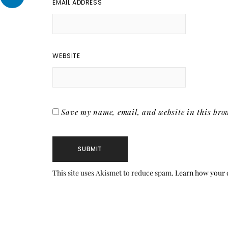
EMAIL ADDRESS
WEBSITE
Save my name, email, and website in this brow
This site uses Akismet to reduce spam.
Learn how your 