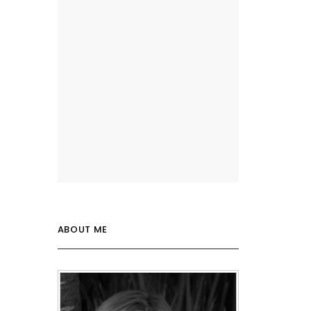
ABOUT ME