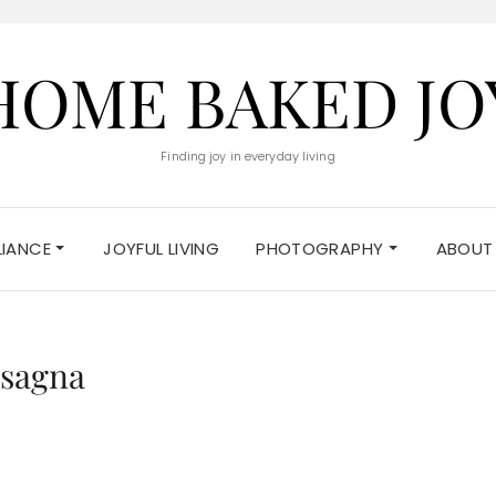
HOME BAKED JO
Finding joy in everyday living
ELIANCE
JOYFUL LIVING
PHOTOGRAPHY
ABOUT
asagna