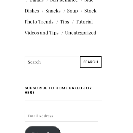
Dishes
Snacks
Soup
Stock
Photo Trends
Tips
Tutorial
Videos and Tips
Uncategorized
SEARCH
SUBSCRIBE TO HOME BAKED JOY
HERE:
EMAIL
ADDRESS