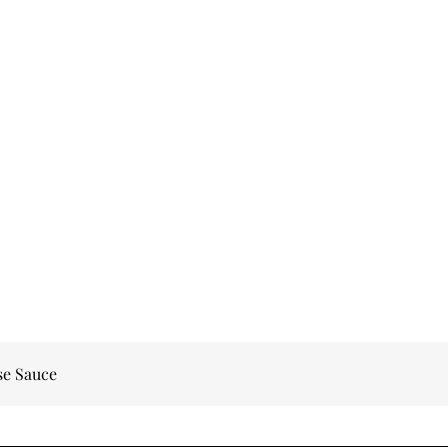
se Sauce