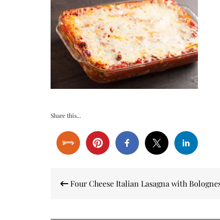
Share this...
Post
Four Cheese Italian Lasagna with Bologne
navigation