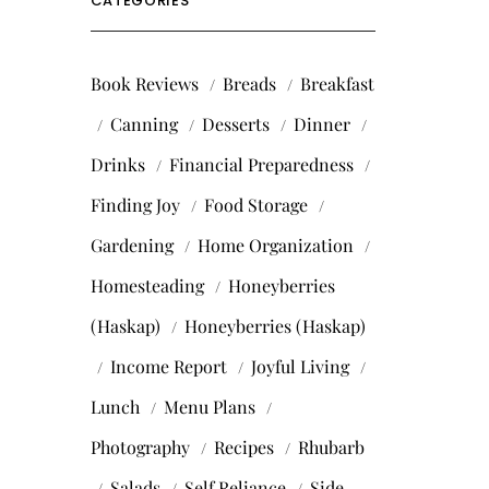
CATEGORIES
Book Reviews
Breads
Breakfast
Canning
Desserts
Dinner
Drinks
Financial Preparedness
Finding Joy
Food Storage
Gardening
Home Organization
Homesteading
Honeyberries
(Haskap)
Honeyberries (Haskap)
Income Report
Joyful Living
Lunch
Menu Plans
Photography
Recipes
Rhubarb
Salads
Self Reliance
Side