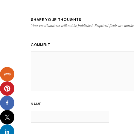
SHARE YOUR THOUGHTS
Your email address will not be published.
Required fields are mark
COMMENT
NAME