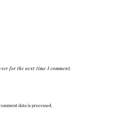
ser for the next time I comment.
comment data is processed.