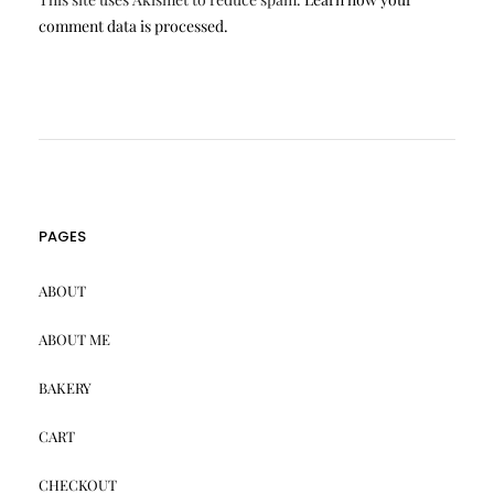
comment data is processed.
PAGES
ABOUT
ABOUT ME
BAKERY
CART
CHECKOUT