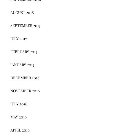
AUGUST 2018
SEPTEMBER 2017
JULY 2017
FEBRUARY 2017
JANUARY 2017
DECEMBER 2016
NOVEMBER 2016
JULY 2016
MAY 2016
APRIL 2016