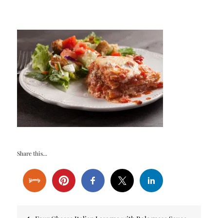
Share this...
Post