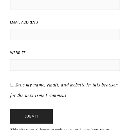
EMAIL ADDRESS
WEBSITE
Save my name, email, and website in this browser
for the next time I comment.
This site uses Akismet to reduce spam.
Learn how your