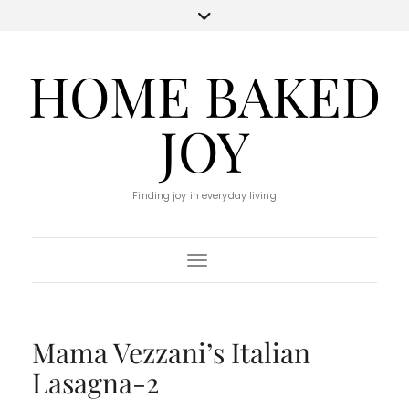
HOME BAKED
JOY
Finding joy in everyday living
Toggle Navigation
Mama Vezzani’s Italian
Lasagna-2