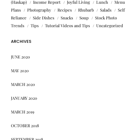
(Haskap)
Income Report
Joyful Living
Lunch
Menu
Plans
Photography
Recipes
Rhubarb
Salads
Self
Reliance
Side Dishes
Snacks
Soup
Stock Photo
Trends
Tips
Tutorial Videos and Tips
Uncategorized
ARCHIVES
JUNE 2020
MAY 2020
MARCH 2020
JANUARY 2020
MARCH 2019
OCTOBER 2018
SEPTEMBER 2018