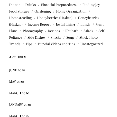
Dinner
Drinks
Financial Preparedness
Finding Joy
Food Storage
Gardening
Home Organization
Homesteading
Honeyberries (Haskap)
Honeyberries
(Haskap)
Income Report
Joyful Living
Lunch
Menu
Plans
Photography
Recipes
Rhubarb
Salads
Self
Reliance
Side Dishes
Snacks
Soup
Stock Photo
Trends
Tips
Tutorial Videos and Tips
Uncategorized
ARCHIVES
JUNE 2020
MAY 2020
MARCH 2020
JANUARY 2020
MARCH 2019