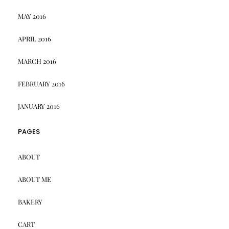
MAY 2016
APRIL 2016
MARCH 2016
FEBRUARY 2016
JANUARY 2016
PAGES
ABOUT
ABOUT ME
BAKERY
CART