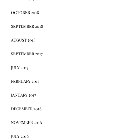
OCTOBER 2018
SEPTEMBER 2018
AUGUST 2018
SEPTEMBER 2017
JULY 2017
FEBRUARY 2017
JANUARY 2017
DECEMBER 2016
NOVEMBER 2016
JULY 2016