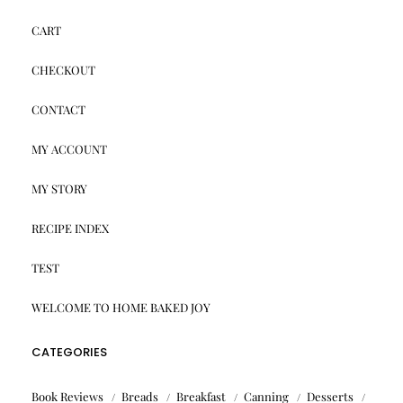
CART
CHECKOUT
CONTACT
MY ACCOUNT
MY STORY
RECIPE INDEX
TEST
WELCOME TO HOME BAKED JOY
CATEGORIES
Book Reviews
Breads
Breakfast
Canning
Desserts