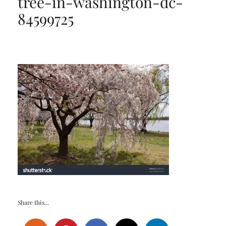
tree-in-washington-dc-
84599725
Share this...