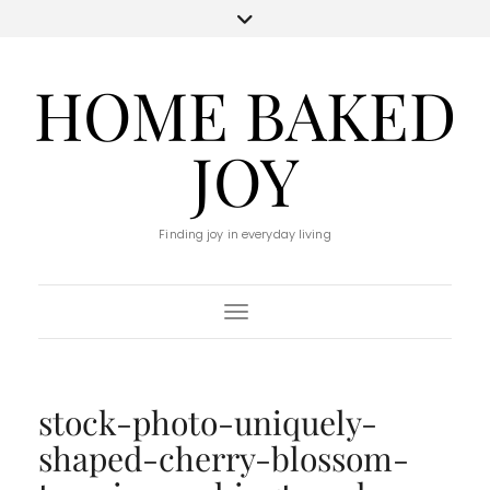
HOME BAKED
JOY
Finding joy in everyday living
Toggle Navigation
stock-photo-uniquely-
shaped-cherry-blossom-