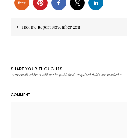
Post
Income Report November 2011
navigation
SHARE YOUR THOUGHTS
Your email address will not be published.
Required fields are marked
*
COMMENT