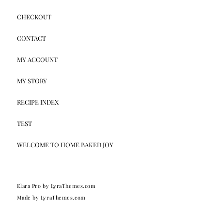
CHECKOUT
CONTACT
MY ACCOUNT
MY STORY
RECIPE INDEX
TEST
WELCOME TO HOME BAKED JOY
Elara Pro
by LyraThemes.com
Made by
LyraThemes.com