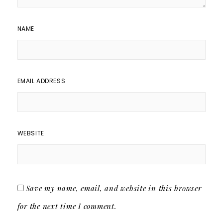
NAME
EMAIL ADDRESS
WEBSITE
Save my name, email, and website in this browser
for the next time I comment.