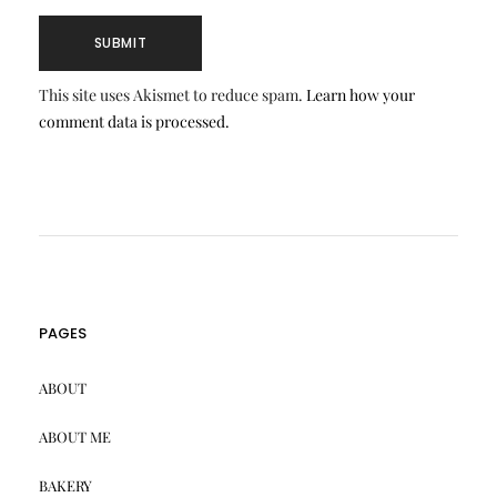
This site uses Akismet to reduce spam.
Learn how your
comment data is processed.
PAGES
ABOUT
ABOUT ME
BAKERY