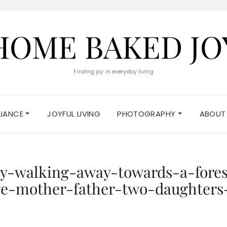
HOME BAKED JO
Finding joy in everyday living
ELIANCE
JOYFUL LIVING
PHOTOGRAPHY
ABOUT
y-walking-away-towards-a-fores
e-mother-father-two-daughters