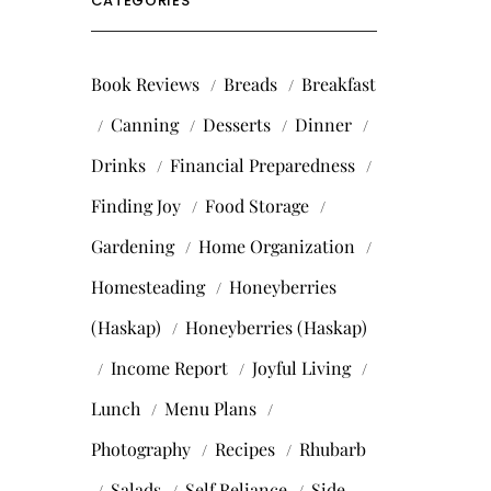
CATEGORIES
Book Reviews
Breads
Breakfast
Canning
Desserts
Dinner
Drinks
Financial Preparedness
Finding Joy
Food Storage
Gardening
Home Organization
Homesteading
Honeyberries
(Haskap)
Honeyberries (Haskap)
Income Report
Joyful Living
Lunch
Menu Plans
Photography
Recipes
Rhubarb
Salads
Self Reliance
Side