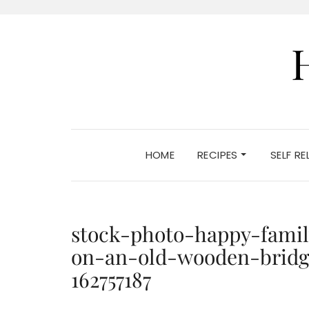
HOME
RECIPES
SELF R
stock-photo-happy-famil
on-an-old-wooden-bridg
162757187