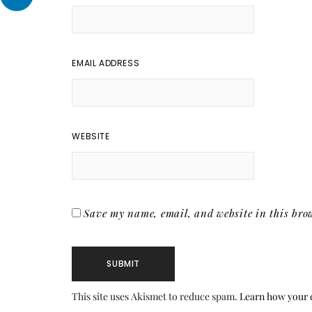
EMAIL ADDRESS
WEBSITE
Save my name, email, and website in this brow
This site uses Akismet to reduce spam.
Learn how your 