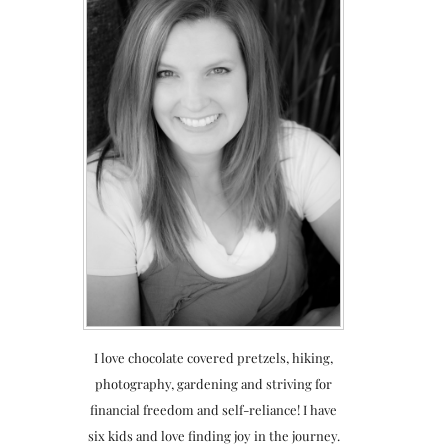
I love chocolate covered pretzels, hiking,
photography, gardening and striving for
financial freedom and self-reliance! I have
six kids and love finding joy in the journey.