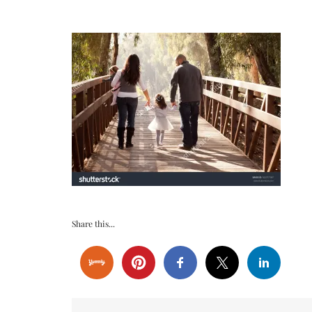
Share this...
Post