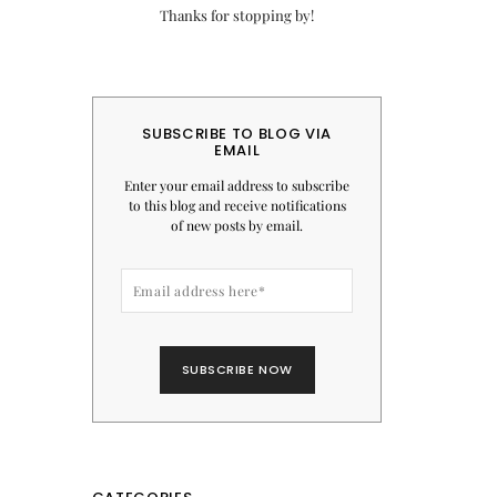
Thanks for stopping by!
SUBSCRIBE TO BLOG VIA
EMAIL
Enter your email address to subscribe
to this blog and receive notifications
of new posts by email.