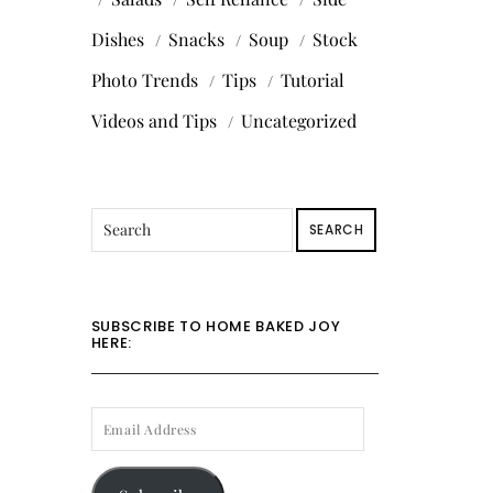
Dishes
Snacks
Soup
Stock
Photo Trends
Tips
Tutorial
Videos and Tips
Uncategorized
SEARCH
SUBSCRIBE TO HOME BAKED JOY
HERE:
EMAIL
ADDRESS