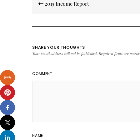
2015 Income Report
navigation
SHARE YOUR THOUGHTS
Your email address will not be published.
Required fields are mark
COMMENT
NAME