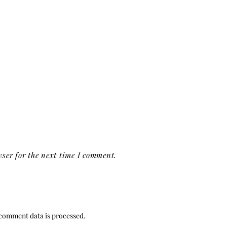
ser for the next time I comment.
comment data is processed.