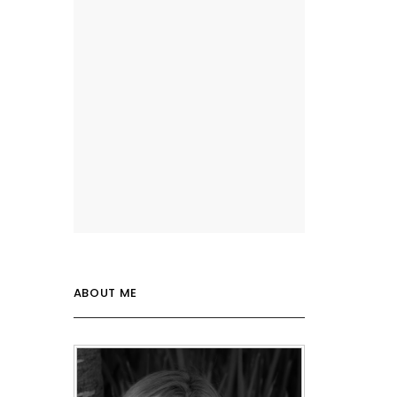
ABOUT ME