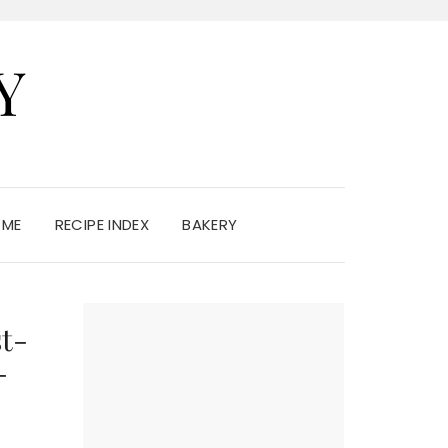
Y
 ME
RECIPE INDEX
BAKERY
t-
-