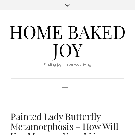
HOME BAKED
JOY
Finding joy in everyday living
Toggle Navigation
Painted Lady Butterfly
Metamorphosis – How Will