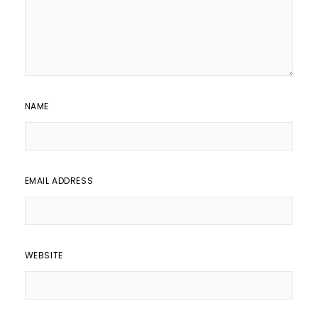
NAME
EMAIL ADDRESS
WEBSITE