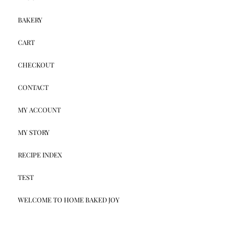
BAKERY
CART
CHECKOUT
CONTACT
MY ACCOUNT
MY STORY
RECIPE INDEX
TEST
WELCOME TO HOME BAKED JOY