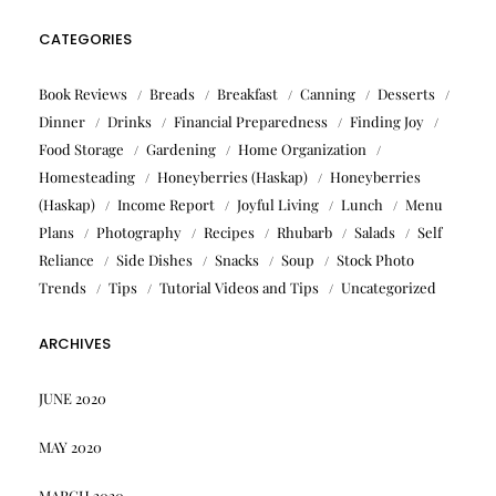
CATEGORIES
Book Reviews
Breads
Breakfast
Canning
Desserts
Dinner
Drinks
Financial Preparedness
Finding Joy
Food Storage
Gardening
Home Organization
Homesteading
Honeyberries (Haskap)
Honeyberries
(Haskap)
Income Report
Joyful Living
Lunch
Menu
Plans
Photography
Recipes
Rhubarb
Salads
Self
Reliance
Side Dishes
Snacks
Soup
Stock Photo
Trends
Tips
Tutorial Videos and Tips
Uncategorized
ARCHIVES
JUNE 2020
MAY 2020
MARCH 2020