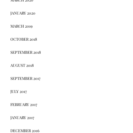
JANUARY 2020
MARCH 2019
OCTOBER 2018
SEPTEMBER 2018
AUGUST 2018
SEPTEMBER 2017
JULY 2017
FEBRUARY 2017
JANUARY 2017
DECEMBER 2016