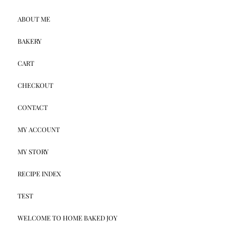
ABOUT ME
BAKERY
CART
CHECKOUT
CONTACT
MY ACCOUNT
MY STORY
RECIPE INDEX
TEST
WELCOME TO HOME BAKED JOY