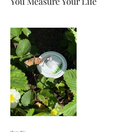
You Measure Your Life