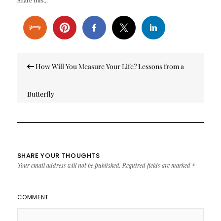
Share this...
Post
How Will You Measure Your Life? Lessons from a
navigation
Butterfly
SHARE YOUR THOUGHTS
Your email address will not be published.
Required fields are marked
*
COMMENT