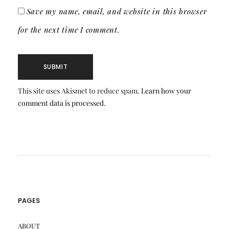
Save my name, email, and website in this browser
for the next time I comment.
This site uses Akismet to reduce spam.
Learn how your
comment data is processed.
PAGES
ABOUT