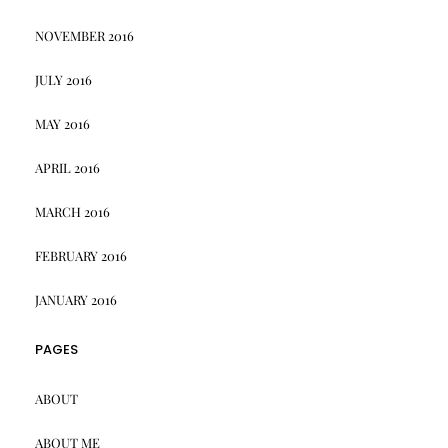
NOVEMBER 2016
JULY 2016
MAY 2016
APRIL 2016
MARCH 2016
FEBRUARY 2016
JANUARY 2016
PAGES
ABOUT
ABOUT ME