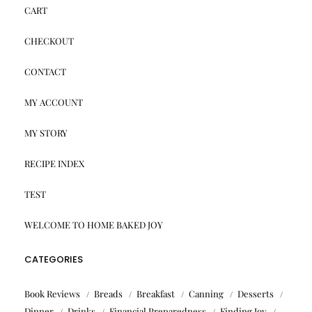
CART
CHECKOUT
CONTACT
MY ACCOUNT
MY STORY
RECIPE INDEX
TEST
WELCOME TO HOME BAKED JOY
CATEGORIES
Book Reviews
Breads
Breakfast
Canning
Desserts
Dinner
Drinks
Financial Preparedness
Finding Joy