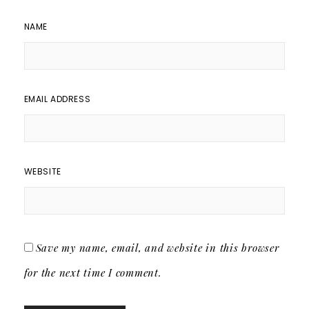
NAME
EMAIL ADDRESS
WEBSITE
Save my name, email, and website in this browser
for the next time I comment.