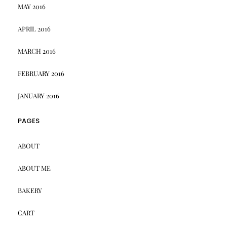
MAY 2016
APRIL 2016
MARCH 2016
FEBRUARY 2016
JANUARY 2016
PAGES
ABOUT
ABOUT ME
BAKERY
CART