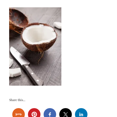
Share this...