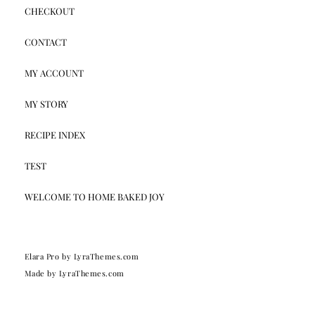
CHECKOUT
CONTACT
MY ACCOUNT
MY STORY
RECIPE INDEX
TEST
WELCOME TO HOME BAKED JOY
Elara Pro
by LyraThemes.com
Made by
LyraThemes.com