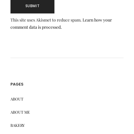
This site uses Akismet to reduce spam.
Learn how your
comment data is processed.
PAGES
ABOUT
ABOUT ME
BAKERY