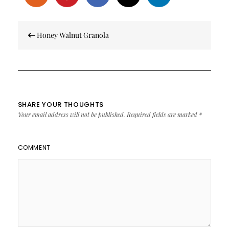
Post
Honey Walnut Granola
navigation
SHARE YOUR THOUGHTS
Your email address will not be published.
Required fields are marked
*
COMMENT