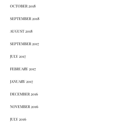
OCTOBER 2018
SEPTEMBER 2018
AUGUST 2018
SEPTEMBER 2017
JULY 2017
FEBRUARY 2017
JANUARY 2017
DECEMBER 2016
NOVEMBER 2016
JULY 2016