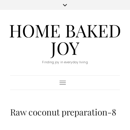
HOME BAKED
JOY
Finding joy in everyday living
Toggle Navigation
Raw coconut preparation-8