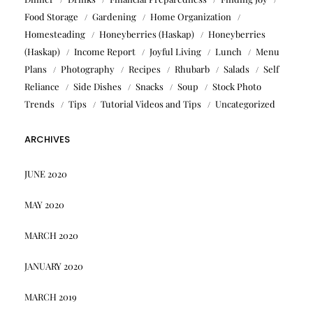
Food Storage
Gardening
Home Organization
Homesteading
Honeyberries (Haskap)
Honeyberries
(Haskap)
Income Report
Joyful Living
Lunch
Menu
Plans
Photography
Recipes
Rhubarb
Salads
Self
Reliance
Side Dishes
Snacks
Soup
Stock Photo
Trends
Tips
Tutorial Videos and Tips
Uncategorized
ARCHIVES
JUNE 2020
MAY 2020
MARCH 2020
JANUARY 2020
MARCH 2019